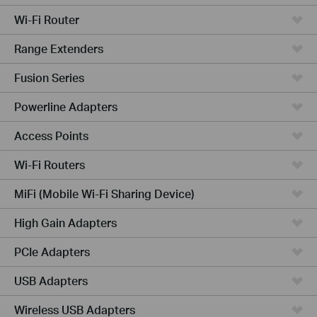
Wi-Fi Router
Range Extenders
Fusion Series
Powerline Adapters
Access Points
Wi-Fi Routers
MiFi (Mobile Wi-Fi Sharing Device)
High Gain Adapters
PCIe Adapters
USB Adapters
Wireless USB Adapters