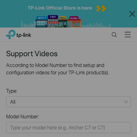
Close
Click
Search
Menu
TP-Link, Reliably Smart
to
skip
the
Support Videos
navigation
bar
According to Model Number to find setup and
configuration videos for your TP-Link product(s).
Type:
All
Model Number:
Home
Smart Home