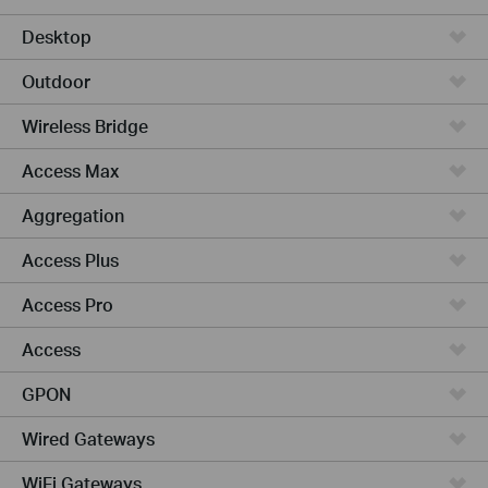
Desktop
Outdoor
Wireless Bridge
Access Max
Aggregation
Access Plus
Access Pro
Access
GPON
Wired Gateways
WiFi Gateways