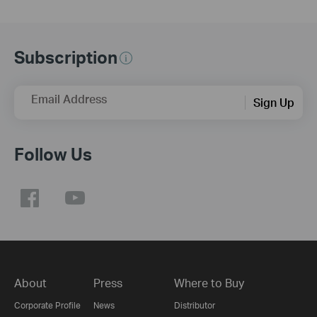
Subscription
Email Address
Sign Up
Follow Us
About
Press
Where to Buy
Corporate Profile
News
Distributor