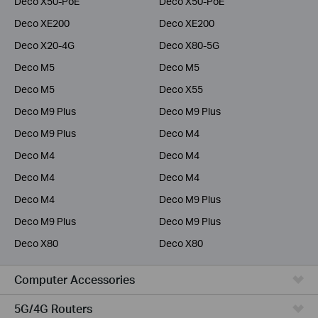
Deco X50-PoE
Deco X50-PoE
Deco XE200
Deco XE200
Deco X20-4G
Deco X80-5G
Deco M5
Deco M5
Deco M5
Deco X55
Deco M9 Plus
Deco M9 Plus
Deco M9 Plus
Deco M4
Deco M4
Deco M4
Deco M4
Deco M4
Deco M4
Deco M9 Plus
Deco M9 Plus
Deco M9 Plus
Deco X80
Deco X80
Computer Accessories
5G/4G Routers