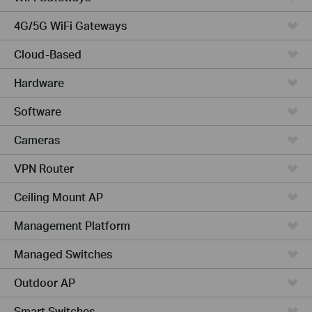
4G/5G WiFi Gateways
Cloud-Based
Hardware
Software
Cameras
VPN Router
Ceiling Mount AP
Management Platform
Managed Switches
Outdoor AP
Smart Switches