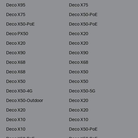
Deco X95
Deco X75
Deco X75
Deco X50-PoE
Deco X50-PoE
Deco X50-PoE
Deco PX50
Deco X20
Deco X20
Deco X20
Deco X90
Deco X90
Deco X68
Deco X68
Deco X68
Deco X50
Deco X50
Deco X50
Deco X50-4G
Deco X50-5G
Deco X50-Outdoor
Deco X20
Deco X20
Deco X20
Deco X10
Deco X10
Deco X10
Deco X50-PoE