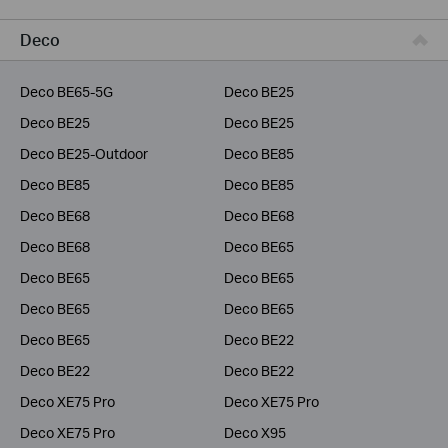
Business
Deco
Service Provider
Deco BE65-5G
Deco BE25
Deco BE25
Deco BE25
Deco BE25-Outdoor
Deco BE85
Deco BE85
Deco BE85
Deco BE68
Deco BE68
Deco BE68
Deco BE65
Deco BE65
Deco BE65
Deco BE65
Deco BE65
Deco BE65
Deco BE22
Deco BE22
Deco BE22
Deco XE75 Pro
Deco XE75 Pro
Deco XE75 Pro
Deco X95