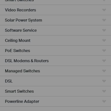
Video Recorders
Solar Power System
Software Service
Ceiling Mount
PoE Switches
DSL Modems & Routers
Managed Switches
DSL
Smart Switches
Powerline Adapter