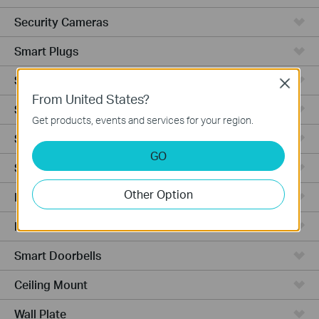
Security Cameras
Smart Plugs
Smart Bulbs
Close
From United States?
Smart Switches
Get products, events and services for your region.
Smart Sensors
GO
Smart Hub
Other Option
Robot Vacuums
Robot Vacuum Accessories
Smart Doorbells
Ceiling Mount
Wall Plate