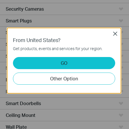
Security Cameras
Smart Plugs
Smart Bulbs
Close
From United States?
Smart Switches
Get products, events and services for your region.
Smart Sensors
GO
Smart Hub
Other Option
Robot Vacuums
Robot Vacuum Accessories
Smart Doorbells
Ceiling Mount
Wall Plate