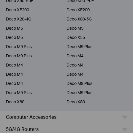
Deco X50-PoE
Deco X50-PoE
Deco XE200
Deco XE200
Deco X20-4G
Deco X80-5G
Deco M5
Deco M5
Deco M5
Deco X55
Deco M9 Plus
Deco M9 Plus
Deco M9 Plus
Deco M4
Deco M4
Deco M4
Deco M4
Deco M4
Deco M4
Deco M9 Plus
Deco M9 Plus
Deco M9 Plus
Deco X80
Deco X80
Computer Accessories
5G/4G Routers