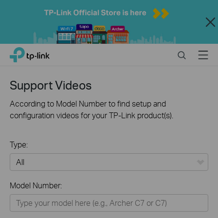
Close
Click
Search
Menu
TP-Link, Reliably Smart
to
skip
the
Support Videos
navigation
bar
According to Model Number to find setup and
configuration videos for your TP-Link product(s).
Type:
All
Model Number:
Home
Smart Home