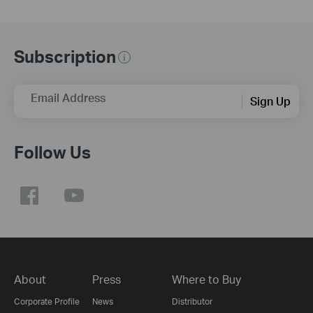
Subscription
Email Address
Sign Up
Follow Us
About
Press
Where to Buy
Corporate Profile
News
Distributor