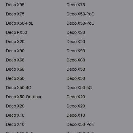
Deco X95
Deco X75
Deco X75
Deco X50-PoE
Deco X50-PoE
Deco X50-PoE
Deco PX50
Deco X20
Deco X20
Deco X20
Deco X90
Deco X90
Deco X68
Deco X68
Deco X68
Deco X50
Deco X50
Deco X50
Deco X50-4G
Deco X50-5G
Deco X50-Outdoor
Deco X20
Deco X20
Deco X20
Deco X10
Deco X10
Deco X10
Deco X50-PoE