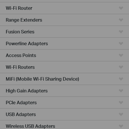
Wi-Fi Router
Range Extenders
Fusion Series
Powerline Adapters
Access Points
Wi-Fi Routers
MiFi (Mobile Wi-Fi Sharing Device)
High Gain Adapters
PCIe Adapters
USB Adapters
Wireless USB Adapters