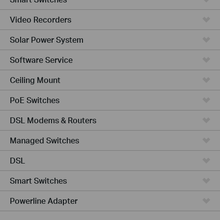
Video Recorders
Solar Power System
Software Service
Ceiling Mount
PoE Switches
DSL Modems & Routers
Managed Switches
DSL
Smart Switches
Powerline Adapter