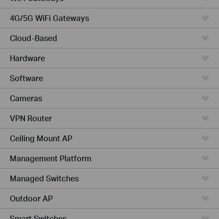
4G/5G WiFi Gateways
Cloud-Based
Hardware
Software
Cameras
VPN Router
Ceiling Mount AP
Management Platform
Managed Switches
Outdoor AP
Smart Switches