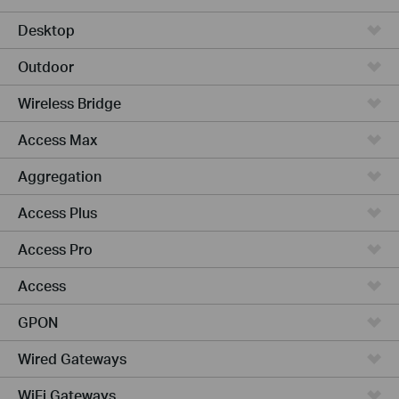
Desktop
Outdoor
Wireless Bridge
Access Max
Aggregation
Access Plus
Access Pro
Access
GPON
Wired Gateways
WiFi Gateways