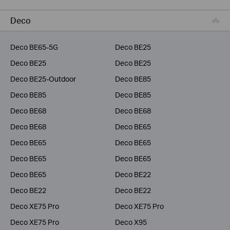
Business
Deco
Service Provider
Deco BE65-5G
Deco BE25
Deco BE25
Deco BE25
Deco BE25-Outdoor
Deco BE85
Deco BE85
Deco BE85
Deco BE68
Deco BE68
Deco BE68
Deco BE65
Deco BE65
Deco BE65
Deco BE65
Deco BE65
Deco BE65
Deco BE22
Deco BE22
Deco BE22
Deco XE75 Pro
Deco XE75 Pro
Deco XE75 Pro
Deco X95