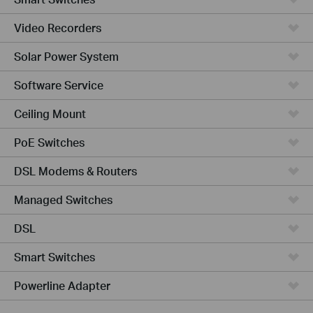
Video Recorders
Solar Power System
Software Service
Ceiling Mount
PoE Switches
DSL Modems & Routers
Managed Switches
DSL
Smart Switches
Powerline Adapter