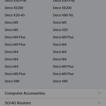
Deco X50-PoE
Deco X50-PoE
Deco XE200
Deco XE200
Deco X20-4G
Deco X80-5G
Deco M5
Deco M5
Deco M5
Deco X55
Deco M9 Plus
Deco M9 Plus
Deco M9 Plus
Deco M4
Deco M4
Deco M4
Deco M4
Deco M4
Deco M4
Deco M9 Plus
Deco M9 Plus
Deco M9 Plus
Deco X80
Deco X80
Computer Accessories
5G/4G Routers