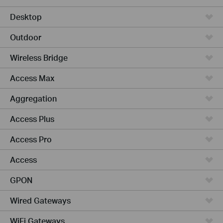
Desktop
Outdoor
Wireless Bridge
Access Max
Aggregation
Access Plus
Access Pro
Access
GPON
Wired Gateways
WiFi Gateways