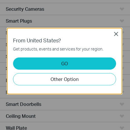
Security Cameras
Smart Plugs
Smart Bulbs
Close
From United States?
Smart Switches
Get products, events and services for your region.
Smart Sensors
GO
Smart Hub
Other Option
Robot Vacuums
Robot Vacuum Accessories
Smart Doorbells
Ceiling Mount
Wall Plate