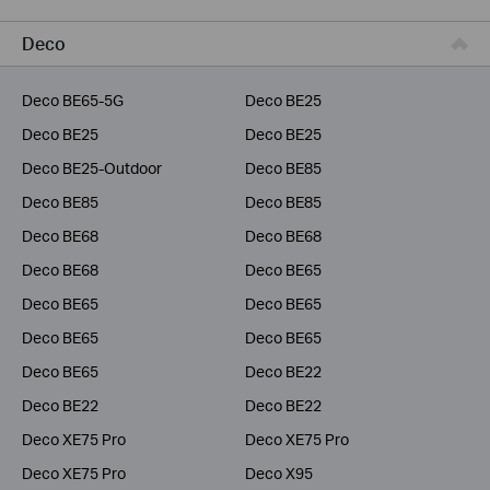
Business
Deco
Service Provider
Deco BE65-5G
Deco BE25
Deco BE25
Deco BE25
Deco BE25-Outdoor
Deco BE85
Deco BE85
Deco BE85
Deco BE68
Deco BE68
Deco BE68
Deco BE65
Deco BE65
Deco BE65
Deco BE65
Deco BE65
Deco BE65
Deco BE22
Deco BE22
Deco BE22
Deco XE75 Pro
Deco XE75 Pro
Deco XE75 Pro
Deco X95