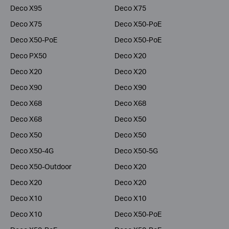
Deco X95
Deco X75
Deco X75
Deco X50-PoE
Deco X50-PoE
Deco X50-PoE
Deco PX50
Deco X20
Deco X20
Deco X20
Deco X90
Deco X90
Deco X68
Deco X68
Deco X68
Deco X50
Deco X50
Deco X50
Deco X50-4G
Deco X50-5G
Deco X50-Outdoor
Deco X20
Deco X20
Deco X20
Deco X10
Deco X10
Deco X10
Deco X50-PoE