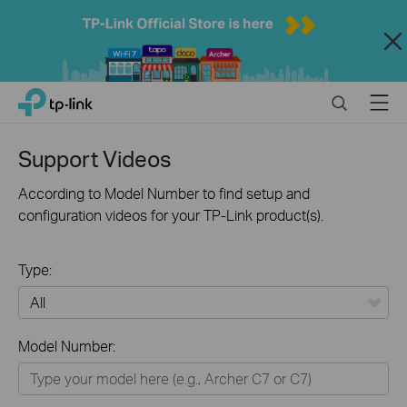
Close
Click
Search
Menu
TP-Link, Reliably Smart
to
skip
the
Support Videos
navigation
bar
According to Model Number to find setup and
configuration videos for your TP-Link product(s).
Type:
All
Model Number:
Home
Smart Home