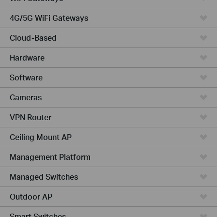
4G/5G WiFi Gateways
Cloud-Based
Hardware
Software
Cameras
VPN Router
Ceiling Mount AP
Management Platform
Managed Switches
Outdoor AP
Smart Switches