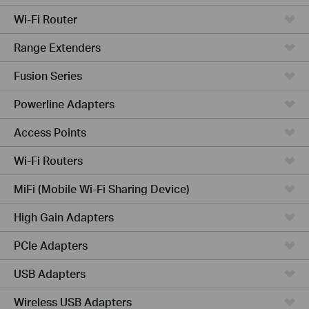
Wi-Fi Router
Range Extenders
Fusion Series
Powerline Adapters
Access Points
Wi-Fi Routers
MiFi (Mobile Wi-Fi Sharing Device)
High Gain Adapters
PCIe Adapters
USB Adapters
Wireless USB Adapters