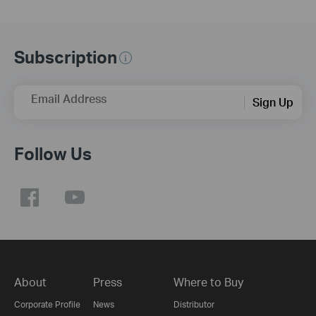
Subscription
Email Address
Sign Up
Follow Us
About
Press
Where to Buy
Corporate Profile
News
Distributor