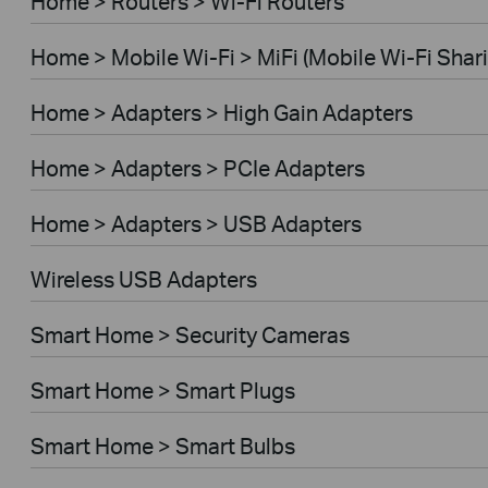
Home > Routers > Wi-Fi Routers
Home > Mobile Wi-Fi > MiFi (Mobile Wi-Fi Shar
Home > Adapters > High Gain Adapters
Home > Adapters > PCIe Adapters
Home > Adapters > USB Adapters
Wireless USB Adapters
Smart Home > Security Cameras
Smart Home > Smart Plugs
Smart Home > Smart Bulbs