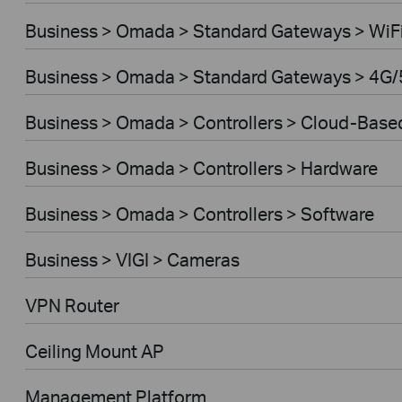
Business > Omada > Standard Gateways > WiF
Business > Omada > Standard Gateways > 4G/
Business > Omada > Controllers > Cloud-Base
Business > Omada > Controllers > Hardware
Business > Omada > Controllers > Software
Business > VIGI > Cameras
VPN Router
Ceiling Mount AP
Management Platform