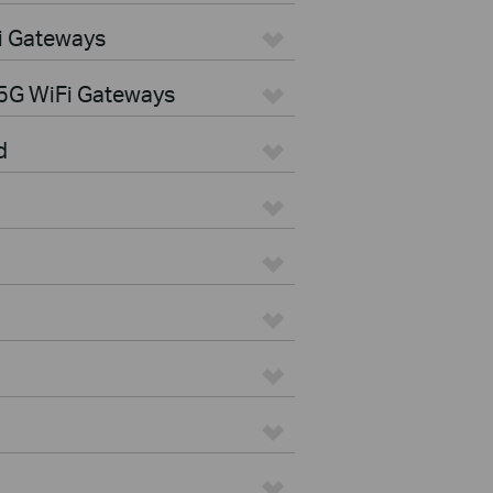
i Gateways
5G WiFi Gateways
d