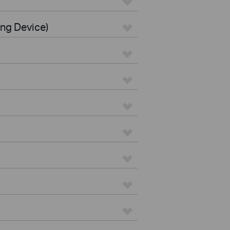
ing Device)