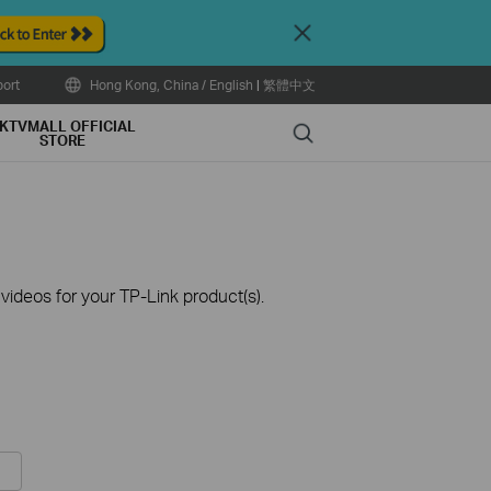
Close
ort
Hong Kong, China / English
|
繁體中文
KTVMALL OFFICIAL
Search
STORE
ideos for your TP-Link product(s).