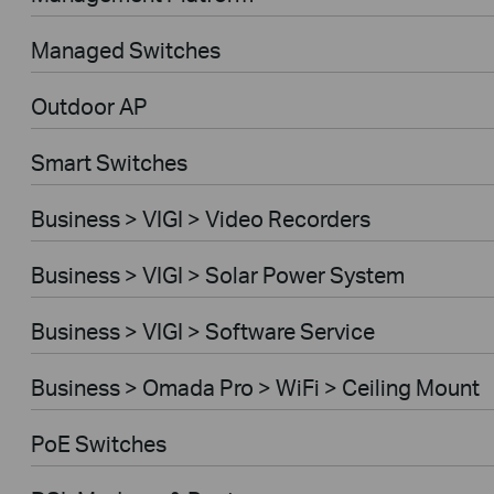
Managed Switches
Outdoor AP
Smart Switches
Business > VIGI > Video Recorders
Business > VIGI > Solar Power System
Business > VIGI > Software Service
Business > Omada Pro > WiFi > Ceiling Mount
PoE Switches