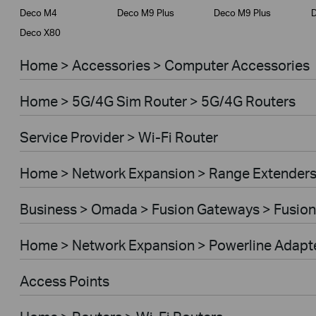
Deco M4
Deco M9 Plus
Deco M9 Plus
D
Deco X80
Home > Accessories > Computer Accessories
Home > 5G/4G Sim Router > 5G/4G Routers
Service Provider > Wi-Fi Router
Home > Network Expansion > Range Extender
Business > Omada > Fusion Gateways > Fusion
Home > Network Expansion > Powerline Adapt
Access Points