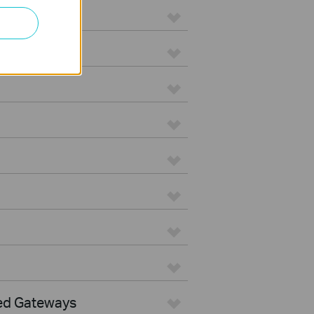
ed Gateways