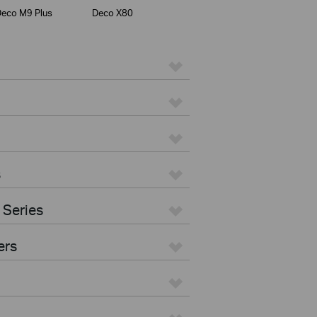
eco M9 Plus
Deco X80
s
 Series
ers