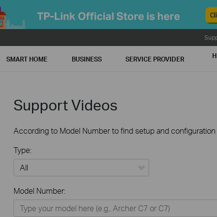
Supp
H
SMART HOME
BUSINESS
SERVICE PROVIDER
Support Videos
According to Model Number to find setup and configuration v
Type:
All
Model Number:
Home