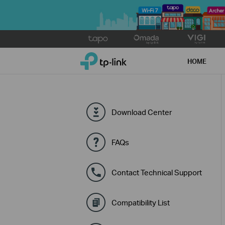
Click
to
TP-Link, Reliably Smart
skip
HOME
the
navigation
bar
Download Center
FAQs
Contact Technical Support
Compatibility List