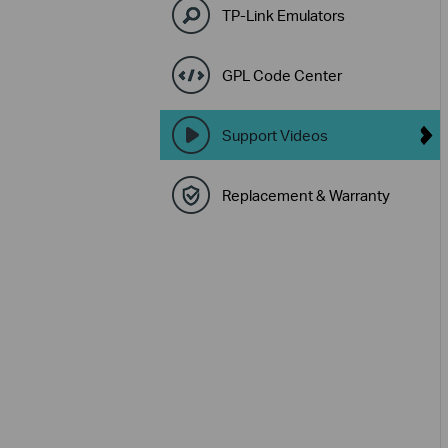
TP-Link Emulators
GPL Code Center
Support Videos
Replacement & Warranty