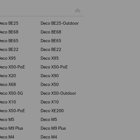
Deco BE25
Deco BE25-Outdoor
Deco BE68
Deco BE68
Deco BE65
Deco BE65
Deco BE22
Deco BE22
Deco X95
Deco X95
Deco X50-PoE
Deco X50-PoE
Deco X20
Deco X90
Deco X68
Deco X50
Deco X50-5G
Deco X50-Outdoor
Deco X10
Deco X10
Deco X50-PoE
Deco XE200
Deco M5
Deco M5
eco M9 Plus
Deco M9 Plus
Deco M4
Deco M4