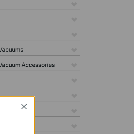
 Vacuums
Vacuum Accessories
Close