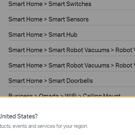
Smart Home > Smart Switches
Smart Home > Smart Sensors
Smart Home > Smart Hub
Smart Home > Smart Robot Vacuums > Robot
Smart Home > Smart Robot Vacuums > Robot 
Smart Home > Smart Doorbells
Business > Omada > WiFi > Ceiling Mount
Business > Omada > WiFi > Wall Plate
nited States?
ucts, events and services for your region.
Business > Omada > WiFi > Desktop