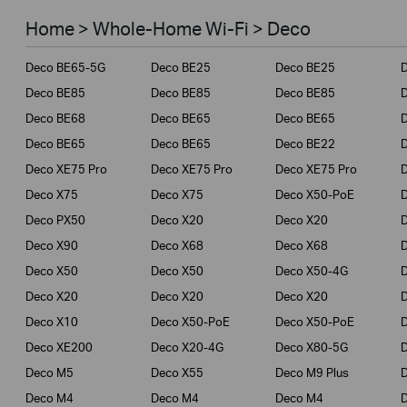
Smart Home
Home > Whole-Home Wi-Fi > Deco
Business
Deco BE65-5G
Deco BE25
Deco BE25
Service Provider
Deco BE85
Deco BE85
Deco BE85
Deco BE68
Deco BE65
Deco BE65
Deco BE65
Deco BE65
Deco BE22
Deco XE75 Pro
Deco XE75 Pro
Deco XE75 Pro
Deco X75
Deco X75
Deco X50-PoE
Deco PX50
Deco X20
Deco X20
Deco X90
Deco X68
Deco X68
Deco X50
Deco X50
Deco X50-4G
Deco X20
Deco X20
Deco X20
Deco X10
Deco X50-PoE
Deco X50-PoE
Deco XE200
Deco X20-4G
Deco X80-5G
Deco M5
Deco X55
Deco M9 Plus
D
Deco M4
Deco M4
Deco M4