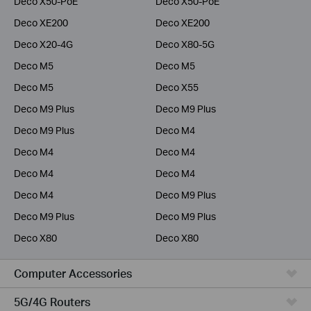
Deco X50-PoE
Deco X50-PoE
Deco XE200
Deco XE200
Deco X20-4G
Deco X80-5G
Deco M5
Deco M5
Deco M5
Deco X55
Deco M9 Plus
Deco M9 Plus
Deco M9 Plus
Deco M4
Deco M4
Deco M4
Deco M4
Deco M4
Deco M4
Deco M9 Plus
Deco M9 Plus
Deco M9 Plus
Deco X80
Deco X80
Computer Accessories
5G/4G Routers