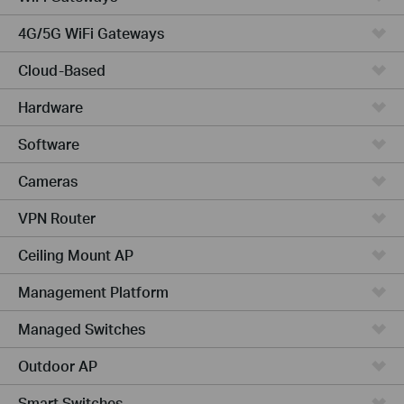
4G/5G WiFi Gateways
Cloud-Based
Hardware
Software
Cameras
VPN Router
Ceiling Mount AP
Management Platform
Managed Switches
Outdoor AP
Smart Switches