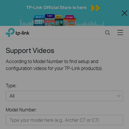
Close
Click
Search
Menu
TP-Link, Reliably Smart
to
skip
the
Support Videos
navigation
bar
According to Model Number to find setup and
configuration videos for your TP-Link product(s).
Type:
All
Model Number:
Home
Smart Home