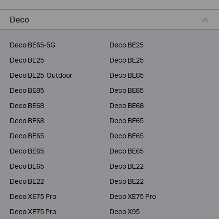
Business
Deco
Service Provider
Deco BE65-5G
Deco BE25
Deco BE25
Deco BE25
Deco BE25-Outdoor
Deco BE85
Deco BE85
Deco BE85
Deco BE68
Deco BE68
Deco BE68
Deco BE65
Deco BE65
Deco BE65
Deco BE65
Deco BE65
Deco BE65
Deco BE22
Deco BE22
Deco BE22
Deco XE75 Pro
Deco XE75 Pro
Deco XE75 Pro
Deco X95