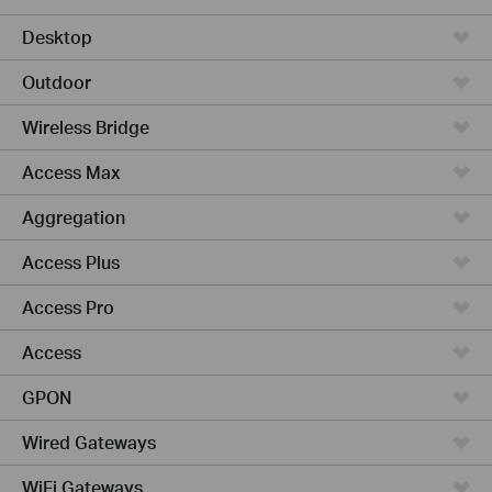
Desktop
Outdoor
Wireless Bridge
Access Max
Aggregation
Access Plus
Access Pro
Access
GPON
Wired Gateways
WiFi Gateways