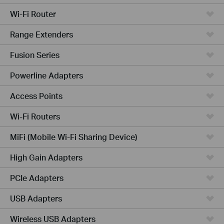
Wi-Fi Router
Range Extenders
Fusion Series
Powerline Adapters
Access Points
Wi-Fi Routers
MiFi (Mobile Wi-Fi Sharing Device)
High Gain Adapters
PCIe Adapters
USB Adapters
Wireless USB Adapters