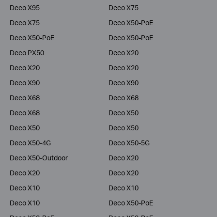
Deco X95
Deco X75
Deco X75
Deco X50-PoE
Deco X50-PoE
Deco X50-PoE
Deco PX50
Deco X20
Deco X20
Deco X20
Deco X90
Deco X90
Deco X68
Deco X68
Deco X68
Deco X50
Deco X50
Deco X50
Deco X50-4G
Deco X50-5G
Deco X50-Outdoor
Deco X20
Deco X20
Deco X20
Deco X10
Deco X10
Deco X10
Deco X50-PoE