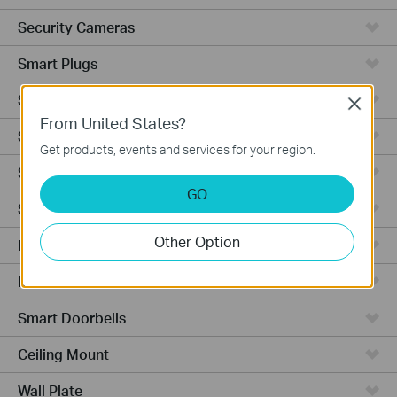
Security Cameras
Smart Plugs
Smart Bulbs
Close
From United States?
Smart Switches
Get products, events and services for your region.
Smart Sensors
GO
Smart Hub
Other Option
Robot Vacuums
Robot Vacuum Accessories
Smart Doorbells
Ceiling Mount
Wall Plate