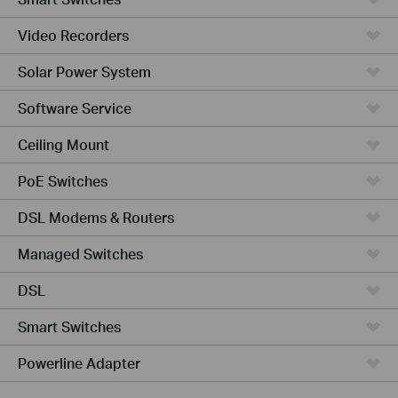
Video Recorders
Solar Power System
Software Service
Ceiling Mount
PoE Switches
DSL Modems & Routers
Managed Switches
DSL
Smart Switches
Powerline Adapter