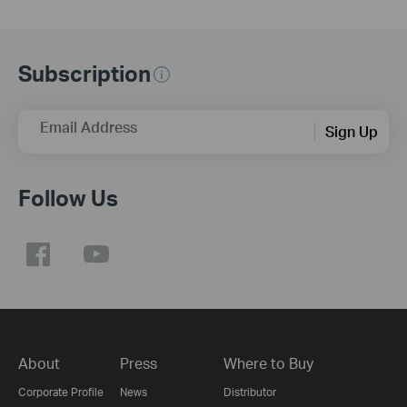
Subscription
Email Address
Sign Up
Follow Us
About
Press
Where to Buy
Corporate Profile
News
Distributor