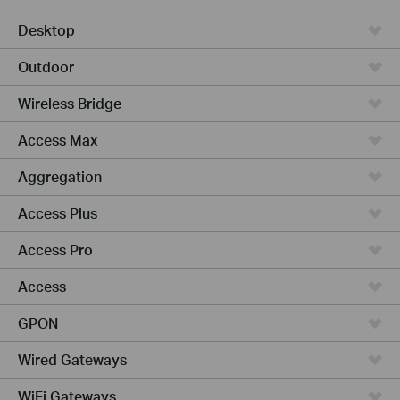
Desktop
Outdoor
Wireless Bridge
Access Max
Aggregation
Access Plus
Access Pro
Access
GPON
Wired Gateways
WiFi Gateways