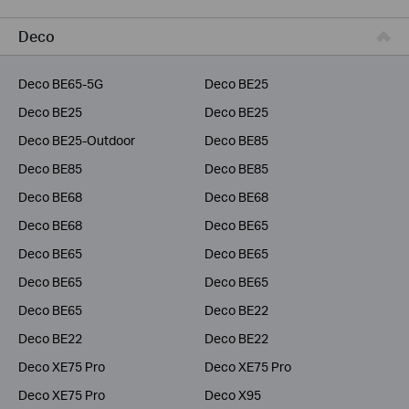
Business
Deco
Service Provider
Deco BE65-5G
Deco BE25
Deco BE25
Deco BE25
Deco BE25-Outdoor
Deco BE85
Deco BE85
Deco BE85
Deco BE68
Deco BE68
Deco BE68
Deco BE65
Deco BE65
Deco BE65
Deco BE65
Deco BE65
Deco BE65
Deco BE22
Deco BE22
Deco BE22
Deco XE75 Pro
Deco XE75 Pro
Deco XE75 Pro
Deco X95