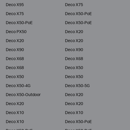
Deco X95
Deco X75
Deco X75
Deco X50-PoE
Deco X50-PoE
Deco X50-PoE
Deco PX50
Deco X20
Deco X20
Deco X20
Deco X90
Deco X90
Deco X68
Deco X68
Deco X68
Deco X50
Deco X50
Deco X50
Deco X50-4G
Deco X50-5G
Deco X50-Outdoor
Deco X20
Deco X20
Deco X20
Deco X10
Deco X10
Deco X10
Deco X50-PoE