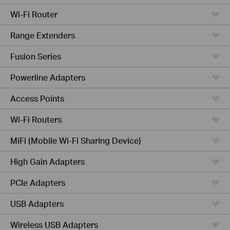
Wi-Fi Router
Range Extenders
Fusion Series
Powerline Adapters
Access Points
Wi-Fi Routers
MiFi (Mobile Wi-Fi Sharing Device)
High Gain Adapters
PCIe Adapters
USB Adapters
Wireless USB Adapters