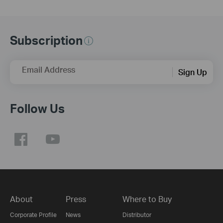
Subscription
Email Address
Sign Up
Follow Us
About
Press
Where to Buy
Corporate Profile
News
Distributor