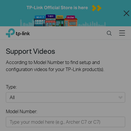
Close
Click
Search
Menu
TP-Link, Reliably Smart
to
skip
the
Support Videos
navigation
bar
According to Model Number to find setup and
configuration videos for your TP-Link product(s).
Type:
All
Model Number:
Home
Smart Home