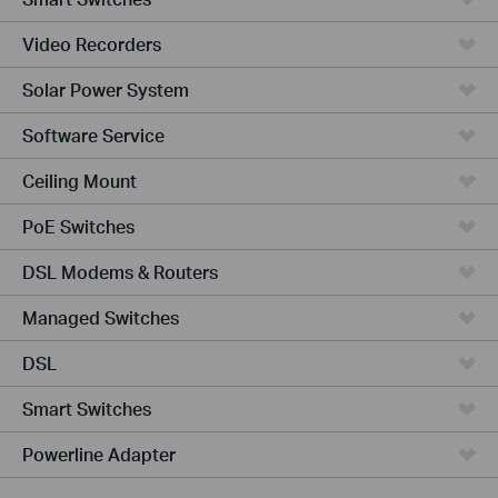
Video Recorders
Solar Power System
Software Service
Ceiling Mount
PoE Switches
DSL Modems & Routers
Managed Switches
DSL
Smart Switches
Powerline Adapter