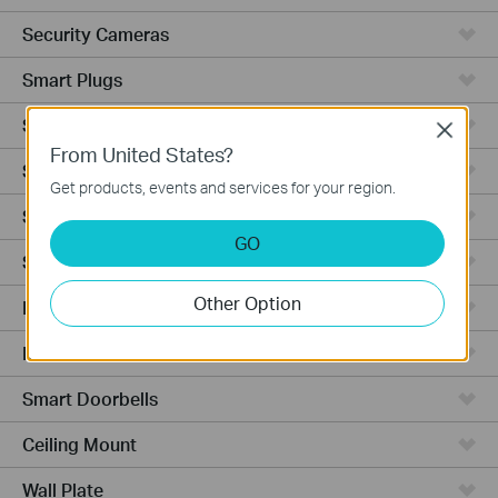
Security Cameras
Smart Plugs
Smart Bulbs
Close
From United States?
Smart Switches
Get products, events and services for your region.
Smart Sensors
GO
Smart Hub
Other Option
Robot Vacuums
Robot Vacuum Accessories
Smart Doorbells
Ceiling Mount
Wall Plate