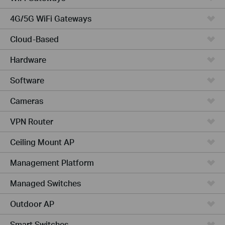
4G/5G WiFi Gateways
Cloud-Based
Hardware
Software
Cameras
VPN Router
Ceiling Mount AP
Management Platform
Managed Switches
Outdoor AP
Smart Switches