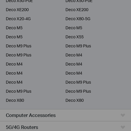
Deco X50-PoE
Deco X50-PoE
Deco XE200
Deco XE200
Deco X20-4G
Deco X80-5G
Deco M5
Deco M5
Deco M5
Deco X55
Deco M9 Plus
Deco M9 Plus
Deco M9 Plus
Deco M4
Deco M4
Deco M4
Deco M4
Deco M4
Deco M4
Deco M9 Plus
Deco M9 Plus
Deco M9 Plus
Deco X80
Deco X80
Computer Accessories
5G/4G Routers