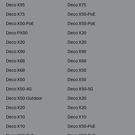
Deco X95
Deco X75
Deco X75
Deco X50-PoE
Deco X50-PoE
Deco X50-PoE
Deco PX50
Deco X20
Deco X20
Deco X20
Deco X90
Deco X90
Deco X68
Deco X68
Deco X68
Deco X50
Deco X50
Deco X50
Deco X50-4G
Deco X50-5G
Deco X50-Outdoor
Deco X20
Deco X20
Deco X20
Deco X10
Deco X10
Deco X10
Deco X50-PoE