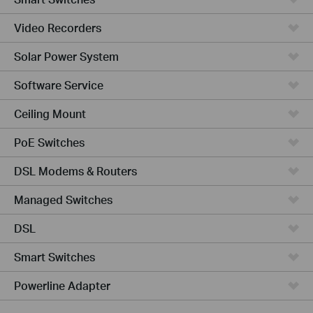
Video Recorders
Solar Power System
Software Service
Ceiling Mount
PoE Switches
DSL Modems & Routers
Managed Switches
DSL
Smart Switches
Powerline Adapter