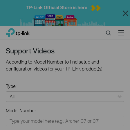
Close
Click
Search
Menu
TP-Link, Reliably Smart
to
skip
the
Support Videos
navigation
bar
According to Model Number to find setup and
configuration videos for your TP-Link product(s).
Type:
All
Model Number:
Home
Smart Home