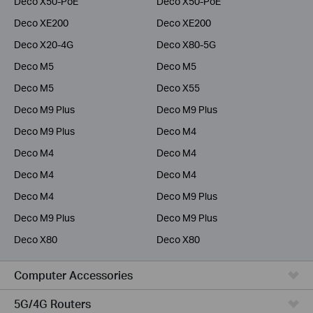
Deco X50-PoE
Deco X50-PoE
Deco XE200
Deco XE200
Deco X20-4G
Deco X80-5G
Deco M5
Deco M5
Deco M5
Deco X55
Deco M9 Plus
Deco M9 Plus
Deco M9 Plus
Deco M4
Deco M4
Deco M4
Deco M4
Deco M4
Deco M4
Deco M9 Plus
Deco M9 Plus
Deco M9 Plus
Deco X80
Deco X80
Computer Accessories
5G/4G Routers