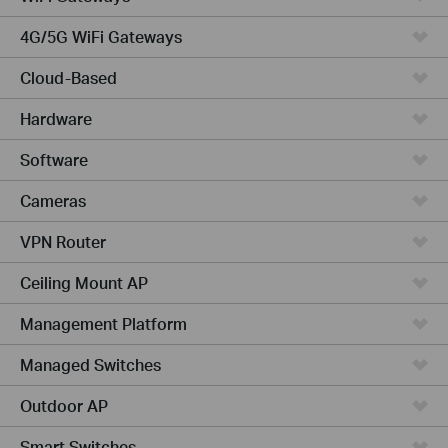
4G/5G WiFi Gateways
Cloud-Based
Hardware
Software
Cameras
VPN Router
Ceiling Mount AP
Management Platform
Managed Switches
Outdoor AP
Smart Switches