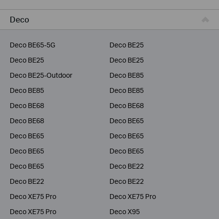
Business
Deco
Service Provider
Deco BE65-5G
Deco BE25
Deco BE25
Deco BE25
Deco BE25-Outdoor
Deco BE85
Deco BE85
Deco BE85
Deco BE68
Deco BE68
Deco BE68
Deco BE65
Deco BE65
Deco BE65
Deco BE65
Deco BE65
Deco BE65
Deco BE22
Deco BE22
Deco BE22
Deco XE75 Pro
Deco XE75 Pro
Deco XE75 Pro
Deco X95