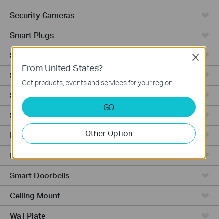
Security Cameras
Smart Plugs
Smart Bulbs
Close
From United States?
Smart Switches
Get products, events and services for your region.
Smart Sensors
GO
Smart Hub
Other Option
Robot Vacuums
Robot Vacuum Accessories
Smart Doorbells
Ceiling Mount
Wall Plate