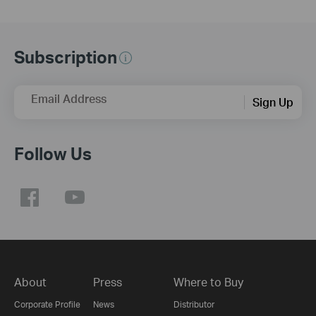
Subscription
Email Address
Sign Up
Follow Us
About
Press
Where to Buy
Corporate Profile
News
Distributor