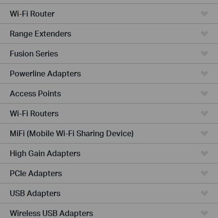
Wi-Fi Router
Range Extenders
Fusion Series
Powerline Adapters
Access Points
Wi-Fi Routers
MiFi (Mobile Wi-Fi Sharing Device)
High Gain Adapters
PCIe Adapters
USB Adapters
Wireless USB Adapters