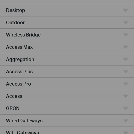
Desktop
Outdoor
Wireless Bridge
Access Max
Aggregation
Access Plus
Access Pro
Access
GPON
Wired Gateways
WiFi Gateways