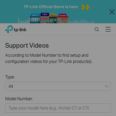
Close
Click
Search
Menu
TP-Link, Reliably Smart
to
skip
the
Support Videos
navigation
bar
According to Model Number to find setup and
configuration videos for your TP-Link product(s).
Type:
All
Model Number:
Home
Smart Home