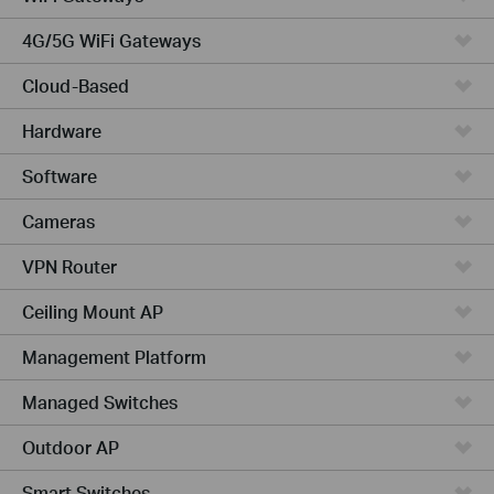
4G/5G WiFi Gateways
Cloud-Based
Hardware
Software
Cameras
VPN Router
Ceiling Mount AP
Management Platform
Managed Switches
Outdoor AP
Smart Switches