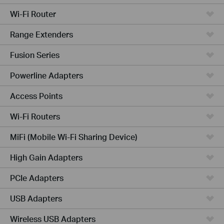
Wi-Fi Router
Range Extenders
Fusion Series
Powerline Adapters
Access Points
Wi-Fi Routers
MiFi (Mobile Wi-Fi Sharing Device)
High Gain Adapters
PCIe Adapters
USB Adapters
Wireless USB Adapters