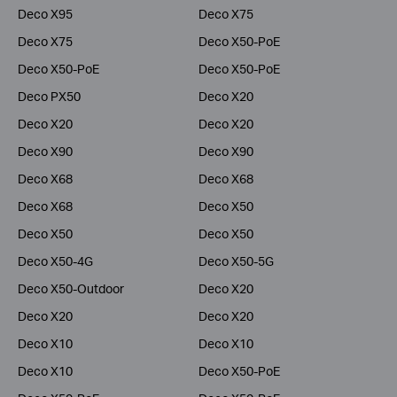
Deco X95
Deco X75
Deco X75
Deco X50-PoE
Deco X50-PoE
Deco X50-PoE
Deco PX50
Deco X20
Deco X20
Deco X20
Deco X90
Deco X90
Deco X68
Deco X68
Deco X68
Deco X50
Deco X50
Deco X50
Deco X50-4G
Deco X50-5G
Deco X50-Outdoor
Deco X20
Deco X20
Deco X20
Deco X10
Deco X10
Deco X10
Deco X50-PoE