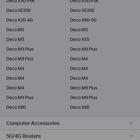
Deco X50-PoE
Deco X50-PoE
Deco XE200
Deco XE200
Deco X20-4G
Deco X80-5G
Deco M5
Deco M5
Deco M5
Deco X55
Deco M9 Plus
Deco M9 Plus
Deco M9 Plus
Deco M4
Deco M4
Deco M4
Deco M4
Deco M4
Deco M4
Deco M9 Plus
Deco M9 Plus
Deco M9 Plus
Deco X80
Deco X80
Computer Accessories
5G/4G Routers