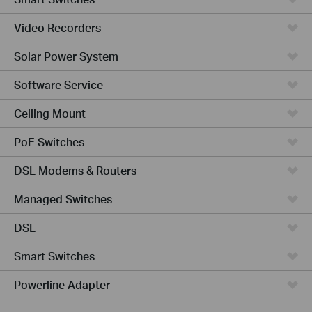
Video Recorders
Solar Power System
Software Service
Ceiling Mount
PoE Switches
DSL Modems & Routers
Managed Switches
DSL
Smart Switches
Powerline Adapter