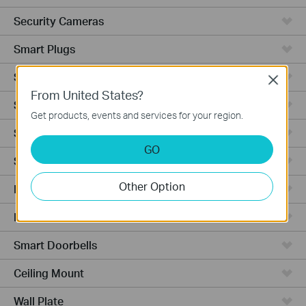
Security Cameras
Smart Plugs
Smart Bulbs
Close
From United States?
Smart Switches
Get products, events and services for your region.
Smart Sensors
GO
Smart Hub
Other Option
Robot Vacuums
Robot Vacuum Accessories
Smart Doorbells
Ceiling Mount
Wall Plate