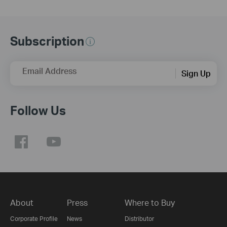
Subscription
Email Address
Sign Up
Follow Us
About
Press
Where to Buy
Corporate Profile
News
Distributor