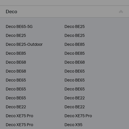
Business
Deco
Service Provider
Deco BE65-5G
Deco BE25
Deco BE25
Deco BE25
Deco BE25-Outdoor
Deco BE85
Deco BE85
Deco BE85
Deco BE68
Deco BE68
Deco BE68
Deco BE65
Deco BE65
Deco BE65
Deco BE65
Deco BE65
Deco BE65
Deco BE22
Deco BE22
Deco BE22
Deco XE75 Pro
Deco XE75 Pro
Deco XE75 Pro
Deco X95