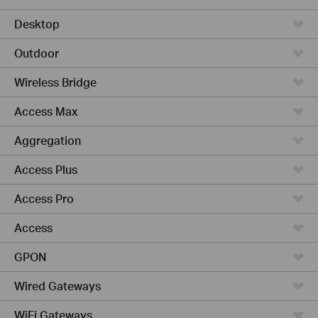
Desktop
Outdoor
Wireless Bridge
Access Max
Aggregation
Access Plus
Access Pro
Access
GPON
Wired Gateways
WiFi Gateways