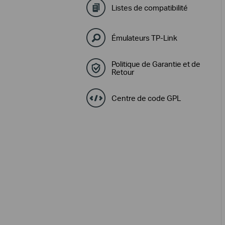
Listes de compatibilité
Émulateurs TP-Link
Politique de Garantie et de
Retour
Centre de code GPL