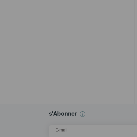
s’Abonner
E-mail