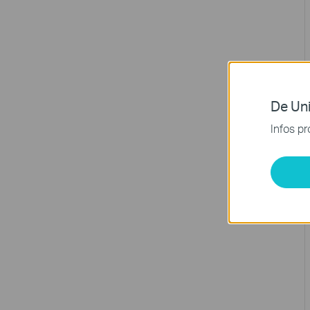
De Uni
Infos pr