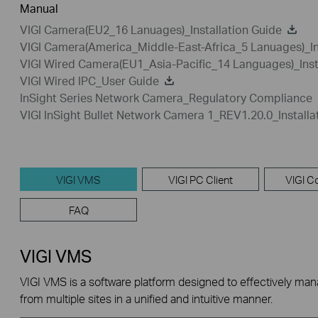
Manual
VIGI Camera(EU2_16 Lanuages)_Installation Guide
VIGI Camera(America_Middle-East-Africa_5 Lanuages)_In
VIGI Wired Camera(EU1_Asia-Pacific_14 Languages)_Inst
VIGI Wired IPC_User Guide
InSight Series Network Camera_Regulatory Compliance
VIGI InSight Bullet Network Camera 1_REV1.20.0_Installa
VIGI VMS
VIGI PC Client
VIGI Co
FAQ
VIGI VMS
VIGI VMS is a software platform designed to effectively ma
from multiple sites in a unified and intuitive manner.