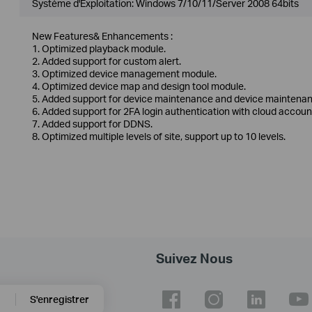
Système d'Exploitation: Windows 7/10/11/Server 2008 64bits
New Features& Enhancements :
1. Optimized playback module.
2. Added support for custom alert.
3. Optimized device management module.
4. Optimized device map and design tool module.
5. Added support for device maintenance and device maintenan
6. Added support for 2FA login authentication with cloud accoun
7. Added support for DDNS.
8. Optimized multiple levels of site, support up to 10 levels.
Suivez Nous
S'enregistrer