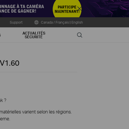
Close
Support
Canada / Français
|
English
ACTUALITÉS
Search
S
SÉCURITÉ
V1.60
nk ?
térielles varient selon les régions.
erne.