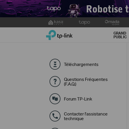
Click
to
TP-Link, Reliably Smart
skip
GRAND
PUBLIC
the
navigation
bar
Téléchargements
Questions Fréquentes
(F.A.Q.)
Forum TP-Link
Contacter l'assistance
technique