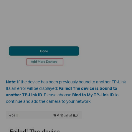
Note:
If the device has been previously bound to another TP-Link
ID, an error will be displayed:
Failed! The device is bound to
another TP-Link ID
. Please choose
Bind to My TP-Link ID
to
continue and add the camera to your network.