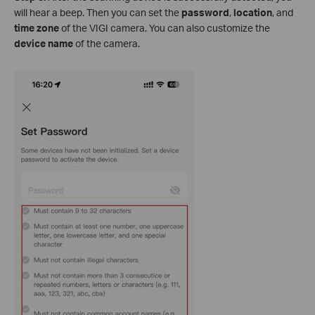
will hear a beep. Then you can set the
password
,
location
, and
time zone
of the VIGI camera. You can also customize the
device name
of the camera.