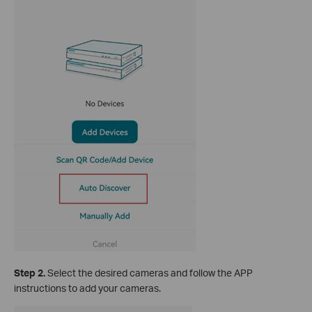
S
tep 2.
Select the desired cameras and follow the APP
instructions to add your cameras.