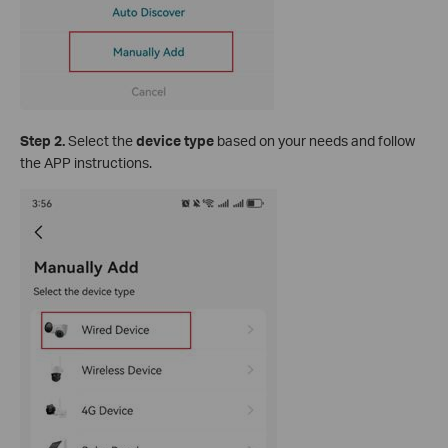
S
tep 2.
Select the
device type
based on your needs and follow
the APP instructions.