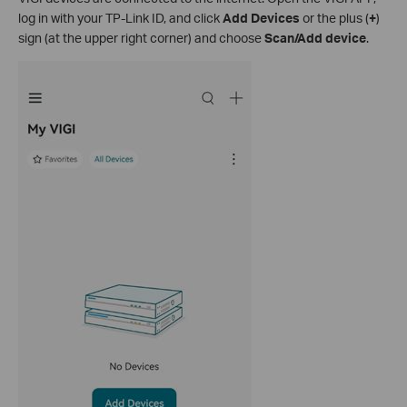
log in with your TP-Link ID, and click
Add Devices
or the plus (
+
)
sign (at the upper right corner) and choose
Scan/Add device
.