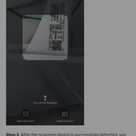
S
tep 3
.
After the scanning device is successfully detected, you