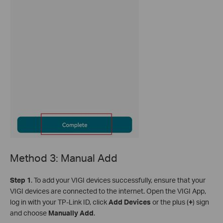
Method 3: Manual Add
S
tep 1
. To add your VIGI devices successfully, ensure that your
VIGI devices are connected to the internet. Open the VIGI App,
log in with your TP-Link ID, click
Add Devices
or the plus (
+
) sign
and choose
Manually Add
.