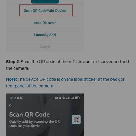
S
tep 2.
Scan the QR code of the VIGI device to discover and add
the camera,
Note:
The device QR code is on the label sticker at the back or
rear panel of the camera.