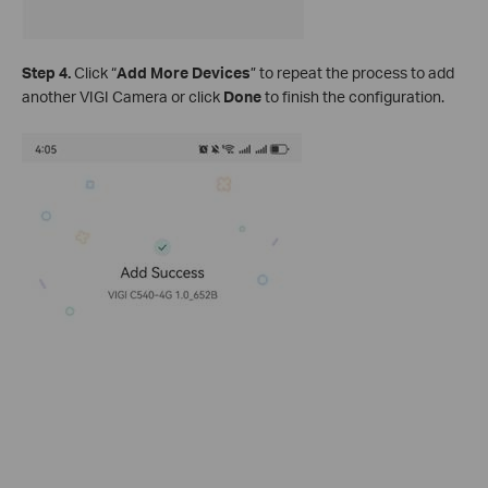
Step
4.
Click “
Add More Devices
” to repeat the process to add
another VIGI Camera or click
Done
to finish the configuration.