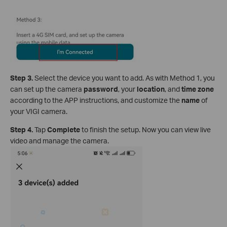
S
tep 3
.
Select the device you want to add. As with Method 1, you
can set up the camera
password
, your
location
, and
time zone
according to the APP instructions, and customize the
name
of
your VIGI camera.
S
tep 4.
Tap
Complete
to finish the setup. Now you can view live
video and manage the camera.