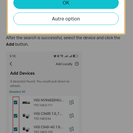
OK
Autre option
After the search is successful, select the device and click the
Add
button.