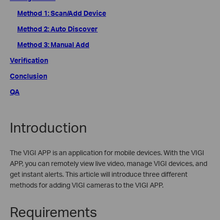
Method 1: Scan/Add Device
Method 2: Auto Discover
Method 3: Manual Add
Verification
Conclusion
QA
Introduction
The VIGI APP is an application for mobile devices. With the VIGI
APP, you can remotely view live video, manage VIGI devices, and
get instant alerts. This article will introduce three different
methods for adding VIGI cameras to the VIGI APP.
Requirements