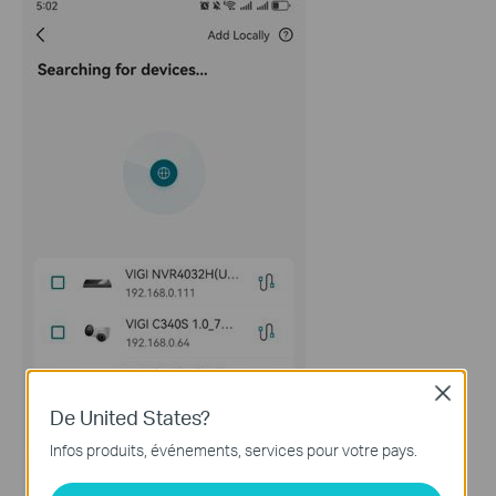
Close
De United States?
Infos produits, événements, services pour votre pays.