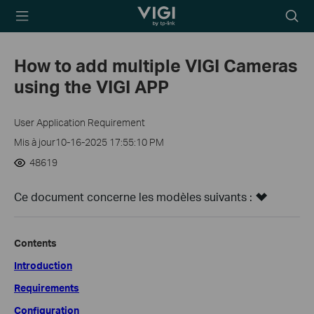
TP-Link, Reliably
Searc
Smart
icon
How to add multiple VIGI Cameras
using the VIGI APP
User Application Requirement
Mis à jour10-16-2025 17:55:10 PM
48619
Ce document concerne les modèles suivants :
Contents
Introduction
Requirements
Configuration