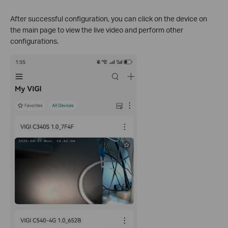
After successful configuration, you can click on the device on
the main page to view the live video and perform other
configurations.