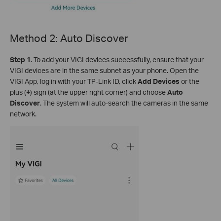
Method 2: Auto Discover
S
tep 1
. To add your VIGI devices successfully, ensure that your
VIGI devices are in the same subnet as your phone. Open the
VIGI App, log in with your TP-Link ID, click
Add Devices
or the
plus (
+
) sign (at the upper right corner) and choose
Auto
Discover
. The system will auto-search the cameras in the same
network.