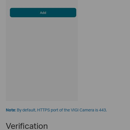
Note
: By default, HTTPS port of the VIGI Camera is 443.
Verification