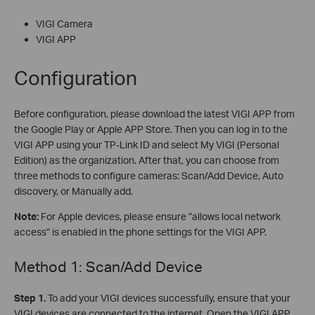
VIGI Camera
VIGI APP
Configuration
Before configuration, please download the latest VIGI APP from
the Google Play or Apple APP Store. Then you can log in to the
VIGI APP using your TP-Link ID and select My VIGI (Personal
Edition) as the organization. After that, you can choose from
three methods to configure cameras: Scan/Add Device, Auto
discovery, or Manually add.
Note:
For Apple devices, please ensure ”allows local network
access” is enabled in the phone settings for the VIGI APP.
Method 1: Scan/Add Device
S
tep 1.
To add your VIGI devices successfully, ensure that your
VIGI devices are connected to the internet. Open the VIGI APP,