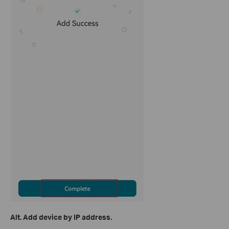
Alt. Add device by IP address.