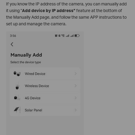
If you know the IP address of the camera, you can manually add
it using “
Add device by IP address”
feature
at the bottom of
the Manually Add page, and follow the same APP instructions to
set up and manage the camera.