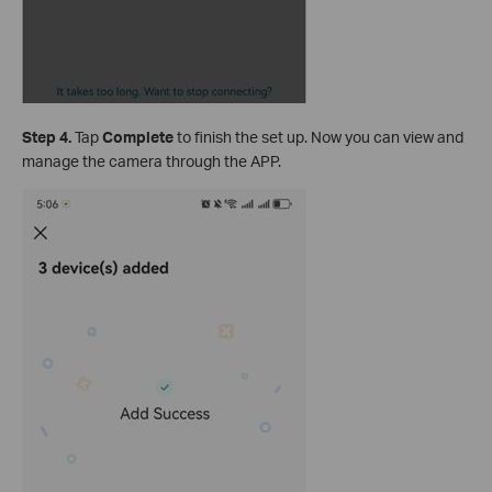
S
tep 4.
Tap
Complete
to finish the set up. Now you can view and
manage the camera through the APP.