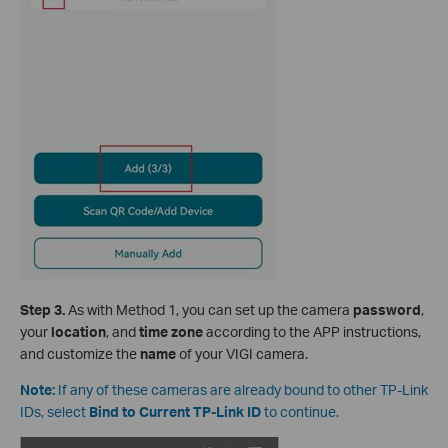
S
tep 3.
As with Method 1, you can set up the camera
password
,
your
location
, and
time zone
according to the APP instructions,
and customize the
name
of your VIGI camera.
Note:
If any of these cameras are already bound to other TP-Link
IDs, select
Bind to Current TP-Link ID
to continue.