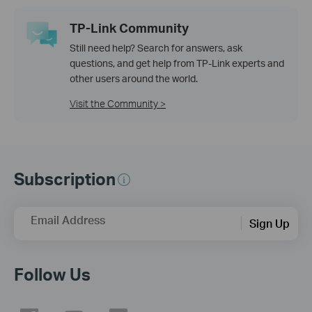
TP-Link Community
Still need help? Search for answers, ask
questions, and get help from TP-Link experts and
other users around the world.
Visit the Community >
Subscription
Email Address
Sign Up
Follow Us