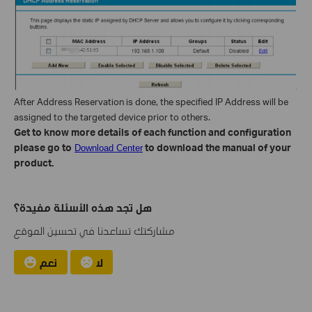
After Address Reservation is done, the specified IP Address will be
assigned to the targeted device prior to others.
Get to know more details of each function and configuration
please go to
to download the manual of your
Download Center
product.
هل تجد هذه الأسئلة مفيدة؟
مشاركتك تساعدنا في تحسين الموقع
نعم
لا