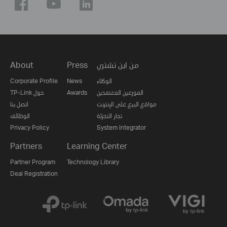
About
Press
من اين تشتري
Corporate Profile
News
الوكلاء
TP-Link حول
Awards
الموزعين المعتمدين
اتصل بنا
مواقع البيع على الإنترنت
الوظائف
تجار التجزئة
Privacy Policy
System Integrator
Partners
Learning Center
Partner Program
Technology Library
Deal Registration