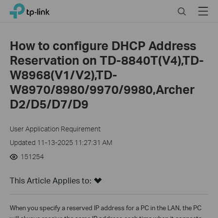
Click
Search
Menu
TP-Link, Reliably Smart
to
skip
the
How to configure DHCP Address
navigation
Reservation on TD-8840T(V4),TD-
bar
W8968(V1/V2),TD-
W8970/8980/9970/9980,Archer
D2/D5/D7/D9
User Application Requirement
Updated 11-13-2025 11:27:31 AM
151254
This Article Applies to:
When you specify a reserved IP address for a PC in the LAN, the PC