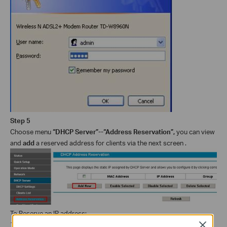
Step 5
Choose menu
“DHCP Server”--“Address Reservation”,
you can view
and
add
a reserved address for clients via the next screen .
To Reserve an IP address:
1. Click the
Add New
button. Then the following picture will pop up.
Close