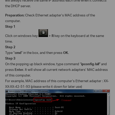
will always receive the same IP address each time when it connects
the DHCP server.
Preparation:
Check Ethernet adapter’s MAC address of the
computer.
Step 1
Click on windows key
+
R
key on the keyboard at the same
time.
Step 2
Type
“
cmd
” in the box, and then press
OK
.
Step 3
On the popping up black window, type command “
ipconfig /all”
and
press
Enter
. It will show all current network adapters’ MAC address
of this computer.
For example, MAC address of this computer’s Ethernet adapter : XX-
XX-XX-42-51-93 (please write it down for later use)