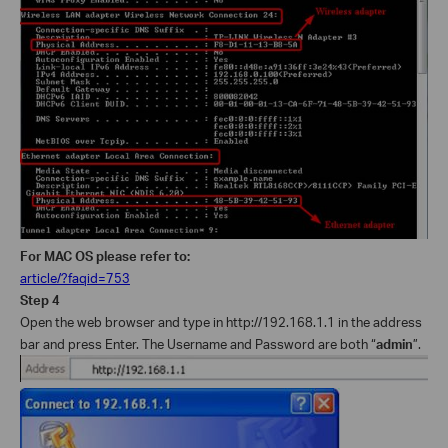
For MAC OS please refer to:
article/?faqid=753
Step 4
Open the web browser and type in
http://192.168.1.1
in the address
bar and press Enter. The Username and Password are both “
admin
”.