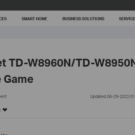
CES
SMART HOME
BUSINESS SOLUTIONS
SERVIC
Set TD-W8960N/TD-W8950
ne Game
ment
Updated 06-29-2022 01
: