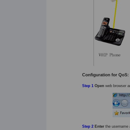
Configuration for QoS:
Step 1
Open
web browser a
Step 2
Enter
the username a