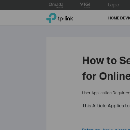
Click
to
TP-Link, Reliably Smart
skip
HOME DEVI
the
navigation
bar
How to 
for Onli
User Application Require
This Article Applies to