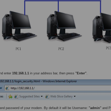
nd enter
192.168.1.1
in your address bar, then press
"Enter"
.
nd password of your modem. By default it will be Username:
"admin"
and P