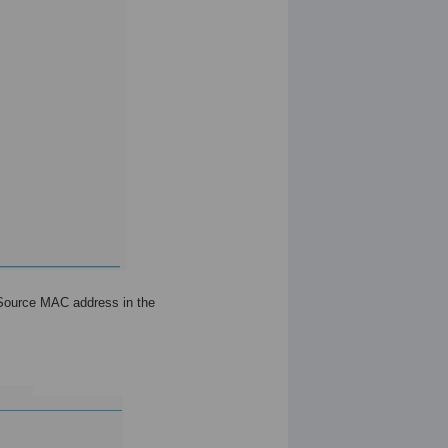
 Source MAC address in the