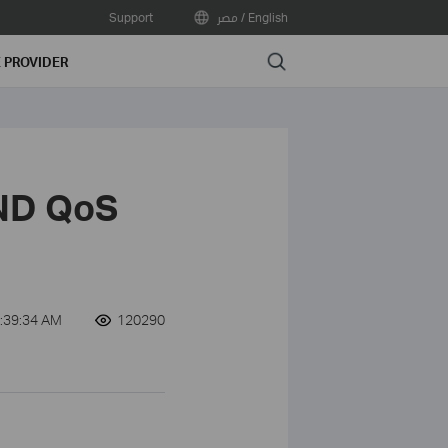
Support
مصر / English
Search
E PROVIDER
ND QoS
:39:34 AM
120290