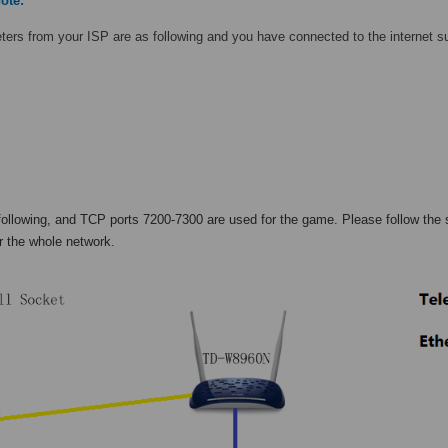
ote:
ers from your ISP are as following and you have connected to the internet s
following, and TCP ports 7200-7300 are used for the game. Please follow the
r the whole network.