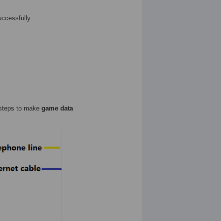
uccessfully.
 steps to make
game data