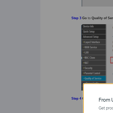
Step 3
Go
to
Quality of Se
From U
Step
4
Go
to
Queue Config
Get prod