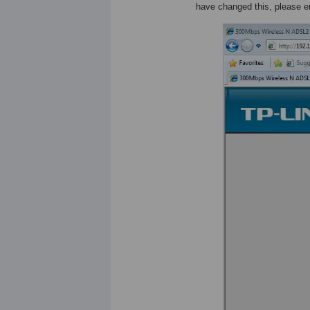
have changed this, please 