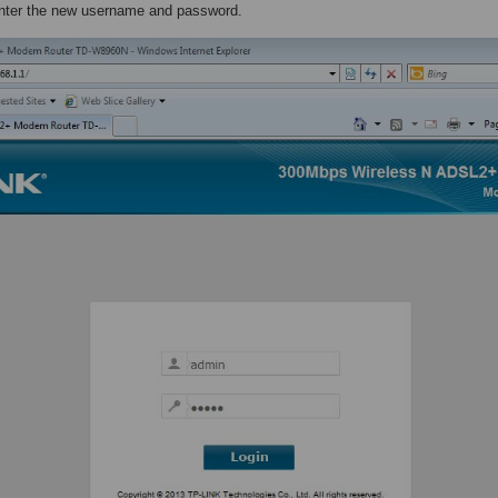
enter the new username and password.