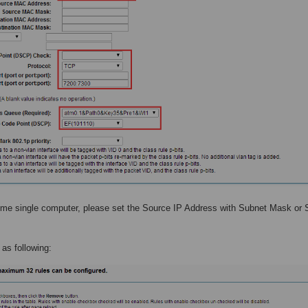
 some single computer, please set the Source IP Address with Subnet Mask or
e as following: