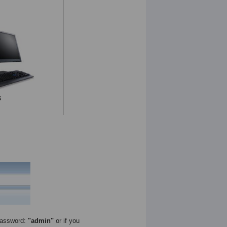
assword:
"admin"
or if you