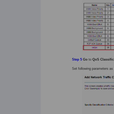
Step 5
Go
to
QoS Classific
Set following parameters as