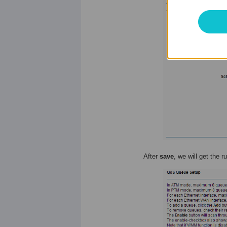
After
save
, we will get the r