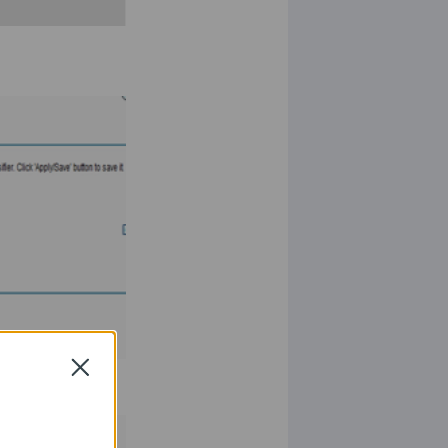
Close