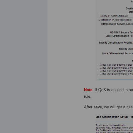
Note
: If QoS is applied in
rule.
After
save
, we will get a rul