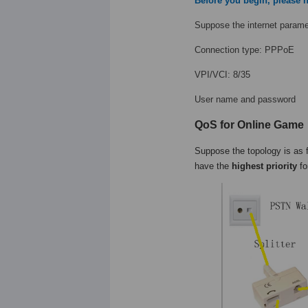
Before you begin, please n
Suppose the internet paramet
Connection type: PPPoE
VPI/VCI: 8/35
User name and password
QoS for Online Game
Suppose the topology is as 
have the
highest priority
fo