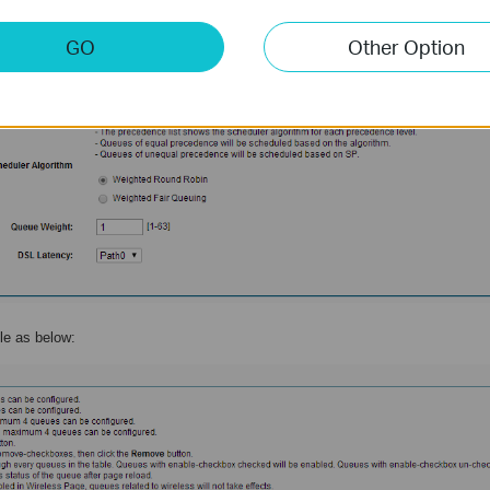
GO
Other Option
ule as below: