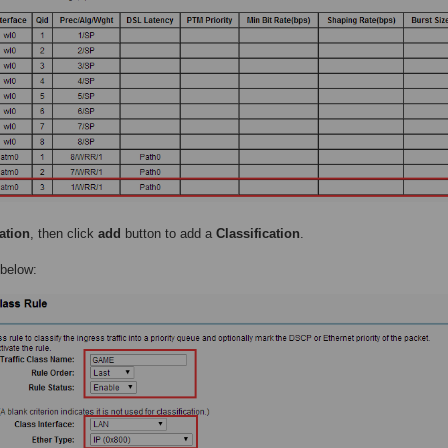
ation
, then click
add
button to add a
Classification
.
 below: