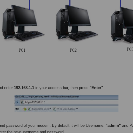
nd enter
192.168.1.1
in your address bar, then press
"Enter"
.
and password of your modem. By default it will be Username:
"admin"
and P
enter the new username and password.