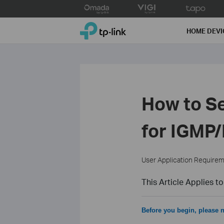
Click
to
TP-Link, Reliably Smart
skip
HOME DEVI
the
navigation
bar
How to 
for IGMP
User Application Require
This Article Applies to
Before you begin, please n