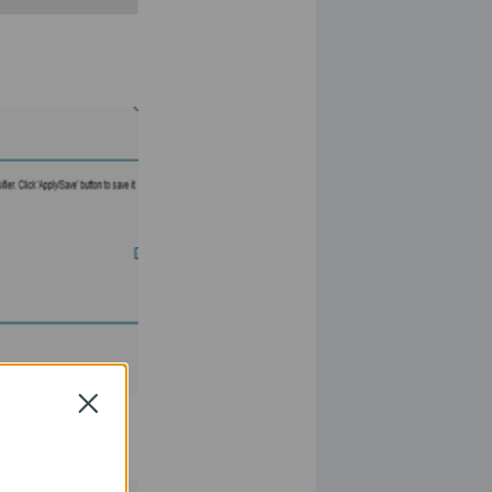
Close