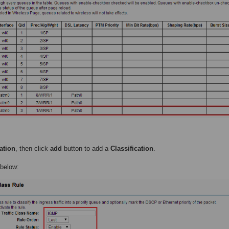
ation
, then click
add
button to add a
Classification
.
 below: