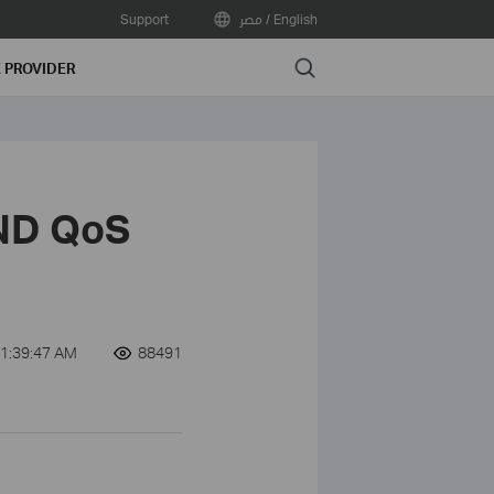
Support
مصر / English
Search
E PROVIDER
ND QoS
1:39:47 AM
88491