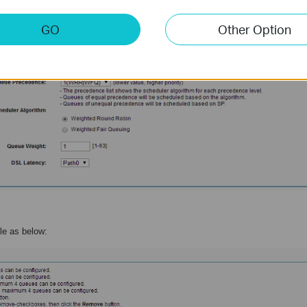
GO
Other Option
ule as below: