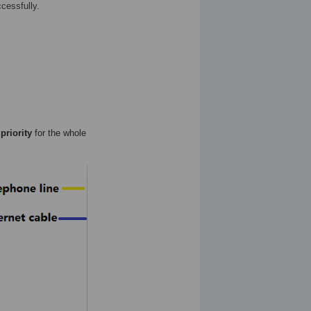
cessfully.
priority
for the whole