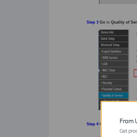
Step 3
Go
to
Quality of Se
From U
Step
4
Go
to
Queue Config
Get prod