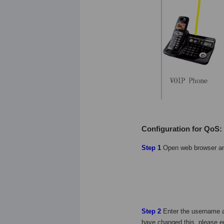
Configuration for QoS:
Step 1
Open web browser a
Step 2
Enter the username 
have changed this, please 