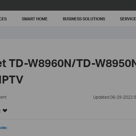
CES
SMART HOME
BUSINESS SOLUTIONS
SERVIC
Set TD-W8960N/TD-W8950
/IPTV
ment
Updated 06-29-2022 0
:
ote: