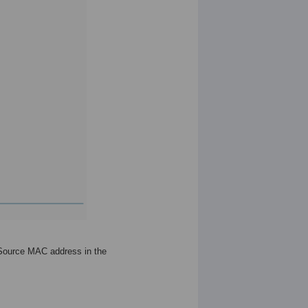
 Source MAC address in the