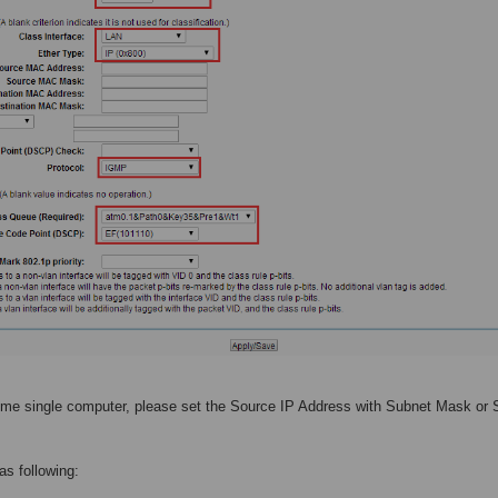
 some single computer, please set the Source IP Address with Subnet Mask or
 as following: