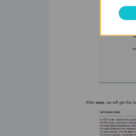
After
save
, we will get the r