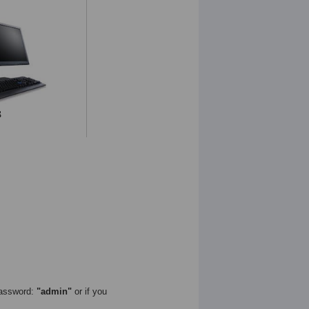
assword:
"admin"
or if you