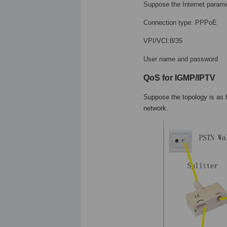
Suppose the Internet parame
Connection type: PPPoE
VPI/VCI:8/35
User name and password
QoS for IGMP/IPTV
Suppose the topology is as 
network.