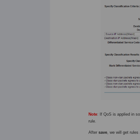
Note
: If QoS is applied in
rule.
After
save
, we will get rules