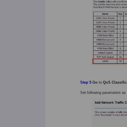
Step 5
Go
to
QoS Classific
Set following parameters as