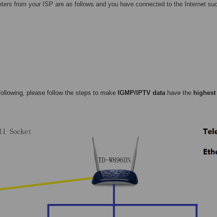
ters from your ISP are as follows and you have connected to the Internet suc
following, please follow the steps to make
IGMP/IPTV data
have the
highest 