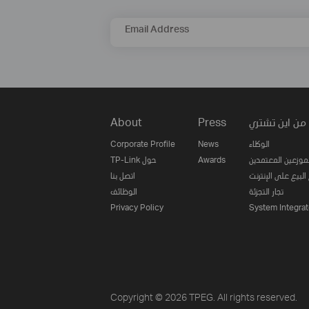
Email Address
About
Press
من اين تشتري
Corporate Profile
News
الوكلاء
TP-Link حول
Awards
الموزعين المعتمدي
اتصل بنا
مواقع البيع على ا
الوظائف
تجار التجزئة
Privacy Policy
System Integrat
Copyright © 2026 TPEG. All rights reserved.