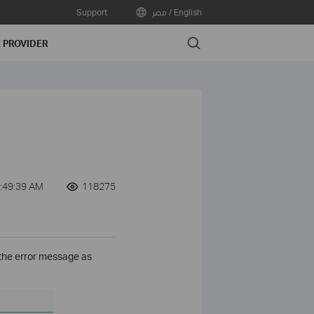
Support
مصر / English
Search
E PROVIDER
:49:39 AM
118275
the error message as