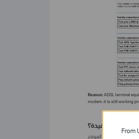
Reason:
ADSL terminal equi
modem. it is still working pr
هل تجد هذه الأسئل
From U
مشاركتك تساعدنا في تحس