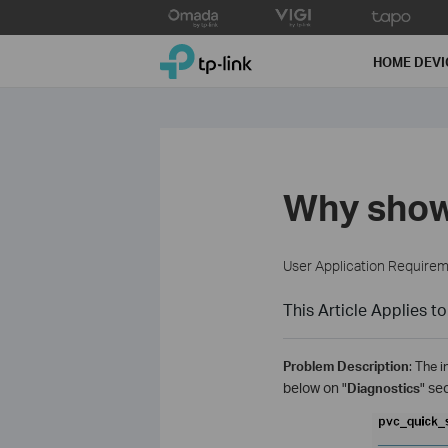
Click
to
TP-Link, Reliably Smart
skip
HOME DEVI
the
navigation
bar
Why show
User Application Require
This Article Applies to
Problem Description
: The 
below on "
Diagnostics
" se