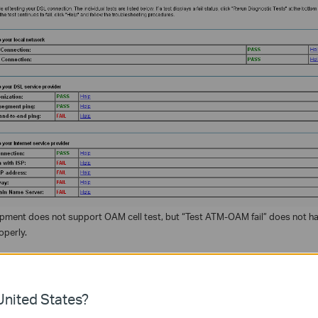
pment does not support OAM cell test, but “Test ATM-OAM fail” does not ha
operly.
ة مفيدة؟
nited States?
ين الموقع