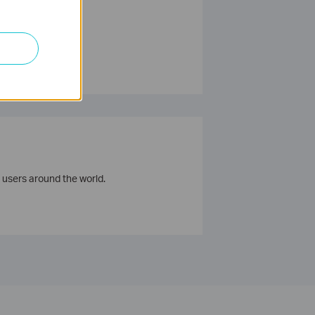
 users around the world.