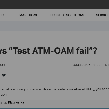
CES
SMART HOME
BUSINESS SOLUTIONS
SERVIC
s “Test ATM-OAM fail”?
ment
Updated 06-29-2022 01
:
internet is working properly,
while on the router's web-based Utility,
you see 
ction.