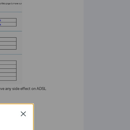
ve any side effect on ADSL
Close