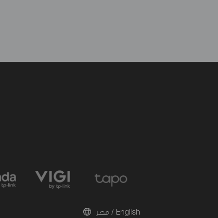
مصر / English