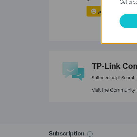
Get prod
نعم
لا
TP-Link Co
Still need help? Search
Visit the Community 
Subscription