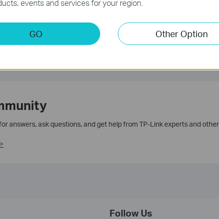
ucts, events and services for your region.
GO
Other Option
mmunity
 for answers, ask questions, and get help from TP-Link experts and other
>
Follow Us