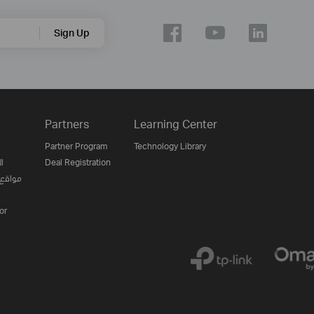
Sign Up
Partners
Learning Center
Partner Program
Technology Library
ن
Deal Registration
لإنترنت
or