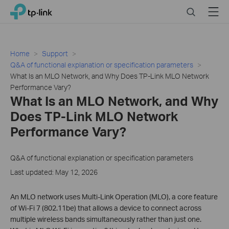
Click
Search
Menu
TP-Link, Reliably Smart
to
skip
the
navigation
Home
Support
bar
Q&A of functional explanation or specification parameters
What Is an MLO Network, and Why Does TP-Link MLO Network
Performance Vary?
What Is an MLO Network, and Why
Does TP-Link MLO Network
Performance Vary?
Q&A of functional explanation or specification parameters
Last updated: May 12, 2026
An MLO network uses Multi-Link Operation (MLO), a core feature
of Wi-Fi 7 (802.11be) that allows a device to connect across
multiple wireless bands simultaneously rather than just one.