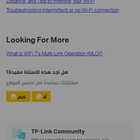
Distance, and Tips to Improve Your Wi-Fi
Troubleshooting intermittent or no Wi-Fi connection
Looking For More
What is WiFi 7’s Multi-Link Operation (MLO)?
هل تجد هذه الأسئلة مفيدة؟
مشاركتك تساعدنا في تحسين الموقع
نعم
لا
TP-Link Community