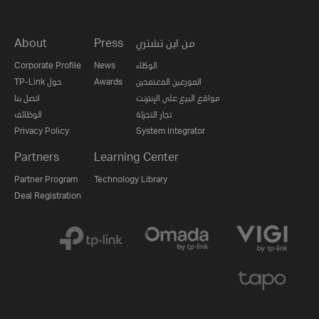
About
Press
من اين تشتري
Corporate Profile
News
الوكلاء
TP-Link حول
Awards
الموزعين المعتمدين
اتصل بنا
مواقع البيع على الإنترنت
الوظائف
تجار التجزئة
Privacy Policy
System Integrator
Partners
Learning Center
Partner Program
Technology Library
Deal Registration