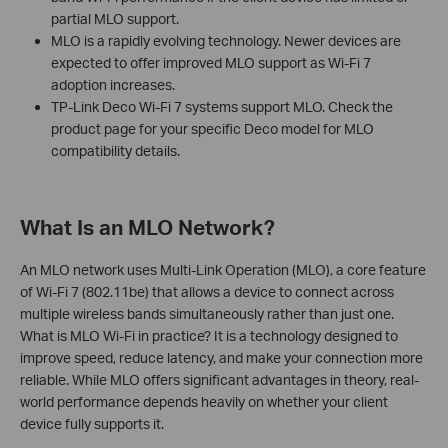
partial MLO support.
MLO is a rapidly evolving technology. Newer devices are
expected to offer improved MLO support as Wi-Fi 7
adoption increases.
TP-Link Deco Wi-Fi 7 systems support MLO. Check the
product page for your specific Deco model for MLO
compatibility details.
What Is an MLO Network?
An MLO network uses Multi-Link Operation (MLO), a core feature
of Wi-Fi 7 (802.11be) that allows a device to connect across
multiple wireless bands simultaneously rather than just one.
What is MLO Wi-Fi in practice? It is a technology designed to
improve speed, reduce latency, and make your connection more
reliable. While MLO offers significant advantages in theory, real-
world performance depends heavily on whether your client
device fully supports it.