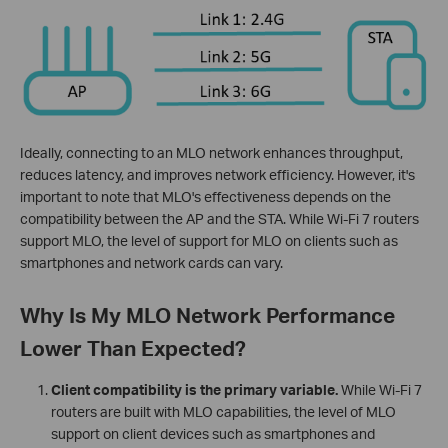
Ideally, connecting to an MLO network enhances throughput,
reduces latency, and improves network efficiency. However, it's
important to note that MLO's effectiveness depends on the
compatibility between the AP and the STA. While Wi-Fi 7 routers
support MLO, the level of support for MLO on clients such as
smartphones and network cards can vary.
Why Is My MLO Network Performance
Lower Than Expected?
Client compatibility is the primary variable.
While Wi-Fi 7
routers are built with MLO capabilities, the level of MLO
support on client devices such as smartphones and