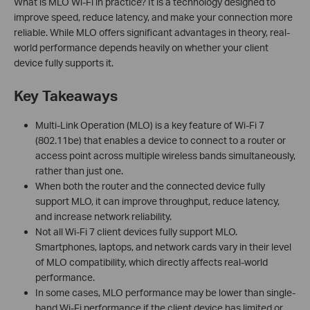
What is MLO Wi-Fi in practice? It is a technology designed to
improve speed, reduce latency, and make your connection more
reliable. While MLO offers significant advantages in theory, real-
world performance depends heavily on whether your client
device fully supports it.
Key Takeaways
Multi-Link Operation (MLO) is a key feature of Wi-Fi 7
(802.11be) that enables a device to connect to a router or
access point across multiple wireless bands simultaneously,
rather than just one.
When both the router and the connected device fully
support MLO, it can improve throughput, reduce latency,
and increase network reliability.
Not all Wi-Fi 7 client devices fully support MLO.
Smartphones, laptops, and network cards vary in their level
of MLO compatibility, which directly affects real-world
performance.
In some cases, MLO performance may be lower than single-
band Wi-Fi performance if the client device has limited or