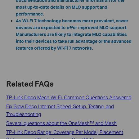
documentation and manufacturer information for the
most up-to-date details on MLO support and
performance.
As Wi-Fi 7 technology becomes more prevalent, newer
devices are expected to offer improved MLO support.
Manufacturers are likely to integrate MLO capabilities
into their devices to take full advantage of the advanced
features offered by Wi-Fi 7 networks.
Related FAQs
TP-Link Deco Mesh Wi-Fi: Common Questions Answered
Fix Slow Deco Internet Speed: Setup, Testing, and
Troubleshooting
Several questions about the OneMesh™ and Mesh
TP-Link Deco Range: Coverage Per Model, Placement