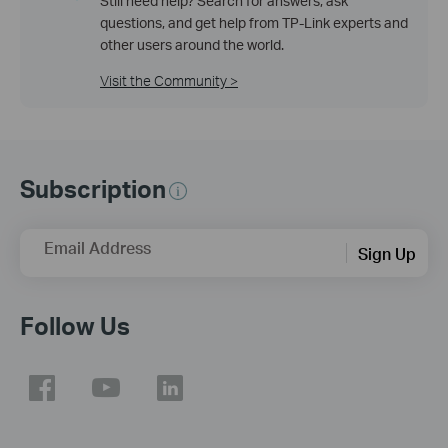
Still need help? Search for answers, ask
questions, and get help from TP-Link experts and
other users around the world.
Visit the Community >
Subscription
Email Address
Sign Up
Follow Us