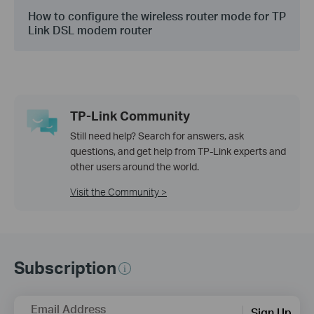
How to configure the wireless router mode for TP
Link DSL modem router
TP-Link Community
Still need help? Search for answers, ask
questions, and get help from TP-Link experts and
other users around the world.
Visit the Community >
Subscription
Email Address
Sign Up