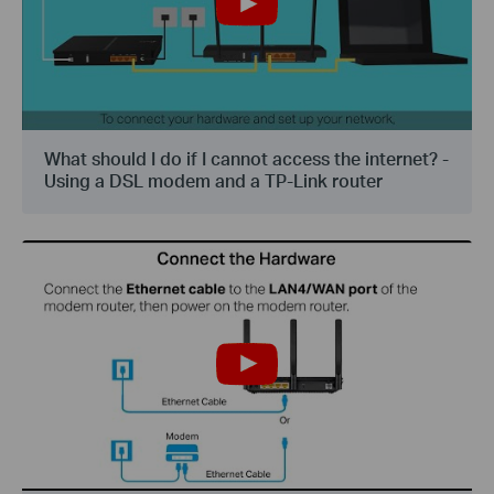
What should I do if I cannot access the internet? -
Using a DSL modem and a TP-Link router