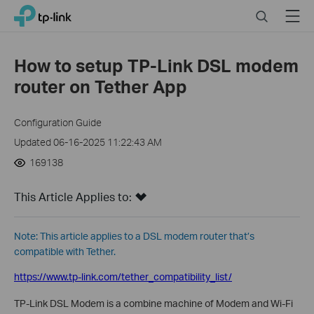
Click
Search
Menu
TP-Link, Reliably Smart
to
skip
the
How to setup TP-Link DSL modem
navigation
router on Tether App
bar
Configuration Guide
Updated 06-16-2025 11:22:43 AM
169138
This Article Applies to:
Note: This article applies to a DSL modem router that’s
compatible with Tether.
https://www.tp-link.com/tether_compatibility_list/
TP-L
ink
DSL Modem
is
a combine machine of Modem and Wi-Fi