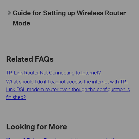
Guide for Setting up Wireless Router
Mode
Related FAQs
TP-Link Router Not Connecting to Internet?
What should I do if I cannot access the internet with TP-
Link DSL modem router even though the configuration is
finished?
Looking for More