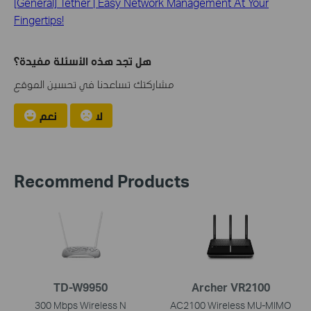
[General] Tether | Easy Network Management At Your
Fingertips!
هل تجد هذه الأسئلة مفيدة؟
مشاركتك تساعدنا في تحسين الموقع
نعم
لا
Recommend Products
TD-W9950
Archer VR2100
300 Mbps Wireless N
AC2100 Wireless MU-MIMO