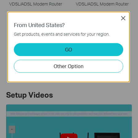
VDSL/ADSL Modem Router
VDSL/ADSL Modem Router
Close
From United States?
Get products, events and services for your region.
GO
Archer VR600
AC2100 Wireless MU-MIMO
Other Option
VDSL/ADSL Modem Router
Setup Videos