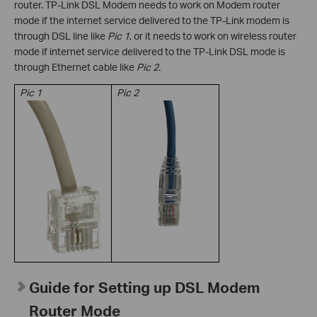
router. TP-Link DSL Modem needs to work on Modem router
mode if the internet service delivered to the TP-Link modem is
through DSL line like
Pic 1
, or it needs to work on wireless router
mode if
internet service delivered to the TP-Link DSL mode is
through Ethernet cable like
Pic 2.
Pic
1
Pic 2
Guide for Setting up DSL Modem
Router Mode