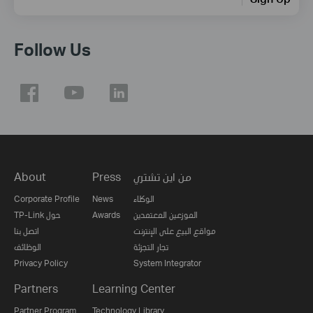
Follow Us
About
Press
من اين تشتري
Corporate Profile
News
الوكلاء
TP-Link حول
Awards
الموزعين المعتمدين
اتصل بنا
مواقع البيع على الإنترنت
الوظائف
تجار التجزئة
Privacy Policy
System Integrator
Partners
Learning Center
Partner Program
Technology Library