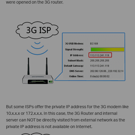
were opened on the 3G router.
But some ISPs offer the private IP address for the 3G modem like
10.x.x.x or 172.x.x.x. In this case, the 3G Router and internal
server can NOT be directly visited from external network as the
private IP address is not available on Internet.