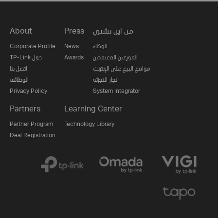
About
Press
من اين تشتري
Corporate Profile
News
الوكلاء
TP-Link حول
Awards
الموزعين المعتمدين
اتصل بنا
مواقع البيع على الإنترنت
الوظائف
تجار التجزئة
Privacy Policy
System Integrator
Partners
Learning Center
Partner Program
Technology Library
Deal Registration