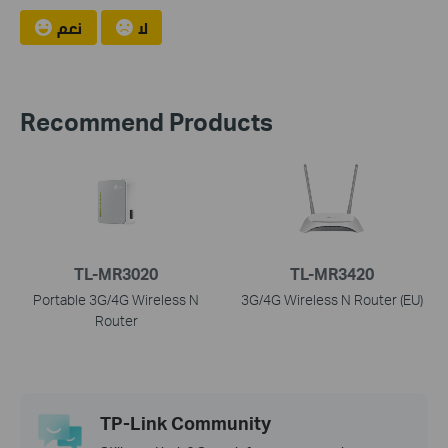
نعم
لا
Recommend Products
TL-MR3020
TL-MR3420
Portable 3G/4G Wireless N
3G/4G Wireless N Router (EU)
Router
TP-Link Community