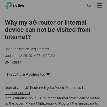
Click
Search
Menu
TP-Link, Reliably Smart
to
skip
the
Why my 3G router or internal
navigation
device can not be visited from
bar
Internet?
User Application Requirement
Updated 12-26-2014 07:14:29 AM
145631
This Article Applies to:
Normally, the 3G Router will get a Public IP address like
113.113.241.119
.
In this situation, your 3G Router or internal device can be visited
by the public IP + port (
http://public IP:port
) if the needed ports