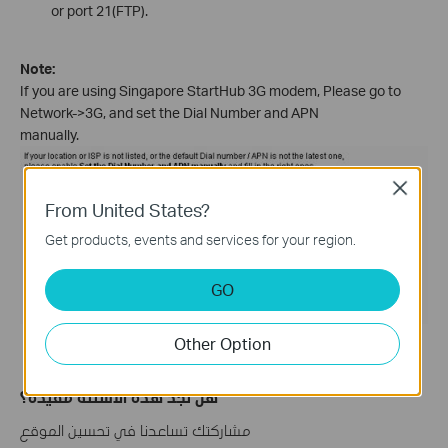
or port 21(FTP).
Note:
If you are using Singapore StartHub 3G modem, Please go to
Network->3G, and set the Dial Number and APN
manually.
Close
From United States?
Get products, events and services for your region.
GO
Other Option
هل تجد هذه الأسئلة مفيدة؟
مشاركتك تساعدنا في تحسين الموقع