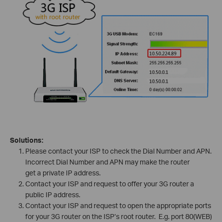
Solutions:
Please contact your ISP to check the Dial Number and APN.
Incorrect Dial Number and APN may make the router
get a private IP address.
Contact your ISP and request to offer your 3G router a
public IP address.
Contact your ISP and request to open the appropriate ports
for your 3G router on the ISP’s root router. E.g. port 80(WEB)