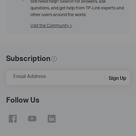
Still need help? Search for answers, ask
questions, and get help from TP-Link experts and
other users around the world.
Visit the Community >
Subscription
Email Address
Sign Up
Follow Us