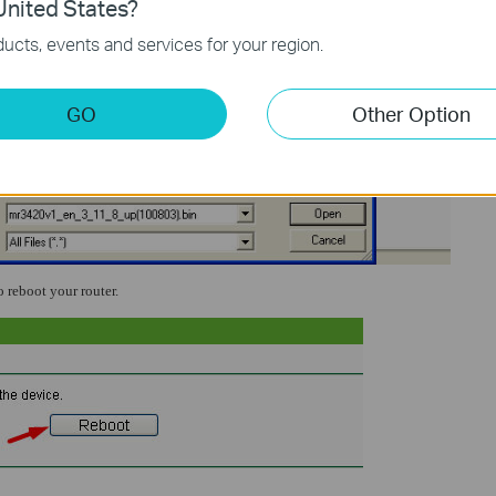
nited States?
ucts, events and services for your region.
GO
Other Option
o reboot your router.