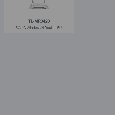
TL-MR3420
3G/4G Wireless N Router (EU)