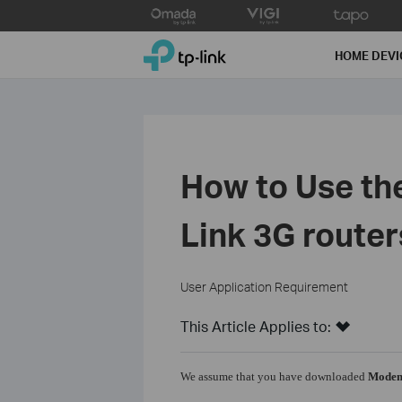
Click
to
TP-Link, Reliably Smart
skip
HOME DEVI
the
navigation
bar
How to Use th
Link 3G router
User Application Requirement
This Article Applies to:
We assume that you have downloaded
Modem