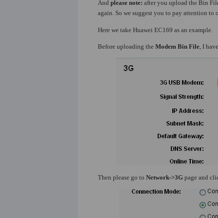
And
please note:
after you upload the Bin File
again. So we suggest you to pay attention to o
Here we take Huawei EC169 as an example.
Before uploading the
Modem Bin File
, I ha
Then please go to
Network->3G
page and cl