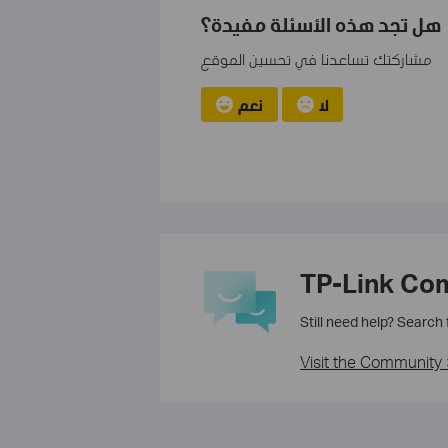
هل تجد هذه الأسئلة مفيدة؟
مشاركتك تساعدنا في تحسين الموقع
نعم
لا
TP-Link Co
Still need help? Search
Visit the Community 