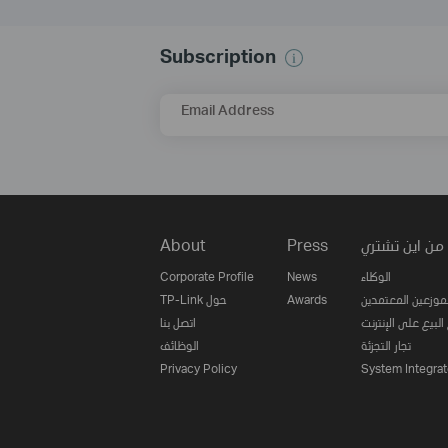
Subscription
Email Address
About
Press
من اين تشتري
Corporate Profile
News
الوكلاء
TP-Link حول
Awards
الموزعين المعتمدي
اتصل بنا
مواقع البيع على ا
الوظائف
تجار التجزئة
Privacy Policy
System Integrat