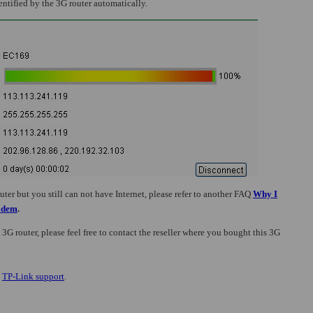
entified by the 3G router automatically.
er but you still can not have Internet, please refer to
another FAQ
Why I
Modem
.
 3G router, please feel free to contact the reseller where you bought this 3G
t
TP-Link support
.