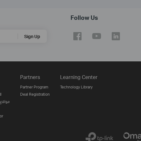
Follow Us
Sign Up
Partners
Learning Center
Partner Program
Technology Library
ن
Deal Registration
لإنترنت
or