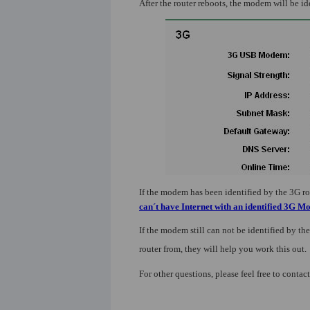
After the router reboots, the modem will be id
If the modem has been identified by the 3G rout
can´t have Internet with an identified 3G 
If the modem still can not be identified by the
router from, they will help you work this out.
For other questions, please feel free to contac