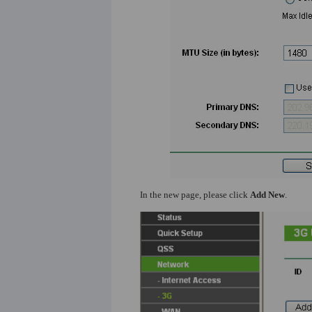
In the new page, please click
Add New
.