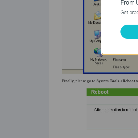
From U
Get prod
Finally, please go to
System Tools->Reboot
t