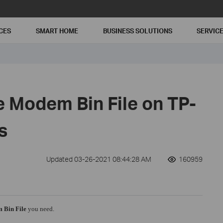
CES
SMART HOME
BUSINESS SOLUTIONS
SERVIC
e Modem Bin File on TP-
s
Updated 03-26-2021 08:44:28 AM
160959
 Bin File
you need.