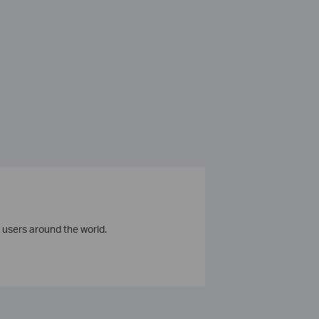
 users around the world.