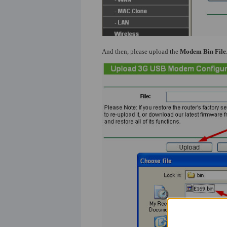
And then, please upload the
Modem Bin File