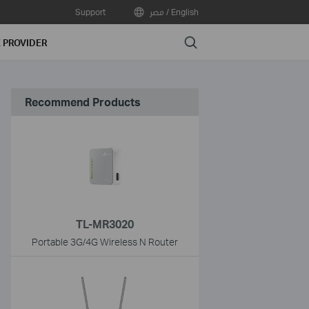
Support
مصر / English
Search
E PROVIDER
Recommend Products
TL-MR3020
Portable 3G/4G Wireless N Router