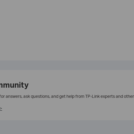
mmunity
 for answers, ask questions, and get help from TP-Link experts and other
>