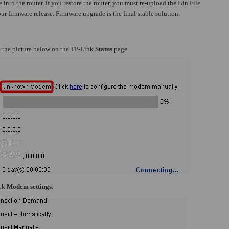
 into the router, if you restore the router, you must re-upload the Bin File
ur firmware release. Firmware upgrade is the final stable solution.
ve the picture below on the TP-Link
Status
page.
ick
Modem settings.