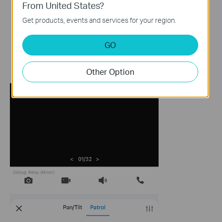
From United States?
Get products, events and services for your region.
GO
Other Option