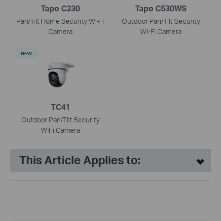
Tapo C230
Tapo C530WS
Pan/Tilt Home Security Wi-Fi
Outdoor Pan/Tilt Security
Camera
Wi-Fi Camera
NEW
TC41
Outdoor Pan/Tilt Security
WiFi Camera
This Article Applies to: