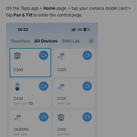
On the Tapo app >
Home
page > tap your camera model card >
tap
Pan & Tilt
to enter the control page.