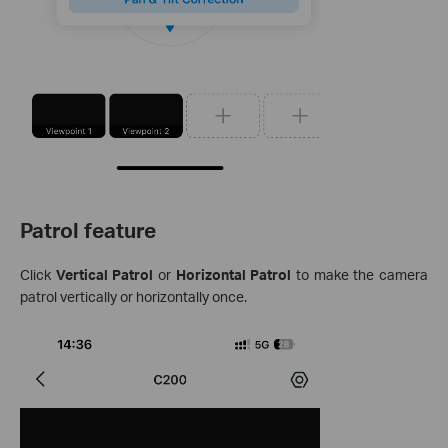
Patrol feature
Click
Vertical Patrol
or
Horizontal Patrol
to make the camera
patrol vertically or horizontally once.