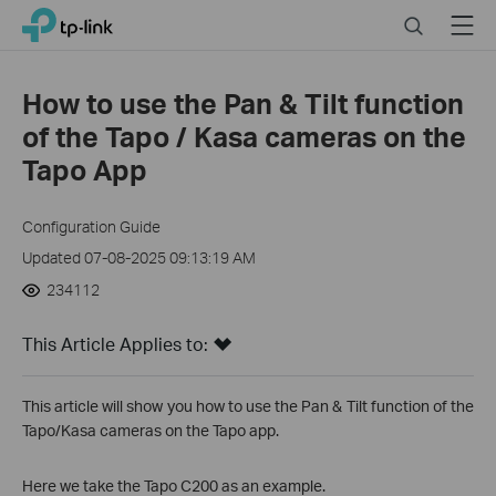
Click
Search
Menu
TP-Link, Reliably Smart
to
skip
the
How to use the Pan & Tilt function
navigation
of the Tapo / Kasa cameras on the
bar
Tapo App
Configuration Guide
Updated 07-08-2025 09:13:19 AM
234112
This Article Applies to:
This article will show you how to use the Pan & Tilt function of the
Tapo/Kasa cameras on the Tapo app.
Here we take the Tapo C200 as an example.