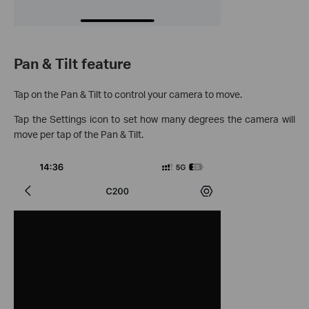
Pan & Tilt feature
Tap on the Pan & Tilt to control your camera to move.
Tap the Settings icon to set how many degrees the camera will
move per tap of the Pan & Tilt.