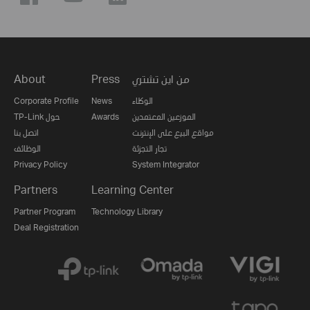
About
Press
من اين تشتري
Corporate Profile
News
الوكلاء
TP-Link حول
Awards
الموزعين المعتمدين
اتصل بنا
مواقع البيع على الإنترنت
الوظائف
تجار التجزئة
Privacy Policy
System Integrator
Partners
Learning Center
Partner Program
Technology Library
Deal Registration