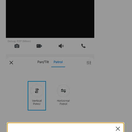
Close