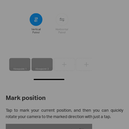
Mark position
Tap to mark your current position, and then you can quickly
rotate your camera to the marked direction with just a tap.