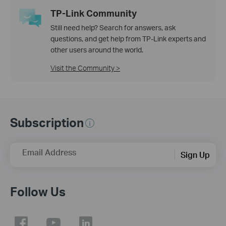
TP-Link Community
Still need help? Search for answers, ask
questions, and get help from TP-Link experts and
other users around the world.
Visit the Community >
Subscription
Email Address
Sign Up
Follow Us