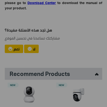
please go to
Download Center
to download the manual of
your product.
هل تجد هذه الأسئلة مفيدة؟
مشاركتك تساعدنا في تحسين الموقع
نعم
لا
Recommend Products
NEW
NEW