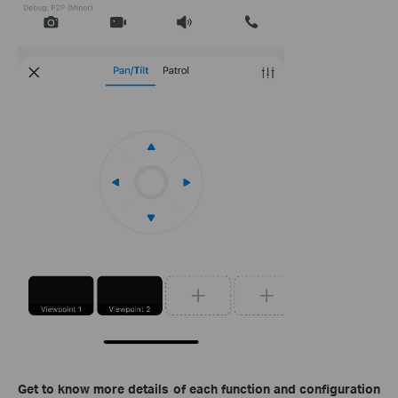
Get to know more details of each function and configuration