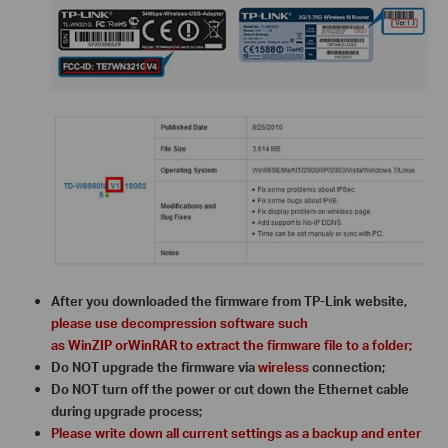
After you downloaded the firmware from TP-Link website,
please use decompression software such
as WinZIP orWinRAR to extract the firmware file to a folder;
Do NOT upgrade the firmware via
wireless
connection;
Do NOT turn off the power or cut down the Ethernet cable
during upgrade process;
Please write down all current settings as a backup and enter