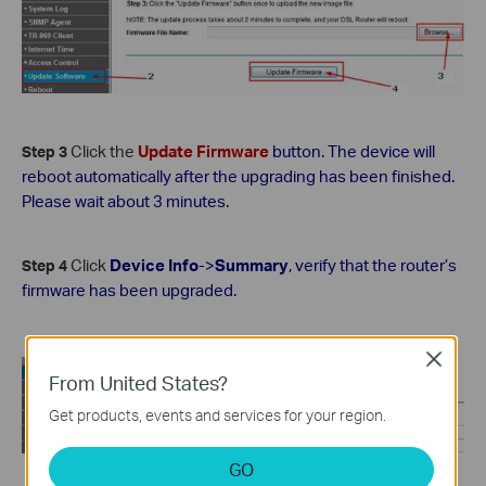
Click the
Update Firmware
button. The device will
Step 3
reboot automatically after the upgrading has been finished.
Please wait about 3 minutes.
Click
Device Info
->
Summary
, verify that the router’s
Step 4
firmware has been upgraded.
Close
From United States?
Get products, events and services for your region.
GO