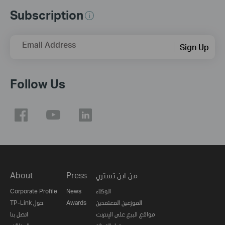
Subscription
Email Address
Sign Up
Follow Us
About
Press
من اين تشتري
Corporate Profile
News
الوكلاء
TP-Link حول
Awards
الموزعين المعتمدين
اتصل بنا
مواقع البيع على الإنترنت