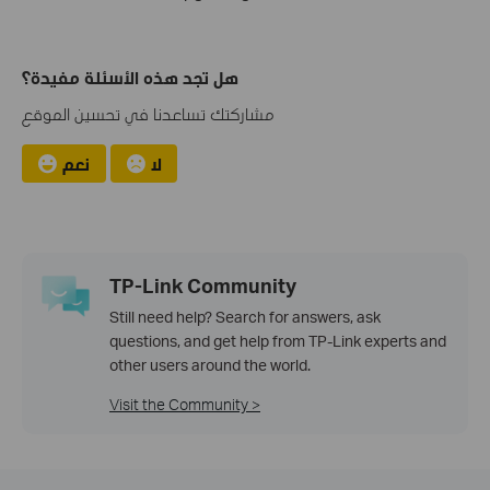
هل تجد هذه الأسئلة مفيدة؟
مشاركتك تساعدنا في تحسين الموقع
نعم
لا
TP-Link Community
Still need help? Search for answers, ask
questions, and get help from TP-Link experts and
other users around the world.
Visit the Community >