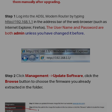
them manually after upgrading.
Step 1
Log into the ADSL Modem Router by typing
http://192.168.1.1
in
the address bar of the web browser (such as
The
User Name
and
Password
are
Internet Explorer, Firefox).
both
admin
unless you have changed it before.
Click
Management
->
Update Software
, click the
Step 2
Browse
button to choose the firmware you already
extracted in the folder.