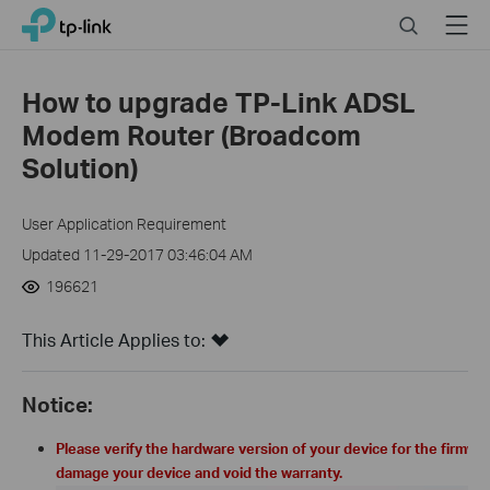
Click
Search
Menu
TP-Link, Reliably Smart
to
skip
the
How to upgrade TP-Link ADSL
navigation
Modem Router (Broadcom
bar
Solution)
User Application Requirement
Updated 11-29-2017 03:46:04 AM
196621
This Article Applies to:
Notice:
Please verify the hardware version of your device for the firm
damage your device and void the warranty.