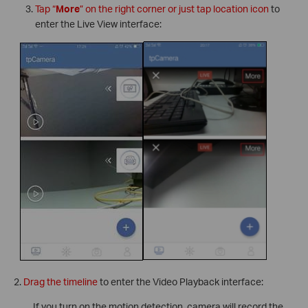
Tap “
More
” on the right corner or just tap location icon
to
enter the Live View interface:
2.
Drag the timeline
to enter the Video Playback interface:
If you turn on the motion detection, camera will record the