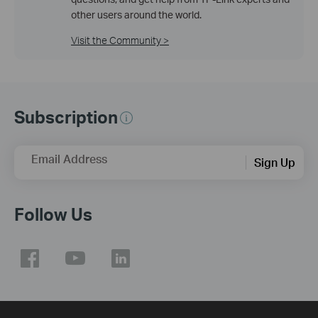
other users around the world.
Visit the Community >
Subscription
Email Address
Sign Up
Follow Us