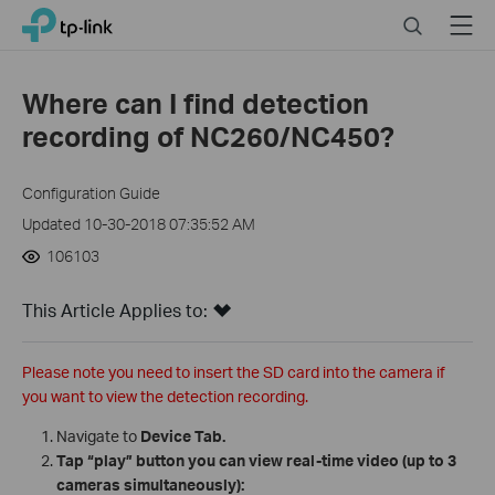
Click
Search
Menu
TP-Link, Reliably Smart
to
skip
the
Where can I find detection
navigation
recording of NC260/NC450?
bar
Configuration Guide
Updated 10-30-2018 07:35:52 AM
106103
This Article Applies to:
Please note you need to insert the SD card into the camera if
you want to view the detection recording.
Navigate to
Device Tab.
Tap “play” button you can view real-time video (up to 3
cameras simultaneously):