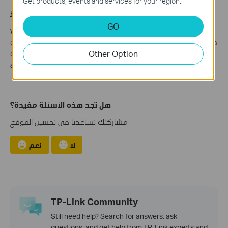
Get products, events and services for your region.
Purple Region
: Detection clips
GO
When you enter the Video Playback,
if there exists detection
event you can view event list and it’s more convenient to select a
Other Option
detection video.
Meanwhile you can tap “Date” to change
another recording date.
هل تجد هذه الأسئلة مفيدة؟
مشاركتك تساعدنا في تحسين الموقع
نعم
لا
TP-Link Community
Still need help? Search for answers, ask
questions, and get help from TP-Link experts and