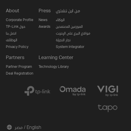
About
Press
من اين تشتري
Corporate Profile
News
الوكلاء
TP-Link حول
Awards
الموزعين المعتمدين
اتصل بنا
مواقع البيع على الإنترنت
الوظائف
تجار التجزئة
Privacy Policy
System Integrator
Partners
Learning Center
Partner Program
Technology Library
Deal Registration
مصر / English