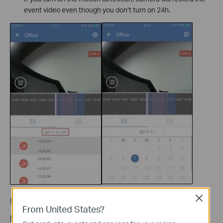
event video even though you don’t turn on 24h.
Close
Gray Region
: No video.
From United States?
Blue Region
: Normal video.