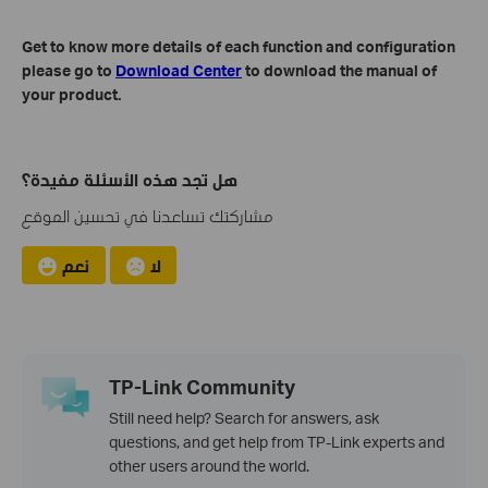
Get to know more details of each function and configuration
please go to
Download Center
to download the manual of
your product.
هل تجد هذه الأسئلة مفيدة؟
مشاركتك تساعدنا في تحسين الموقع
نعم
لا
TP-Link Community
Still need help? Search for answers, ask
questions, and get help from TP-Link experts and
other users around the world.