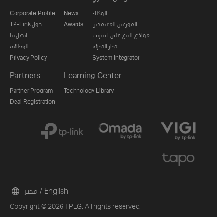
Corporate Profile
News
الوكلاء
TP-Link حول
Awards
الموزعين المعتمدين
اتصل بنا
مواقع البيع على الإنترنت
الوظائف
تجار التجزئة
Privacy Policy
System Integrator
Partners
Learning Center
Partner Program
Technology Library
Deal Registration
مصر / English
Copyright © 2026 TPEG. All rights reserved.