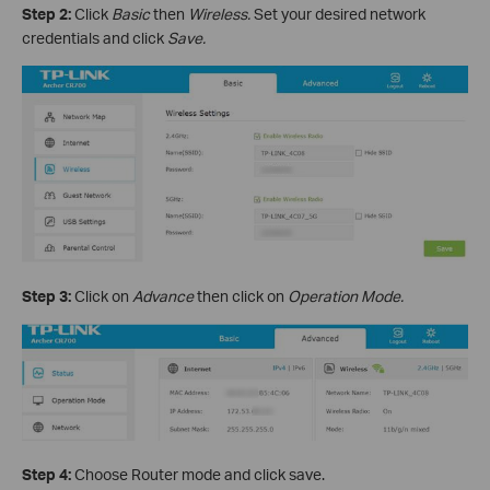
Step 2:
Click
Basic
then
Wireless.
Set your desired network
credentials and click
Save.
Step 3:
Click on
Advance
then click on
Operation Mode.
Step 4:
Choose Router mode and click save.