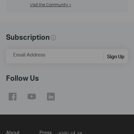
Visit the Community >
Subscription
Email Address
Sign Up
Follow Us
About
Press
من اين تشتري