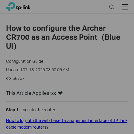
Click
Search
Menu
TP-Link, Reliably Smart
to
skip
the
How to configure the Archer
navigation
CR700 as an Access Point（Blue
bar
UI）
Configuration Guide
Updated 07-18-2025 03:50:05 AM
56757
This Article Applies to:
Step 1:
Log into the router.
How to log into the web-based management interface of TP-Link
cable modem routers?