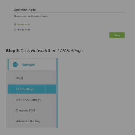
Step 5:
Click
Network
then
LAN Settings.