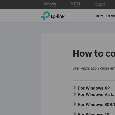
Click
to
TP-Link, Reliably Smart
skip
HOME DEVI
the
navigation
bar
How to co
User Application Require
For Windows XP
For Windows Vist
For Windows 8&8.
For Windows 10