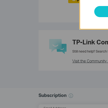
TP-Link Co
Still need help? Search
Visit the Community 
Subscription