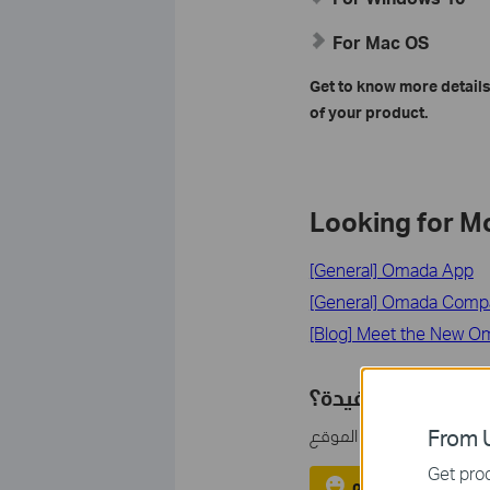
For Mac OS
Get to know more details
of your product.
Looking for M
[General] Omada App
[General] Omada Compati
[Blog] Meet the New O
هل تجد هذه الأسئل
مشاركتك تساعدنا في تحس
From U
Get prod
نعم
لا