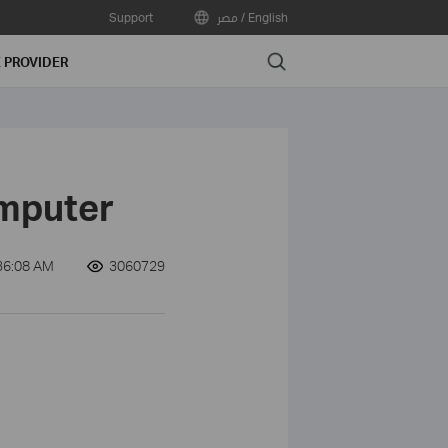
Support
مصر / English
Search
E PROVIDER
omputer
36:08 AM
3060729