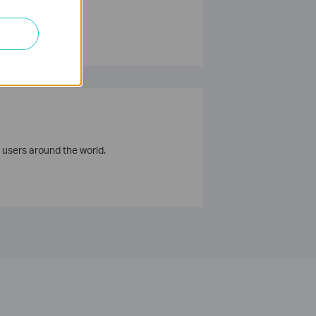
 users around the world.