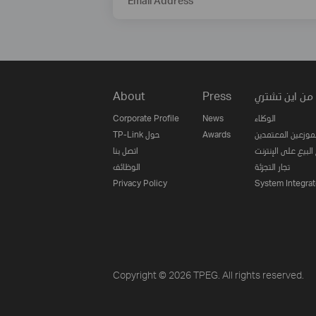
Email Address
About
Press
من اين تشتري
Corporate Profile
News
الوكلاء
TP-Link حول
Awards
الموزعين المعتمدي
اتصل بنا
مواقع البيع على ا
الوظائف
تجار التجزئة
Privacy Policy
System Integrat
Copyright © 2026 TPEG. All rights reserved.