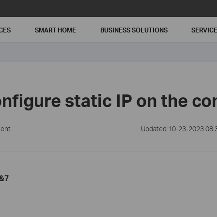
CES
SMART HOME
BUSINESS SOLUTIONS
SERVIC
nfigure static IP on the c
ment
Updated 10-23-2023 08:
a&7
1