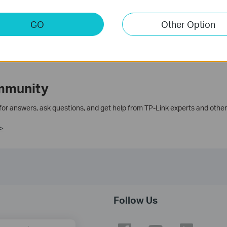
GO
Other Option
mmunity
 for answers, ask questions, and get help from TP-Link experts and other
>
Follow Us