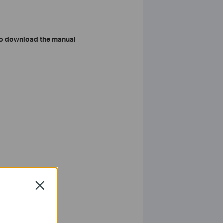
o download the manual
Close