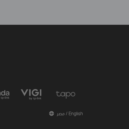
مصر / English