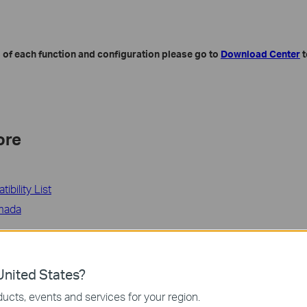
 of each function and configuration please go to
Download Center
t
ore
bility List
mada
ة مفيدة؟
ين الموقع
nited States?
ucts, events and services for your region.