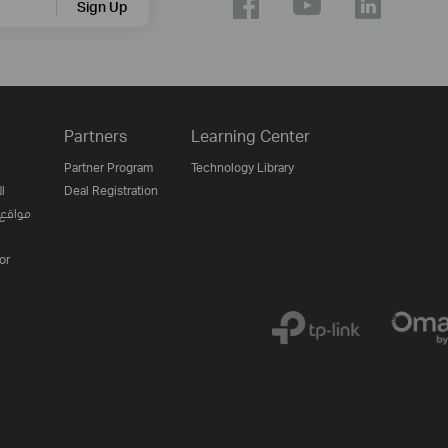
Sign Up
Partners
Learning Center
Partner Program
Technology Library
ن
Deal Registration
لإنترنت
or