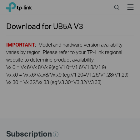
Click
Search
Menu
TP-Link, Reliably Smart
to
skip
the
Download for
UB5A
V3
navigation
bar
IMPORTANT
: Model and hardware version availability
varies by region. Please refer to your TP-Link regional
website to determine product availability.
Vx.0 = Vx.6/Vx.8/Vx.9(eg:V1.0=V1.6/V1.8/V1.9)
Vx.x0 = Vx.x6/Vx.x8/Vx.x9 (eg:V1.20=V1.26/V1.28/V1.29)
Vx.30 = Vx.32/Vx.33 (eg:V3.30=V3.32/V3.33)
Subscription