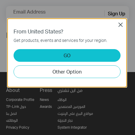
Email Address
Sign Up
Close
From United States?
Follow Us
Get products, events and services for your region.
GO
Other Option
About
Press
من اين تشتري
Corporate Profile
News
الوكلاء
TP-Link حول
Awards
الموزعين المعتمدين
اتصل بنا
مواقع البيع على الإنترنت
الوظائف
تجار التجزئة
Privacy Policy
System Integrator