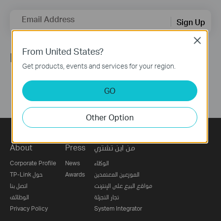
Email Address
Sign Up
Close
From United States?
Follow Us
Get products, events and services for your region.
GO
Other Option
About
Press
من اين تشتري
Corporate Profile
News
الوكلاء
TP-Link حول
Awards
الموزعين المعتمدين
اتصل بنا
مواقع البيع على الإنترنت
الوظائف
تجار التجزئة
Privacy Policy
System Integrator