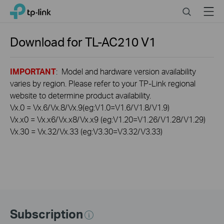
Click
Search
Menu
TP-Link, Reliably Smart
to
skip
the
Download for
TL-AC210
V1
navigation
bar
IMPORTANT
: Model and hardware version availability
varies by region. Please refer to your TP-Link regional
website to determine product availability.
Vx.0 = Vx.6/Vx.8/Vx.9(eg:V1.0=V1.6/V1.8/V1.9)
Vx.x0 = Vx.x6/Vx.x8/Vx.x9 (eg:V1.20=V1.26/V1.28/V1.29)
Vx.30 = Vx.32/Vx.33 (eg:V3.30=V3.32/V3.33)
Subscription