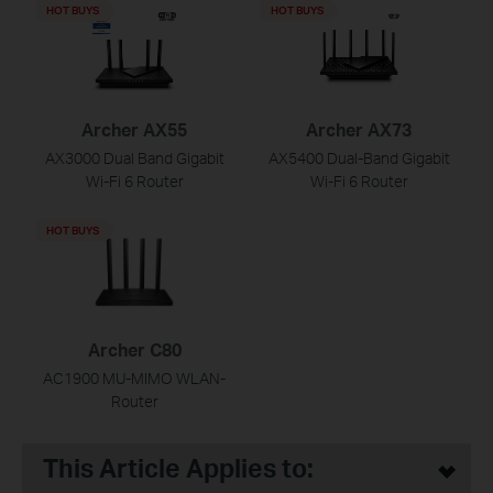
HOT BUYS
HOT BUYS
Archer AX55
Archer AX73
AX3000 Dual Band Gigabit
AX5400 Dual-Band Gigabit
Wi-Fi 6 Router
Wi-Fi 6 Router
HOT BUYS
Archer C80
AC1900 MU-MIMO WLAN-
Router
This Article Applies to: