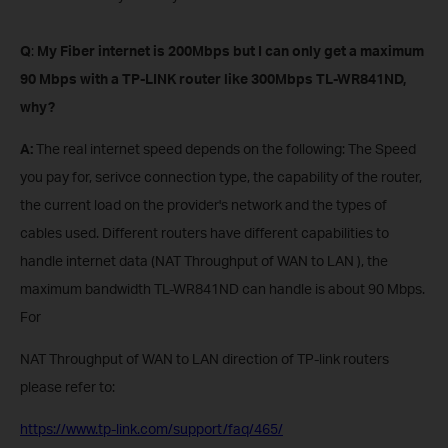
Q
:
My Fiber internet is 200Mbps but I can only get a maximum
90 Mbps with a TP-LINK router
like 300Mbps
TL-WR841ND,
why?
A:
The real internet speed depends on the following: The Speed
you pay for, serivce connection type, the capability of the router,
the current load on the provider's network and the types of
cables used. Different routers have different capabilities to
handle internet data (NAT Throughput of WAN to LAN ), the
maximum bandwidth TL-WR841ND can handle is about 90 Mbps.
For
NAT Throughput of WAN to LAN direction of TP-link routers
please refer to:
https://www.tp-link.com/support/faq/465/