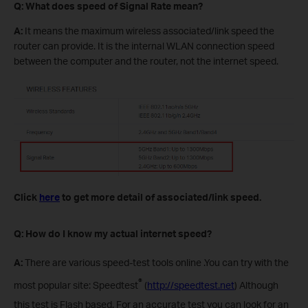
Q: What does speed of Signal Rate mean?
A:
It means the maximum wireless associated/link speed the
router can provide. It is the internal WLAN connection speed
between the computer and the router, not the internet speed.
Click
here
to get more detail of associated/link speed.
Q: How do I know my actual internet speed?
A:
There are various speed-test tools online .You can try with the
®
most popular site: Speedtest
(
http://speedtest.net
) Although
this test is Flash based. For an accurate test you can look for an