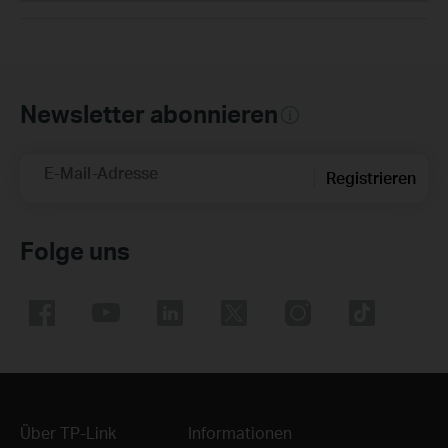
Newsletter abonnieren
E-Mail-Adresse
Registrieren
Folge uns
Über TP-Link
Informationen