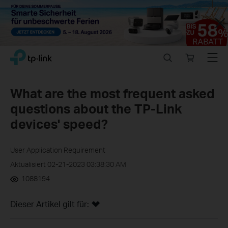
Close
Click
Search
Online
Menu
TP-Link, Reliably Smart
to
store
skip
the
What are the most frequent asked
navigation
questions about the TP-Link
bar
devices' speed?
User Application Requirement
Aktualisiert 02-21-2023 03:38:30 AM
1088194
Dieser Artikel gilt für: