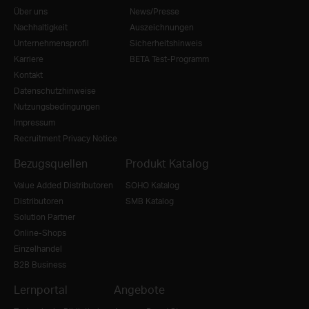
Über uns
News/Presse
Nachhaltigkeit
Auszeichnungen
Unternehmensprofil
Sicherheitshinweis
Karriere
BETA Test-Programm
Kontakt
Datenschutzhinweise
Nutzungsbedingungen
Impressum
Recruitment Privacy Notice
Bezugsquellen
Produkt Katalog
Value Added Distributoren
SOHO Katalog
Distributoren
SMB Katalog
Solution Partner
Online-Shops
Einzelhandel
B2B Business
Lernportal
Angebote