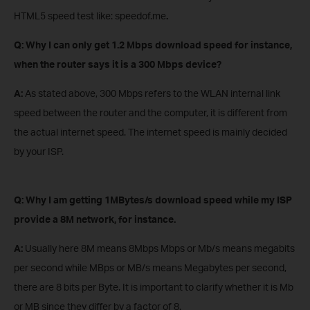
HTML5 speed test like: speedof.me
.
Q: Why I can only get 1.2 Mbps download speed
for instance,
when the router says it is a 300 Mbps device?
A:
As stated above, 300 Mbps refers to the WLAN internal link
speed between the router and the computer, it is different from
the actual internet speed. The internet speed is mainly decided
by your ISP.
Q: Why I am getting 1MBytes/s download speed while my ISP
provide a 8M network
, for instance
.
A:
Usually here 8M means 8Mbps Mbps or Mb/s means megabits
per second while MBps or MB/s means Megabytes per second,
there are 8 bits per Byte. It is important to clarify whether it is Mb
or MB since they differ by a factor of 8.