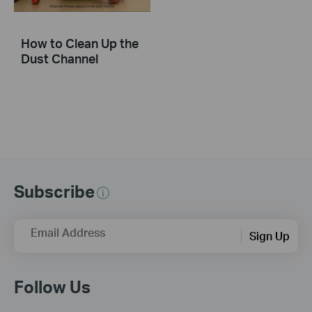
How to Clean Up the
Dust Channel
Subscribe
Email Address
Sign Up
Follow Us