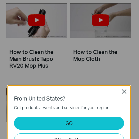
How to Clean the
How to Clean the
Main Brush: Tapo
Mop Cloth
RV20 Mop Plus
Close
From United States?
Get products, events and services for your region.
GO
How to Clean LiDAR
How to Clean