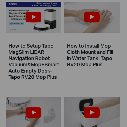
How to Setup Tapo
How to Install Mop
MagSlim LiDAR
Cloth Mount and Fill
Navigation Robot
in Water Tank: Tapo
Vacuum&Mop+Smart
RV20 Mop Plus
Auto Empty Dock-
Tapo RV20 Mop Plus