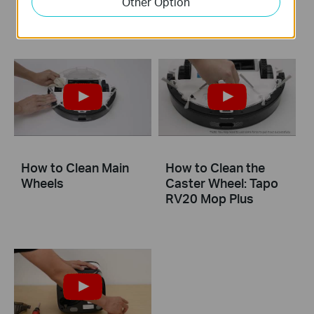
Other Option
and Sensors
Charging Contacts
How to Clean Main
How to Clean the
Wheels
Caster Wheel: Tapo
RV20 Mop Plus