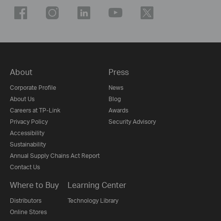
About
Press
Corporate Profile
News
About Us
Blog
Careers at TP-Link
Awards
Privacy Policy
Security Advisory
Accessibility
Sustainability
Annual Supply Chains Act Report
Contact Us
Where to Buy
Learning Center
Distributors
Technology Library
Online Stores