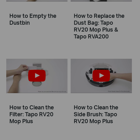
How to Empty the
How to Replace the
Dustbin
Dust Bag: Tapo
RV20 Mop Plus &
Tapo RVA200
How to Clean the
How to Clean the
Filter: Tapo RV20
Side Brush: Tapo
Mop Plus
RV20 Mop Plus