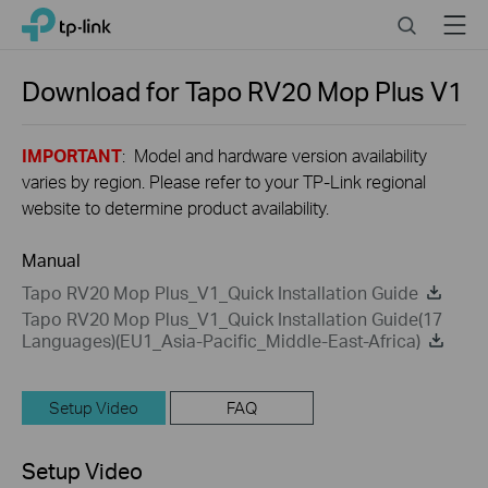
Close
Click
Search
Menu
TP-Link, Reliably Smart
to
skip
the
Download for
Tapo RV20 Mop Plus
V1
navigation
bar
IMPORTANT
: Model and hardware version availability
varies by region. Please refer to your TP-Link regional
website to determine product availability.
Manual
Tapo RV20 Mop Plus_V1_Quick Installation Guide
Tapo RV20 Mop Plus_V1_Quick Installation Guide(17
Languages)(EU1_Asia-Pacific_Middle-East-Africa)
Setup Video
FAQ
Setup Video