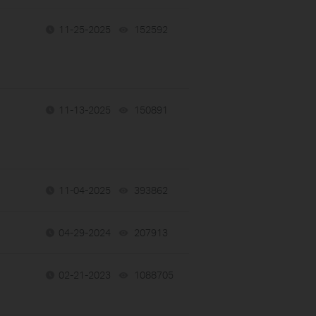
11-25-2025
152592
views
11-13-2025
150891
views
11-04-2025
393862
views
04-29-2024
207913
views
02-21-2023
1088705
views