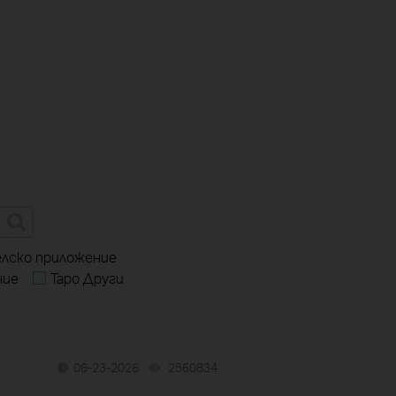
елско приложение
ние
Tapo Други
06-23-2026
2560834
views