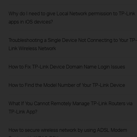
Why do I need to give Local Network permission to TP-Link
apps in iOS devices?
Troubleshooting a Single Device Not Connecting to Your TP-
Link Wireless Network
How to Fix TP-Link Device Domain Name Login Issues
How to Find the Model Number of Your TP-Link Device
What If You Cannot Remotely Manage TP-Link Routers via
TP-Link App?
How to secure wireless network by using ADSL Modem