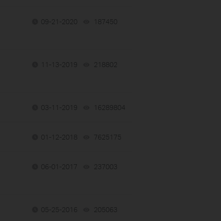
09-21-2020
187450
views
11-13-2019
218802
views
03-11-2019
16289804
views
01-12-2018
7625175
views
06-01-2017
237003
views
05-25-2016
205063
views