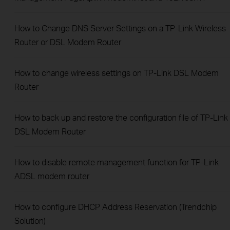
How to Change DNS Server Settings on a TP-Link Wireless
Router or DSL Modem Router
How to change wireless settings on TP-Link DSL Modem
Router
How to back up and restore the configuration file of TP-Link
DSL Modem Router
How to disable remote management function for TP-Link
ADSL modem router
How to configure DHCP Address Reservation (Trendchip
Solution)