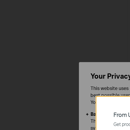
Your Privac
This website uses 
best possible user
You can find more
Basic Cookies
From U
These cookies are 
Get prod
systems.