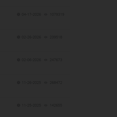
04-17-2026
1079319
views
02-26-2026
239518
views
02-06-2026
247673
views
11-26-2025
268472
views
11-25-2025
142655
views