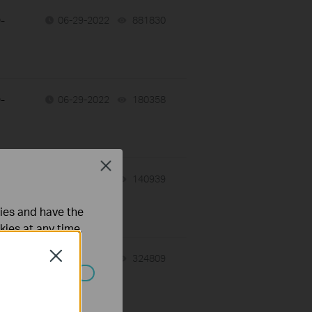
-
06-29-2022
881830
views
-
06-29-2022
180358
views
Close
-
06-29-2022
140939
views
ties and have the
kies at any time.
Close
-
06-29-2022
324809
views
ated in your