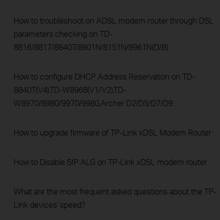
How to troubleshoot on ADSL modem router through DSL
parameters checking on TD-
8816/8817/8840T/8901N/8151N/8961N(D/B)
How to configure DHCP Address Reservation on TD-
8840T(V4),TD-W8968(V1/V2),TD-
W8970/8980/9970/9980,Archer D2/D5/D7/D9
How to upgrade firmware of TP-Link xDSL Modem Router
How to Disable SIP ALG on TP-Link xDSL modem router
What are the most frequent asked questions about the TP-
Link devices' speed?