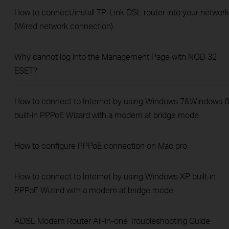
How to connect/install TP-Link DSL router into your network
(Wired network connection)
Why cannot log into the Management Page with NOD 32
ESET?
How to connect to Internet by using Windows 7&Windows 8
built-in PPPoE Wizard with a modem at bridge mode
How to configure PPPoE connection on Mac pro
How to connect to Internet by using Windows XP built-in
PPPoE Wizard with a modem at bridge mode
ADSL Modem Router All-in-one Troubleshooting Guide