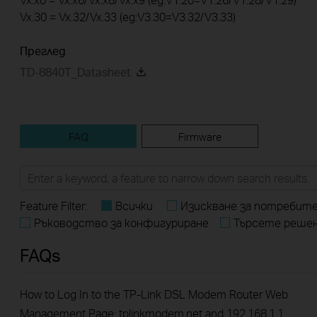
Vx.30 = Vx.32/Vx.33 (eg:V3.30=V3.32/V3.33)
Преглед
TD-8840T_Datasheet
FAQ
Firmware
Feature Filter:
Всички
Изискване за потребит
Ръководство за конфигуриране
Търсете реше
FAQs
How to Log In to the TP-Link DSL Modem Router Web
Management Page: tplinkmodem.net and 192.168.1.1