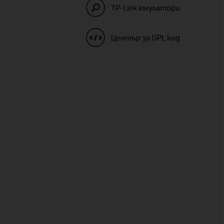
TP-Link емулатори
Център за GPL код