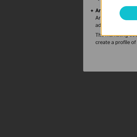
Analysis and Mar
Analysis cookies e
adapt the function
The marketing cook
create a profile o