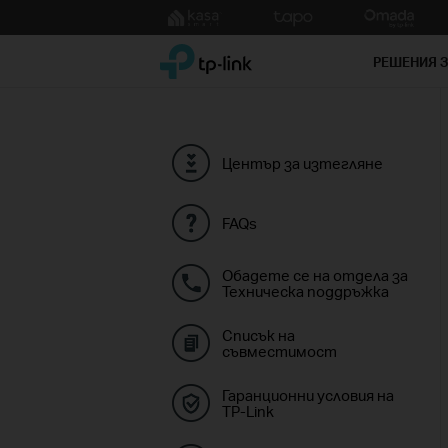
Click
to
TP-Link, Reliably Smart
skip
РЕШЕНИЯ 
the
navigation
bar
Център за изтегляне
FAQs
Обадете се на отдела за
Техническа поддръжка
Списък на
съвместимост
Гаранционни условия на
TP-Link