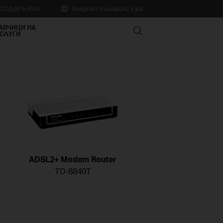
А ПОДДРЪЖКА
Bulgaria / Български език
АВЧИЦИ НА
Search
СЛУГИ
ADSL2+ Modem Router
TD-8840T