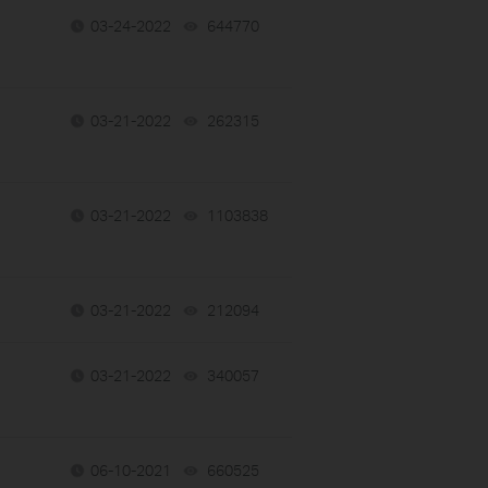
03-24-2022
644770
views
03-21-2022
262315
views
03-21-2022
1103838
views
03-21-2022
212094
views
03-21-2022
340057
views
06-10-2021
660525
views