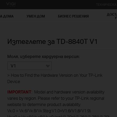
ТЕХНИЧЕСК
ДОСТ
ЗА ДОМА
УМЕН ДОМ
БИЗНЕС РЕШЕНИЯ
У
Изтеглете за
TD-8840T
V1
Моля, изберете хардуерна версия:
V1
>
How to Find the Hardware Version on Your TP-Link
Device
IMPORTANT
: Model and hardware version availability
varies by region. Please refer to your TP-Link regional
website to determine product availability.
Vx.0 = Vx.6/Vx.8/Vx.9(eg:V1.0=V1.6/V1.8/V1.9)
Vx.x0 = Vx.x6/Vx.x8/Vx.x9 (eg:V1.20=V1.26/V1.28/V1.29)