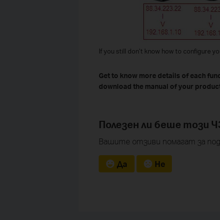
If you still don’t know how to configure y
Get to know more details of each fun
download the manual of your product
Полезен ли беше този Ч
Вашите отзиви помагат за под
Да
Не