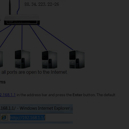
ems
92.168.1.1
in the address bar and press the
Enter
button. The default