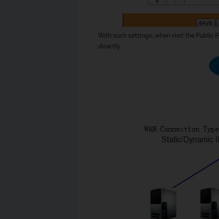
With such settings, when visit the Public 
directly.