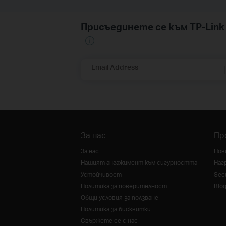
Присъединете се към TP-Li
Email Address
За нас
Пр
За нас
Нов
Нашият ангажимент към сигурността
Наг
Устойчивост
Secu
Политика за поверителност
Blo
Общи условия за ползване
Политика за бисквитки
Свържете се с нас