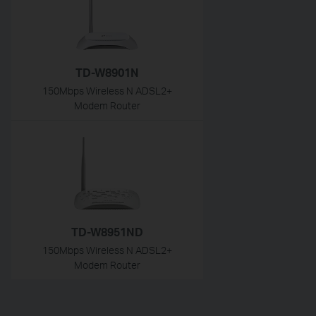
TD-W8901N
150Mbps Wireless N ADSL2+
Modem Router
TD-W8951ND
150Mbps Wireless N ADSL2+
Modem Router