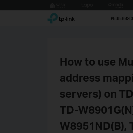
Click
to
TP-Link, Reliably Smart
skip
РЕШЕНИЯ 
the
navigation
bar
How to use Mul
address mappin
servers) on T
TD-W8901G(N)
W8951ND(B), 