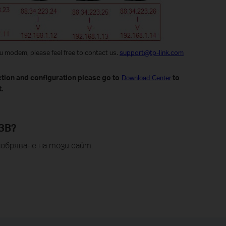
ou modem, please feel free to contact us.
support@tp-link.com
ction and configuration please go to
to
Download Center
.
ЗВ?
обряване на този сайт.