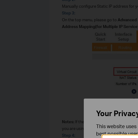
Manually configure Static IP address for 
Step 3:
On the top menu, please go to
Advanced 
Address Mapping(for Multiple IP Service)
Your Privac
Notes:
If the Virtual Circuit is incorrect,
This website uses 
you are using. Usually, there are IP param
best possible user
Step 4: