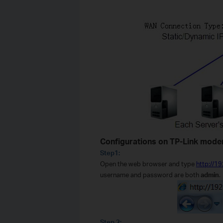
Configurations on TP-Link mod
Step1:
Open the web browser and type
http://1
username and password are both
admin
.
Step 2: