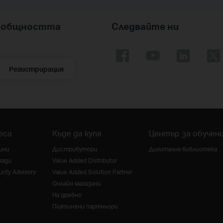
nk общността
Следвайте ни
Регистрирация
еса
Къде да купя
Център за обучен
ини
Дистрибутори
Дигитална библиотека
ради
Value Added Distributor
rity Advisory
Value Added Solution Partner
g
Онлайн магазини
На дребно
Платинени партньори