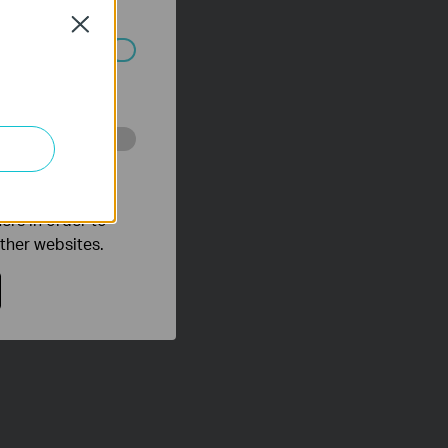
Close
ated in your
o improve and
ers in order to
other websites.