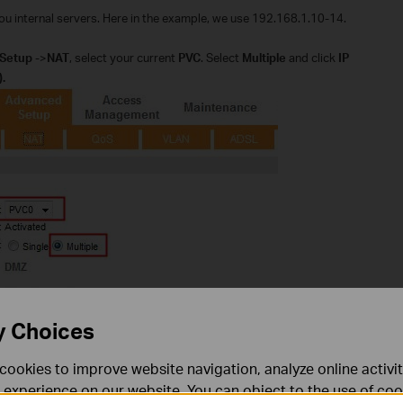
you internal servers. Here in the example, we use 192.168.1.10-14.
Setup
->
NAT
, select your current
PVC
. Select
Multiple
and click
IP
.
y Choices
 there will be no options. You can go to Status page to check which PVC
cookies to improve website navigation, analyze online activi
eters behind the correct PVC.
 experience on our website. You can object to the use of coo