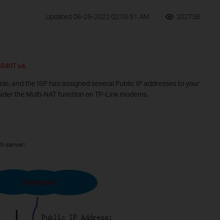
Updated 06-29-2022 02:05:51 AM
202738
8840T v4.
side, and the ISP has assigned several Public IP addresses to your
sider the Multi-NAT function on TP-Link modems.
ch server;