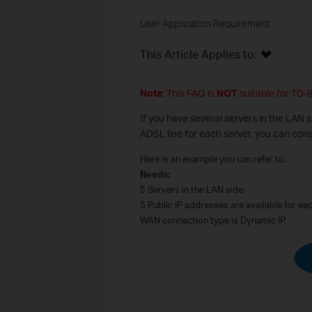
User Application Requirement
This Article Applies to:
Note
:
This FAQ is
NOT
suitable for TD-
If you have several servers in the LAN 
ADSL line for each server, you can con
Here is an example you can refer to.
Needs:
5 Servers in the LAN side;
5 Public IP addresses are available for ea
WAN connection type is Dynamic IP.