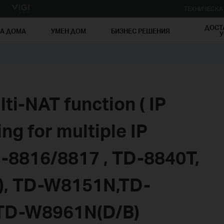
ТЕХНИЧЕСК
ДОСТ
ЗА ДОМА
УМЕН ДОМ
БИЗНЕС РЕШЕНИЯ
У
ti-NAT function ( IP
g for multiple IP
D-8816/8817 , TD-8840T,
, TD-W8151N,TD-
TD-W8961N(D/B)