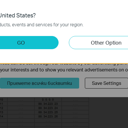
 information in our
privacy policy
.
 it is for modem’s WAN IP:88.34.223.22.
nited States?
necessary for the website to function and cannot be deactiv
ucts, events and services for your region.
keting Cookies
GO
Other Option
nable us to analyze your activities on our website in order t
ality of our website.
ies can be set through our website by our advertising partn
f your interests and to show you relevant advertisements on 
Приемете всички бисквитки
Save Settings