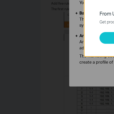
You can find more
Add five rules like the picture below:
The first rule’s public start IP is 0.0.0.0,
Basic Cookies
From U
These cookies are 
Get prod
systems.
Analysis and Mar
Analysis cookies e
adapt the function
The marketing cook
create a profile o