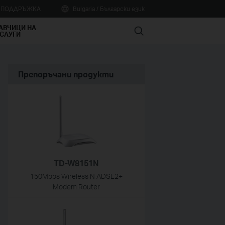
А ПОДДРЪЖКА
Bulgaria / Български език
АВЧИЦИ НА
Search
СЛУГИ
Препоръчани продукти
TD-W8151N
150Mbps Wireless N ADSL2+
Modem Router