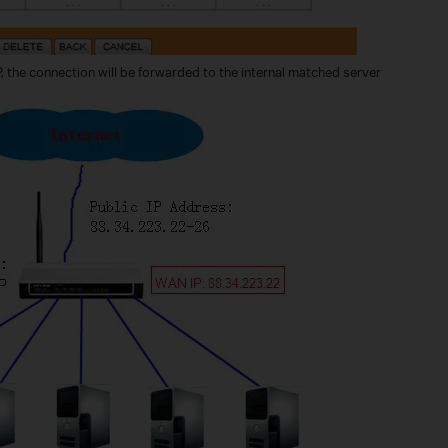
IP, the connection will be forwarded to the internal matched server