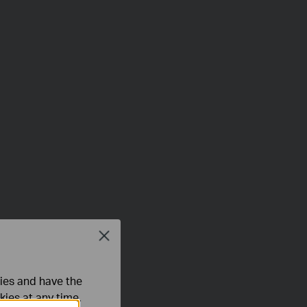
Close
ties and have the
kies at any time.