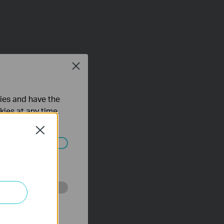
Close
ties and have the
kies at any time.
Close
ated in your
o improve and