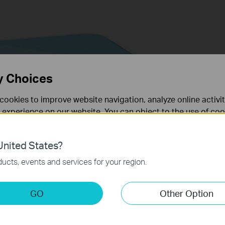
y Choices
cookies to improve website navigation, analyze online activi
 experience on our website. You can object to the use of coo
 information in our
privacy policy
.
nited States?
necessary for the website to function and cannot be deactiv
router to factory default settings
ucts, events and services for your region.
utton
S/RESET button to Factory Defaults
keting Cookies
s Range Extender
GO
Other Option
nable us to analyze your activities on our website in order t
ess Point/ Wireless Range Extender to Factory Default
ality of our website.
ry Default through utility