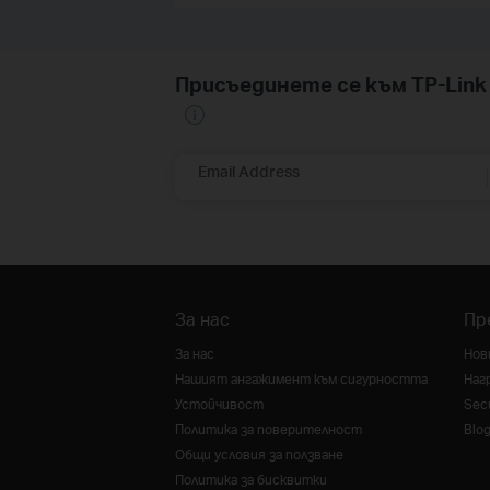
Присъединете се към TP-Li
Email Address
За нас
Пр
За нас
Нов
Нашият ангажимент към сигурността
Наг
Устойчивост
Secu
Политика за поверителност
Blo
Общи условия за ползване
Политика за бисквитки