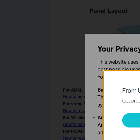
Your Privac
This website uses 
best possible user
You can find more
Basic Cookies
From U
For ADSL
These cookies are 
How to hard reset TP-Link ADSL modem 
Get prod
For some Routers with WPS/RESET b
systems.
How to reset TP-Link products with WP
Analysis and Mar
For Wireless Access Point/ Wireles
Analysis cookies e
How to hard reset TP-Link Wireless Acc
For Powerline adapter
adapt the function
How to reset Powerline adapter to Facto