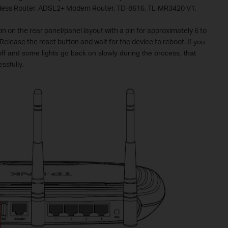
eless Router, ADSL2+ Modem Router, TD-8616, TL-MR3420 V1,
on on the rear panel/panel layout with a pin for approximately 6 to
Release the reset button and wait for the device to reboot.
If you
 off and some lights go back on slowly during the process, that
ssfully.