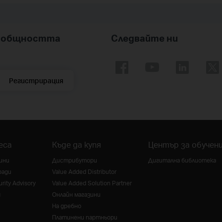
nk общността
Следвайте ни
Регистрирация
еса
Къде да купя
Център за обучен
ини
Дистрибутори
Дигитална библиотека
ради
Value Added Distributor
rity Advisory
Value Added Solution Partner
g
Онлайн магазини
На дребно
Платинени партньори