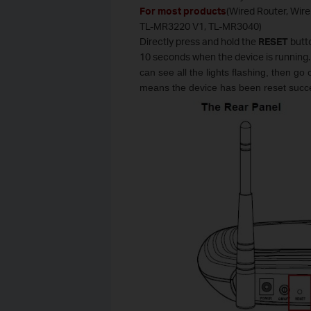
For most products
(Wired Router, Wir
TL-MR3220 V1, TL-MR3040)
Directly press and hold the
RESET
butt
10 seconds when the device is running.
can see all the lights flashing, then go
means the device has been reset succe