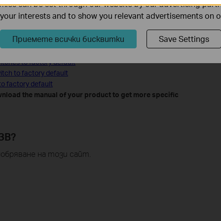
ies can be set through our website by our advertising partn
f your interests and to show you relevant advertisements on 
o Factory Default
Приемете всички бисквитки
Save Settings
ault
tches to factory default
tch to factory default
o factory default
nload the manual of your product to get more specific
ЗВ?
обряване на този сайт.