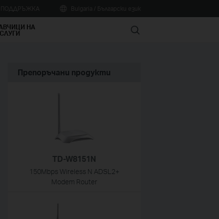
А ПОДДРЪЖКА
Bulgaria / Български език
АВЧИЦИ НА
Search
СЛУГИ
Препоръчани продукти
TD-W8151N
150Mbps Wireless N ADSL2+
Modem Router