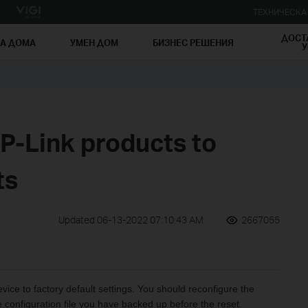
ТЕХНИЧЕСК
ДОСТ
ЗА ДОМА
УМЕН ДОМ
БИЗНЕС РЕШЕНИЯ
У
P-Link products to
ts
Updated 06-13-2022 07:10:43 AM
2667055
evice to factory default settings. You should reconfigure the
 configuration file you have backed up before the reset.