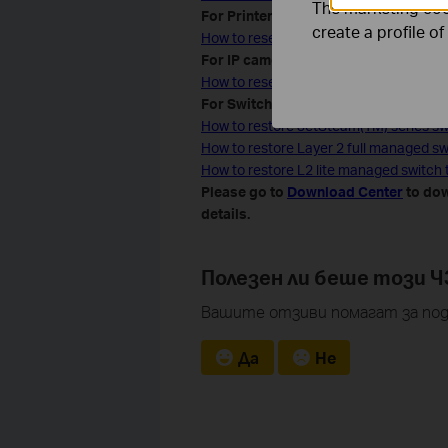
The marketing cook
For Printer server
create a profile o
How to reset the TP-Link print server t
For IP camera
How to reset IP Camera to Factory Def
For Switches
How to restore JetSteam(TM) series swi
How to restore Layer 2 full managed swi
How to restore L2 lite managed switch t
Please go to
Download Center
to dow
details.
Полезен ли беше този Ч
Вашите отзиви помагат за под
Да
Не