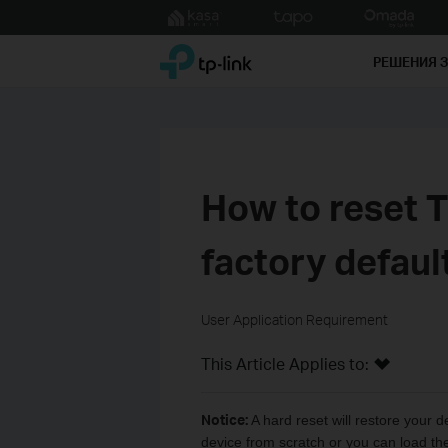
Click
to
TP-Link, Reliably Smart
skip
РЕШЕНИЯ 
the
navigation
bar
How to reset T
factory defaul
User Application Requirement
This Article Applies to:
Notice:
A hard reset will restore your d
device from scratch or you can load the