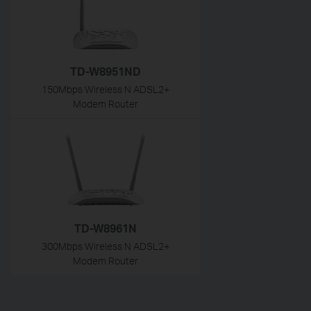
TD-W8951ND
150Mbps Wireless N ADSL2+
Modem Router
TD-W8961N
300Mbps Wireless N ADSL2+
Modem Router