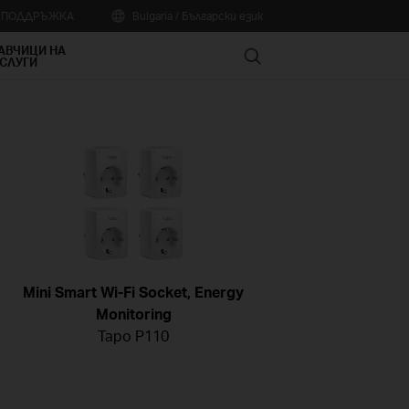
А ПОДДРЪЖКА
Bulgaria / Български език
АВЧИЦИ НА
Search
СЛУГИ
Mini Smart Wi-Fi Socket, Energy
Monitoring
Tapo P110