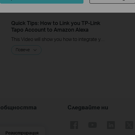
Quick Tips: How to Link you TP-Link
Tapo Account to Amazon Alexa
This Video will show you how to integrate your Tapo account to Amazon Alexa
Повече
nk общността
Следвайте ни
Регистрирация