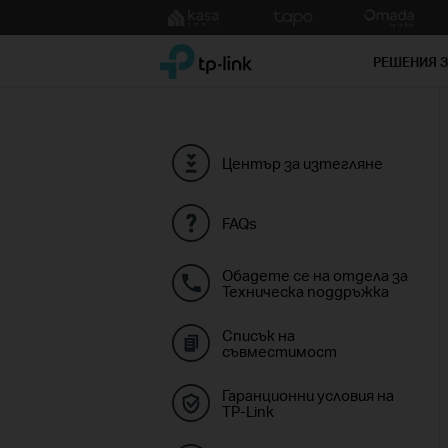
Click
to
TP-Link, Reliably Smart
skip
РЕШЕНИЯ 
the
navigation
bar
Център за изтегляне
FAQs
Обадете се на отдела за
Техническа поддръжка
Списък на
съвместимост
Гаранционни условия на
TP-Link