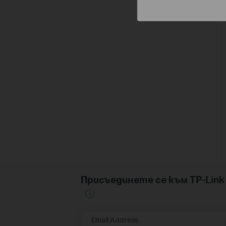
Присъединете се към TP-Li
Email Address