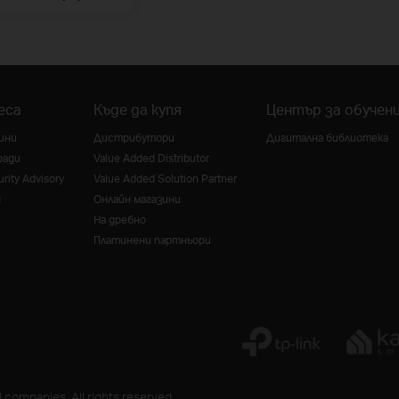
еса
Къде да купя
Център за обучен
ини
Дистрибутори
Дигитална библиотека
ради
Value Added Distributor
rity Advisory
Value Added Solution Partner
g
Онлайн магазини
На дребно
Платинени партньори
 companies. All rights reserved.