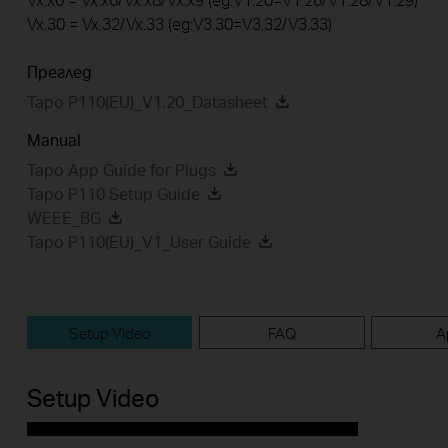
Vx.30 = Vx.32/Vx.33 (eg:V3.30=V3.32/V3.33)
Преглед
Tapo P110(EU)_V1.20_Datasheet
Manual
Tapo App Guide for Plugs
Tapo P110 Setup Guide
WEEE_BG
Tapo P110(EU)_V1_User Guide
Setup Video
FAQ
A
Setup Video