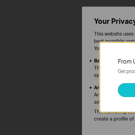
Your Privac
This website uses 
best possible user
You can find more
Basic Cookies
From U
These cookies are 
Get prod
systems.
Analysis and Mar
Analysis cookies e
adapt the function
The marketing cook
create a profile o