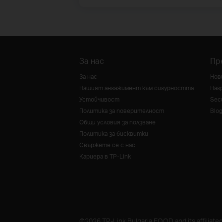
За нас
Пр
За нас
Нов
Нашият ангажимент към сигурността
Наг
Устойчивост
Secu
Политика за поверителност
Blo
Общи условия за ползване
Политика за бисквитки
Свържете се с нас
Кариера в TP-Link
©2026 TP-Link Bulgaria EOOD and its affiliated