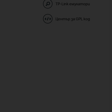
TP-Link емулатори
Център за GPL код