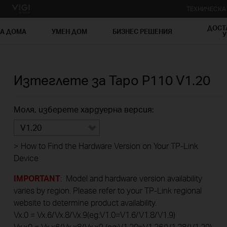
ТЕХНИЧЕСК
ДОСТ
ЗА ДОМА
УМЕН ДОМ
БИЗНЕС РЕШЕНИЯ
У
Изтеглете за
Tapo P110
V1.20
Моля, изберете хардуерна версия:
V1.20
>
How to Find the Hardware Version on Your TP-Link
Device
IMPORTANT
: Model and hardware version availability
varies by region. Please refer to your TP-Link regional
website to determine product availability.
Vx.0 = Vx.6/Vx.8/Vx.9(eg:V1.0=V1.6/V1.8/V1.9)
Vx.x0 = Vx.x6/Vx.x8/Vx.x9 (eg:V1.20=V1.26/V1.28/V1.29)