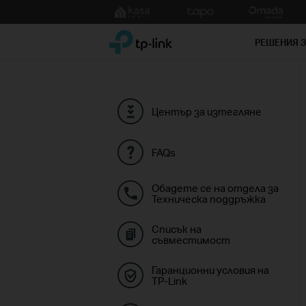
Click
to
TP-Link, Reliably Smart
skip
РЕШЕНИЯ 
the
navigation
bar
Център за изтегляне
FAQs
Обадете се на отдела за
Техническа поддръжка
Списък на
съвместимост
Гаранционни условия на
TP-Link