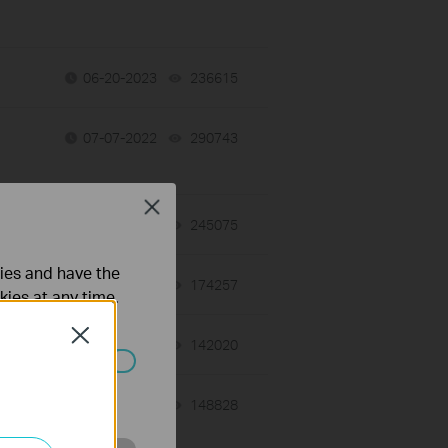
06-20-2023
236615
views
07-07-2022
290743
views
Close
06-28-2022
245075
views
ties and have the
06-28-2022
174257
views
kies at any time.
Close
06-28-2022
142020
views
ated in your
04-22-2022
148828
views