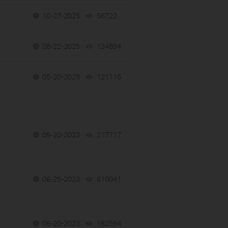
10-27-2025
56722
views
08-22-2025
134894
views
05-20-2025
121115
views
09-20-2023
217717
views
06-25-2023
610041
views
06-20-2023
162594
views