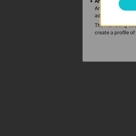
Analysis and Mar
Analysis cookies e
adapt the function
The marketing cook
create a profile o