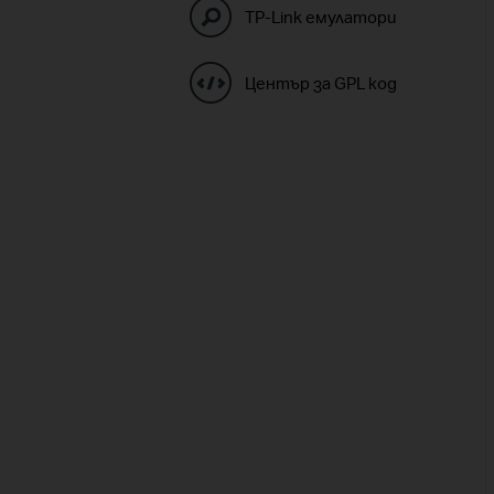
TP-Link емулатори
Център за GPL код