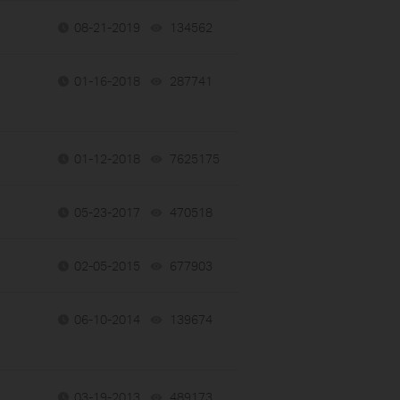
08-21-2019
134562
views
01-16-2018
287741
views
01-12-2018
7625175
views
05-23-2017
470518
views
02-05-2015
677903
views
06-10-2014
139674
views
03-19-2013
489173
views