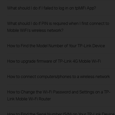
What should I do if I failed to log in on tpMiFi App?
What should I do if PIN is required when I first connect to
Mobile WiFi’s wireless network?
How to Find the Model Number of Your TP-Link Device
How to upgrade firmware of TP-Link 4G Mobile Wi-Fi
How to connect computers/phones to a wireless network
How to Change the Wi-Fi Password and Settings on a TP-
Link Mobile Wi-Fi Router
How to Find the Serial Number (S/N) on Your TP-Link Device