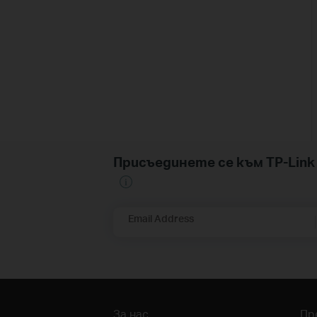
Присъединете се към TP-Li
Email Address
За нас
Пр