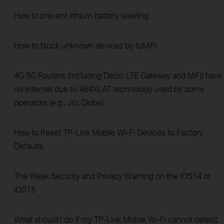
How to prevent lithium battery swelling
How to block unknown devices by tpMiFi
4G 5G Routers (Including Deco, LTE Gateway and MiFi) have
no Internet due to 464XLAT technology used by some
operators (e.g., Jio, Globe)
How to Reset TP-Link Mobile Wi-Fi Devices to Factory
Defaults
The Weak Security and Privacy Warning on the iOS14 or
iOS15
What should I do if my TP-Link Mobile Wi-Fi cannot detect