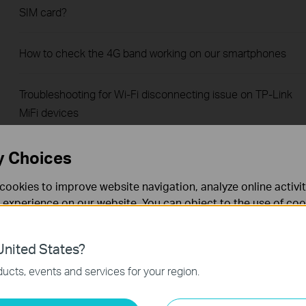
SIM card?
How to check the 4G band working on our smartphones
Troubleshooting for Wi-Fi disconnecting issue on TP-Link
MiFi devices
How to configure Data Settings of 4G Mobile Wi-Fi
y Choices
cookies to improve website navigation, analyze online activi
How to send SMS by tpMiFi
 experience on our website. You can object to the use of coo
 information in our
privacy policy
.
How to set data usage limit by tpMiFi
nited States?
necessary for the website to function and cannot be deactiv
ucts, events and services for your region.
Troubleshooting when TP-Link Mobile Wi-Fi device runs out
of battery relatively fast