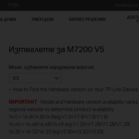
ТЕХНИЧЕСК
ДОСТ
ЗА ДОМА
УМЕН ДОМ
БИЗНЕС РЕШЕНИЯ
У
Изтеглете за
M7200
V5
Моля, изберете хардуерна версия:
V5
>
How to Find the Hardware Version on Your TP-Link Device
IMPORTANT
: Model and hardware version availability varies
regional website to determine product availability.
Vx.0 = Vx.6/Vx.8/Vx.9(eg:V1.0=V1.6/V1.8/V1.9)
Vx.x0 = Vx.x6/Vx.x8/Vx.x9 (eg:V1.20=V1.26/V1.28/V1.29)
Vx.30 = Vx.32/Vx.33 (eg:V3.30=V3.32/V3.33)