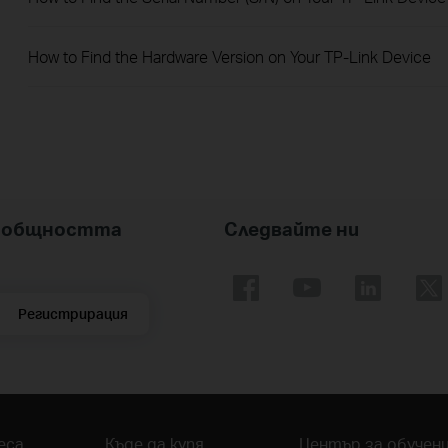
How to Find the Hardware Version on Your TP-Link Device
nk общността
Следвайте ни
Регистрирация
еса
Къде да купя
Център за обучен