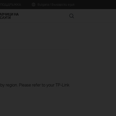
А ПОДДРЪЖКА
Bulgaria / Български език
АВЧИЦИ НА
Search
СЛУГИ
 by region. Please refer to your TP-Link