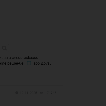
кции и спецификации
ете решение
Tapo Други
12-11-2025
171745
views