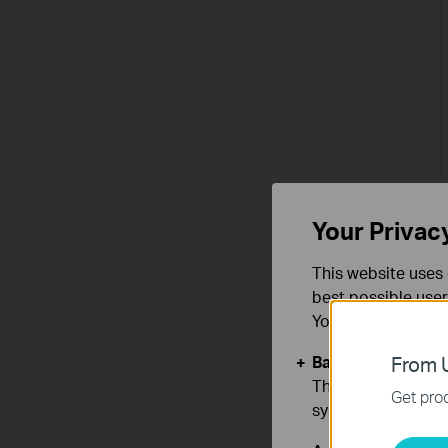
Your Privac
This website uses 
best possible user
You can find more
Basic Cookies
From U
These cookies are 
Get prod
systems.