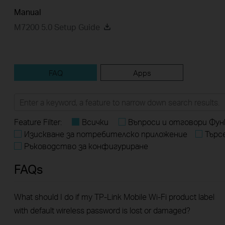
Manual
M7200 5.0 Setup Guide
FAQ
Apps
Feature Filter:
Всички
Въпроси и отговори Фун
Изискване за потребителско приложение
Търс
Ръководство за конфигуриране
FAQs
What should I do if my TP-Link Mobile Wi-Fi product label
with default wireless password is lost or damaged?