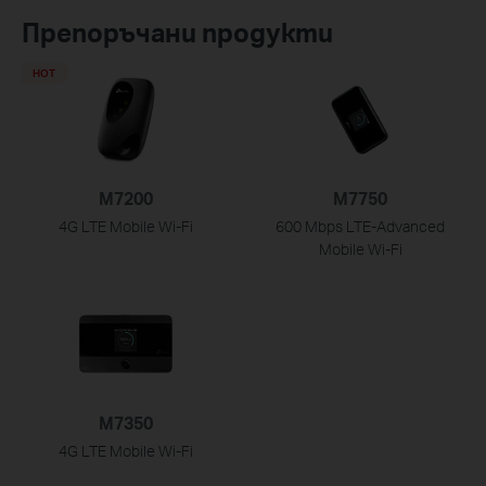
Препоръчани продукти
HOT
M7200
M7750
4G LTE Mobile Wi-Fi
600 Mbps LTE-Advanced
Mobile Wi-Fi
M7350
4G LTE Mobile Wi-Fi