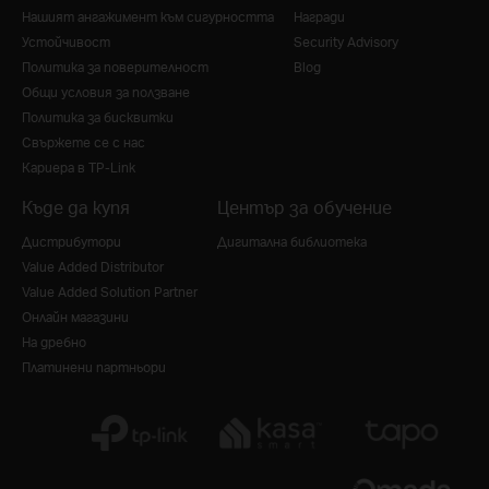
Нашият ангажимент към сигурността
Награди
Устойчивост
Security Advisory
Политика за поверителност
Blog
Общи условия за ползване
Политика за бисквитки
Свържете се с нас
Кариера в TP-Link
Къде да купя
Център за обучение
Дистрибутори
Дигитална библиотека
Value Added Distributor
Value Added Solution Partner
Онлайн магазини
На дребно
Платинени партньори