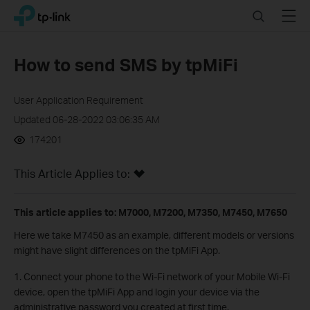
Click
Search
Menu
TP-Link, Reliably Smart
to
skip
the
How to send SMS by tpMiFi
navigation
bar
User Application Requirement
Updated 06-28-2022 03:06:35 AM
174201
This Article Applies to:
This article applies to: M7000, M7200, M7350, M7450, M7650
Here we take M7450 as an example, different models or versions
might have slight differences on the tpMiFi App.
1. Connect your phone to the Wi-Fi network of your Mobile Wi-Fi
device, open the tpMiFi App and login your device via the
administrative password you created at first time
.