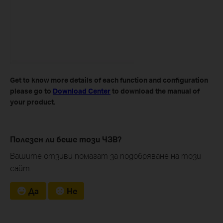
Get to know more details of each function and configuration
please go to ​
Download Center
to download the manual of
your product.
Полезен ли беше този ЧЗВ?
Вашите отзиви помагат за подобряване на този
сайт.
Да
Не