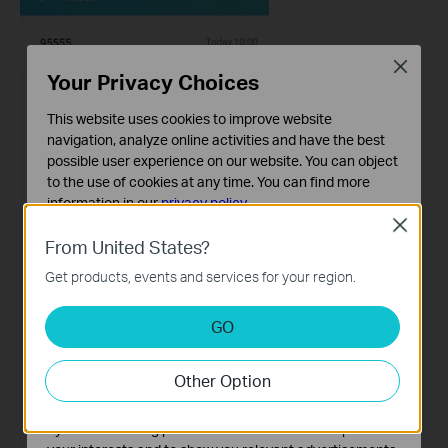
Close
Your Privacy Choices
This website uses cookies to improve website
navigation, analyze online activities and have the best
possible user experience on our website. You can object
to the use of cookies at any time. You can find more
information in our
privacy policy
.
Close
Basic Cookies
From United States?
These cookies are necessary for the website to function
Get products, events and services for your region.
and cannot be deactivated in your systems.
Analysis and Marketing Cookies
GO
Analysis cookies enable us to analyze your activities on
our website in order to improve and adapt the
Other Option
functionality of our website.
The marketing cookies can be set through our website
by our advertising partners in order to create a profile of