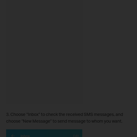
3. Choose “Inbox” to check the received SMS messages, and
choose “New Message” to send message to whom you want.