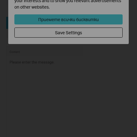
your interests and to show you relevant advertisements
on other websites.
Приемете всички бисквитки
Save Settings