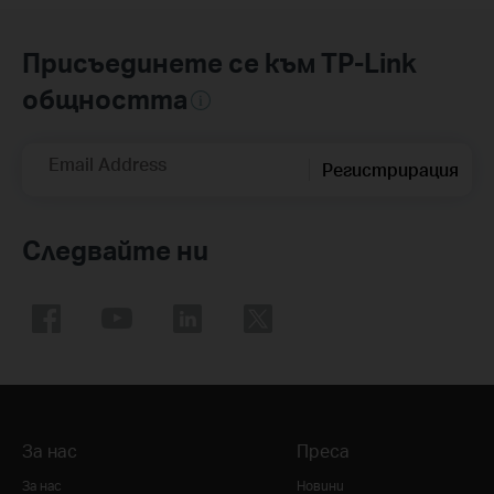
Присъединете се към TP-Link
общността
Email Address
Регистрирация
Следвайте ни
За нас
Преса
За нас
Новини