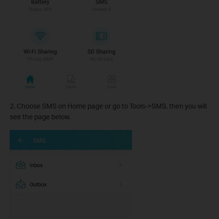
2. Choose SMS on Home page or go to Tools->SMS, then you will
see the page below.