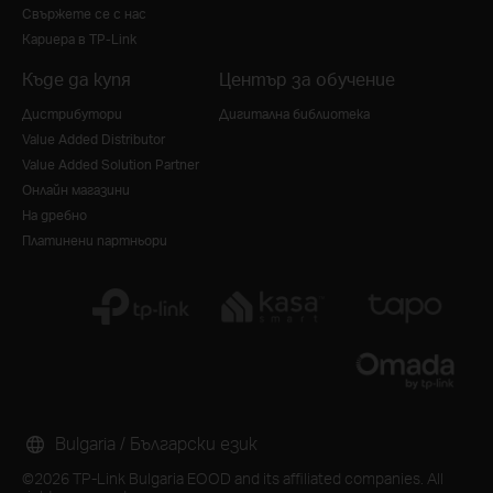
Свържете се с нас
Кариера в TP-Link
Къде да купя
Център за обучение
Дистрибутори
Дигитална библиотека
Value Added Distributor
Value Added Solution Partner
Онлайн магазини
На дребно
Платинени партньори
Bulgaria / Български език
©2026 TP-Link Bulgaria EOOD and its affiliated companies. All