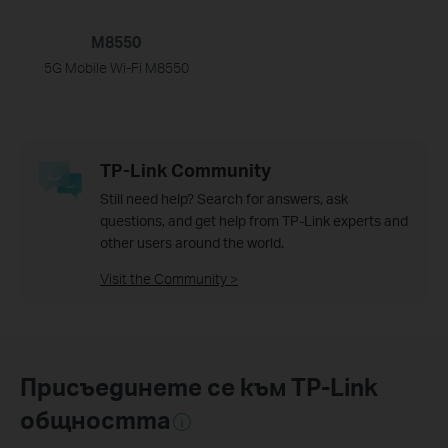
M8550
5G Mobile Wi-Fi M8550
TP-Link Community
Still need help? Search for answers, ask
questions, and get help from TP-Link experts and
other users around the world.
Visit the Community >
Присъединете се към TP-Link
общността