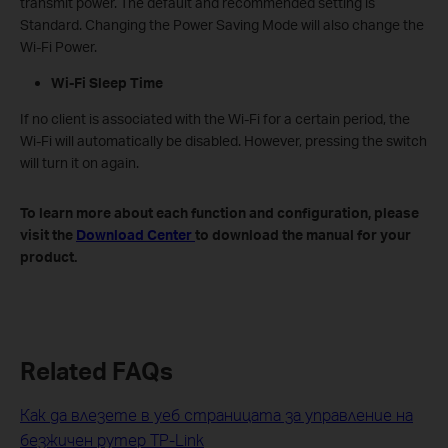
transmit power. The default and recommended setting is
Standard. Changing the Power Saving Mode will also change the
Wi-Fi Power.
Wi-Fi Sleep Time
If no client is associated with the Wi-Fi for a certain period, the
Wi-Fi will automatically be disabled. However, pressing the switch
will turn it on again.
To learn more about each function and configuration, please
visit the
Download Center
to download the manual for your
product.
Related FAQs
Как да влезете в уеб страницата за управление на
безжичен рутер TP-Link