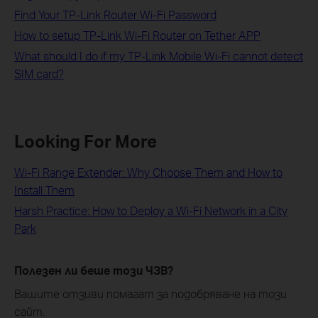
Find Your TP-Link Router Wi-Fi Password
How to setup TP-Link Wi-Fi Router on Tether APP
What should I do if my TP-Link Mobile Wi-Fi cannot detect
SIM card?
Looking For More
Wi-Fi Range Extender: Why Choose Them and How to
Install Them
Harsh Practice: How to Deploy a Wi-Fi Network in a City
Park
Полезен ли беше този ЧЗВ?
Вашите отзиви помагат за подобряване на този
сайт.