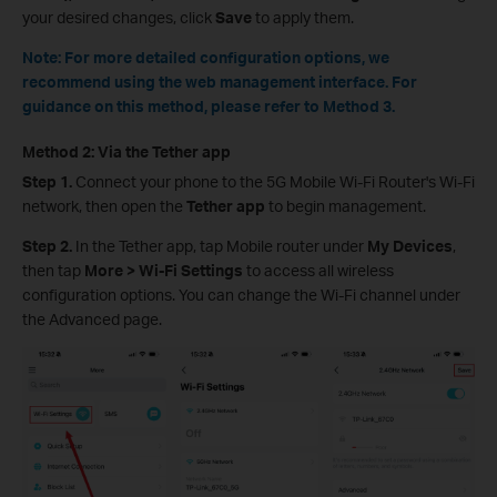
your desired changes, click
Save
to apply them.
Note: For more detailed configuration options, we
recommend using the web management interface. For
guidance on this method, please refer to Method 3.
Method 2: Via the Tether app
Step 1.
Connect your phone to the 5G Mobile Wi-Fi Router's Wi-Fi
network, then open the
Tether app
to begin management.
Step 2.
In the Tether app, tap Mobile router under
My Devices
,
then tap
More > Wi-Fi Settings
to access all wireless
configuration options. You can change the Wi-Fi channel under
the Advanced page.