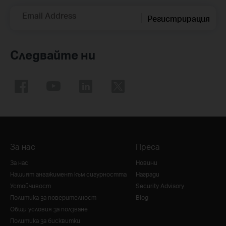
Email Address
Регистрирация
Следвайте ни
За нас
Преса
За нас
Новини
Нашият ангажимент към сигурността
Награди
Устойчивост
Security Advisory
Политика за поверителност
Blog
Общи условия за ползване
Политика за бисквитки