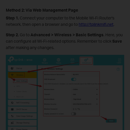
Method 2: Via Web Management Page
Step 1.
Connect your computer to the Mobile Wi-Fi Router's
network, then open a browser and go to
http://tplinkmifi.net
.
Step 2.
Go to
Advanced > Wireless > Basic Settings
. Here, you
can configure all Wi-Fi-related options. Remember to click
Save
after making any changes.