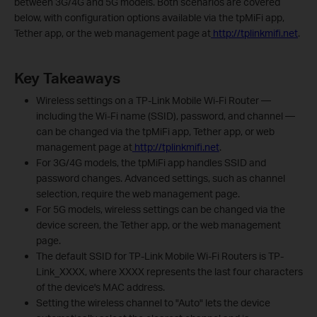
between 3G/4G and 5G models. Both scenarios are covered
below, with configuration options available via the tpMiFi app,
Tether app, or the web management page at
http://tplinkmifi.net
.
Key Takeaways
Wireless settings on a TP-Link Mobile Wi-Fi Router —
including the Wi-Fi name (SSID), password, and channel —
can be changed via the tpMiFi app, Tether app, or web
management page at
http://tplinkmifi.net
.
For 3G/4G models, the tpMiFi app handles SSID and
password changes. Advanced settings, such as channel
selection, require the web management page.
For 5G models, wireless settings can be changed via the
device screen, the Tether app, or the web management
page.
The default SSID for TP-Link Mobile Wi-Fi Routers is TP-
Link_XXXX, where XXXX represents the last four characters
of the device's MAC address.
Setting the wireless channel to "Auto" lets the device