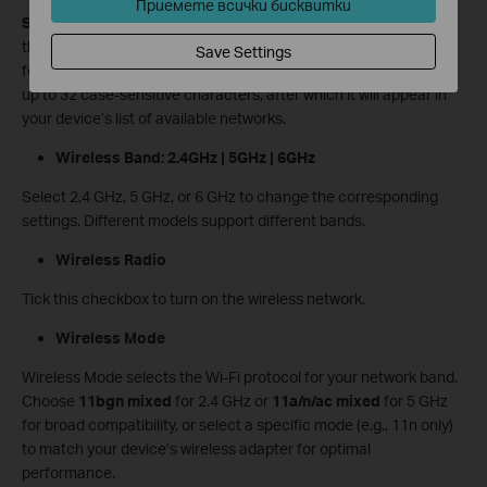
Приемете всички бисквитки
SSID
is the name of your wireless network. The default SSID for
this device is
TP-Link_XXXX
(where “XXXX” represents the last
Save Settings
four characters of its MAC address). You can customize it with
up to 32 case-sensitive characters, after which it will appear in
your device’s list of available networks.
Wireless Band: 2.4GHz | 5GHz | 6GHz
Select 2.4 GHz, 5 GHz, or 6 GHz to change the corresponding
settings. Different models support different bands.
Wireless Radio
Tick this checkbox to turn on the wireless network.
Wireless Mode
Wireless Mode selects the Wi-Fi protocol for your network band.
Choose
11bgn mixed
for 2.4 GHz or
11a/n/ac mixed
for 5 GHz
for broad compatibility, or select a specific mode (e.g., 11n only)
to match your device’s wireless adapter for optimal
performance.