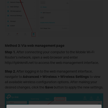
Method 3: Via web management page
Step 1.
After connecting your computer to the Mobile Wi-Fi
Router’s network, open a web browser and enter
http://tplinkmifi.net to access the web management interface.
Step 2.
After logging in to the web management interface,
navigate to
Advanced > Wireless > Wireless Settings
to view
all available wireless configuration options. After making your
desired changes, click the
Save
button to apply the new settings.