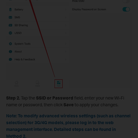
Step 2.
Tap the
SSID or Password
field, enter your new Wi-Fi
name or password, then click
Save
to apply your changes.
Note: To modify advanced wireless settings (such as channel
selection) for 3G/4G models, please log in to the web
management interface. Detailed steps can be found in
Method 2.