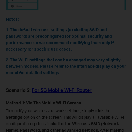
Notes:
1. The default wireless settings (excluding SSID and
password) are preconfigured for optimal security and
performance, so we recommend modifying them only if
necessary for specific use cases.
2. The Wi-Fi settings that can be changed may vary slightly
between models. Please refer to the interface display on your
model for detailed settings.
Scenario 2:
For 5G Mobile Wi-Fi Router
Method 1: Via The Mobile Wi-Fi Screen
To modify your wireless network settings, simply click the
Settings
option on the screen. This will display all available Wi-Fi
configuration options, including the
Wireless SSID (Network
Name), Password, and other advanced settings
. After making