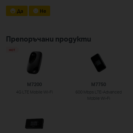
Да
Не
Препоръчани продукти
HOT
M7200
M7750
4G LTE Mobile Wi-Fi
600 Mbps LTE-Advanced
Mobile Wi-Fi