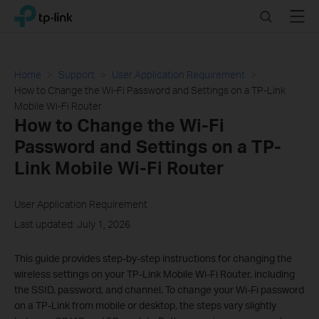
Click
Search
Menu
TP-Link, Reliably Smart
to
skip
the
navigation
Home
Support
User Application Requirement
bar
How to Change the Wi-Fi Password and Settings on a TP-Link
Mobile Wi-Fi Router
How to Change the Wi-Fi
Password and Settings on a TP-
Link Mobile Wi-Fi Router
User Application Requirement
Last updated: July 1, 2026
This guide provides step-by-step instructions for changing the
wireless settings on your TP-Link Mobile Wi-Fi Router, including
the SSID, password, and channel. To change your Wi-Fi password
on a TP-Link from mobile or desktop, the steps vary slightly