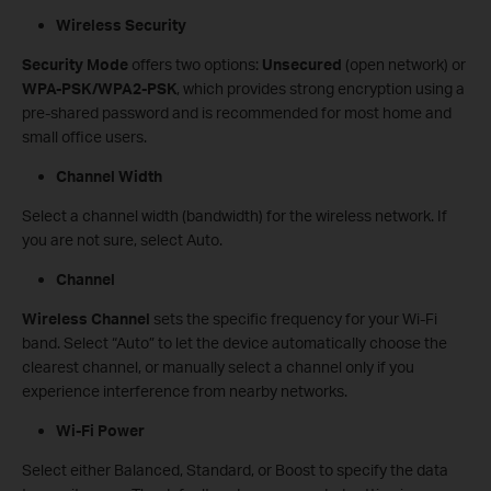
Wireless Security
Security Mode
offers two options:
Unsecured
(open network) or
WPA-PSK/WPA2-PSK
, which provides strong encryption using a
pre-shared password and is recommended for most home and
small office users.
Channel Width
Select a channel width (bandwidth) for the wireless network. If
you are not sure, select Auto.
Channel
Wireless Channel
sets the specific frequency for your Wi-Fi
band. Select “Auto” to let the device automatically choose the
clearest channel, or manually select a channel only if you
experience interference from nearby networks.
Wi-Fi Power
Select either Balanced, Standard, or Boost to specify the data