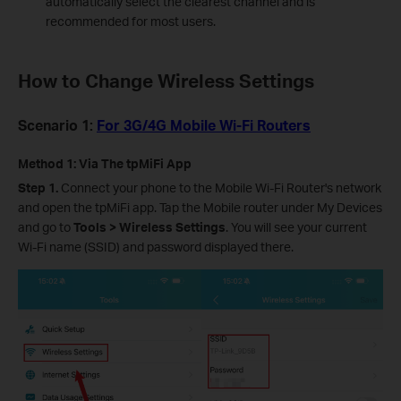
automatically select the clearest channel and is
recommended for most users.
How to Change Wireless Settings
Scenario 1:
For 3G/4G Mobile Wi-Fi Routers
Method 1: Via The tpMiFi App
Step 1.
Connect your phone to the Mobile Wi-Fi Router's network
and open the tpMiFi app. Tap the Mobile router under My Devices
and go to
Tools > Wireless Settings
. You will see your current
Wi-Fi name (SSID) and password displayed there.