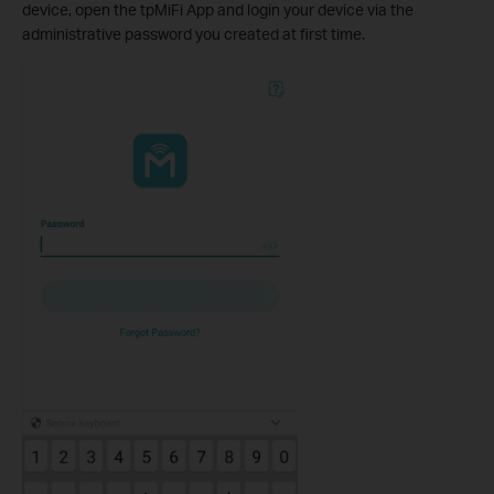
device, open the tpMiFi App and login your device via the
administrative password you created at first time
.