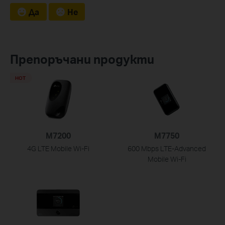
Да
Не
Препоръчани продукти
HOT
M7200
M7750
4G LTE Mobile Wi-Fi
600 Mbps LTE-Advanced
Mobile Wi-Fi