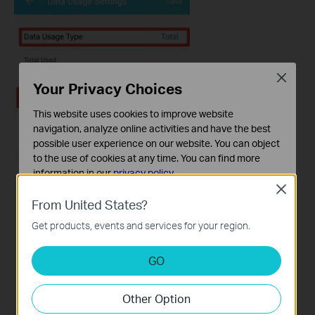
Close
Your Privacy Choices
This website uses cookies to improve website
navigation, analyze online activities and have the best
possible user experience on our website. You can object
to the use of cookies at any time. You can find more
information in our
privacy policy
.
Close
Basic Cookies
From United States?
These cookies are necessary for the website to function
Get products, events and services for your region.
and cannot be deactivated in your systems.
Analysis and Marketing Cookies
GO
Analysis cookies enable us to analyze your activities on
our website in order to improve and adapt the
Other Option
functionality of our website.