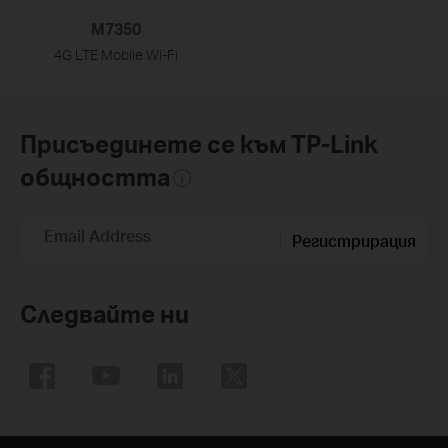
M7350
4G LTE Mobile Wi-Fi
Присъединете се към TP-Link
общността
Email Address
Регистрирация
Следвайте ни