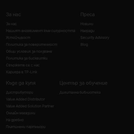
За нас
Преса
За нас
Новини
Нашият ангажимент към сигурността
Награди
Устойчивост
Security Advisory
Политика за поверителност
Blog
Общи условия за ползване
Политика за бисквитки
Свържете се с нас
Кариера в TP-Link
Къде да купя
Център за обучение
Дистрибутори
Дигитална библиотека
Value Added Distributor
Value Added Solution Partner
Онлайн магазини
На дребно
Платинени партньори