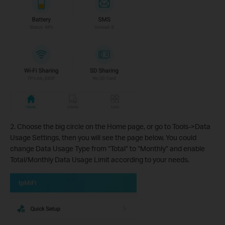
2. Choose the big circle on the Home page, or go to Tools->Data
Usage Settings, then you will see the page below. You could
change Data Usage Type from “Total” to “Monthly” and enable
Total/Monthly Data Usage Limit according to your needs.