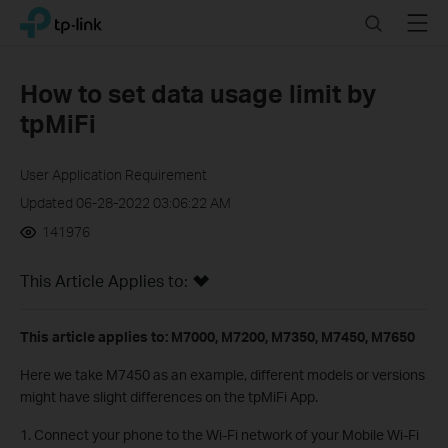
Click
Search
Menu
TP-Link, Reliably Smart
to
skip
the
How to set data usage limit by
navigation
tpMiFi
bar
User Application Requirement
Updated 06-28-2022 03:06:22 AM
141976
This Article Applies to:
This article applies to: M7000, M7200, M7350, M7450, M7650
Here we take M7450 as an example, different models or versions
might have slight differences on the tpMiFi App.
1. Connect your phone to the Wi-Fi network of your Mobile Wi-Fi