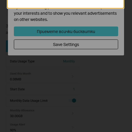
The marketing cookies can be set through our website
by our advertising partners in order to create a profile of
your interests and to show you relevant advertisements
on other websites.
3. Then configure other parameters according to your needs,
Приемете всички бисквитки
and save it.
Save Settings