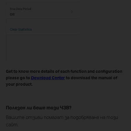
Get to know more details of each function and configuration
please go to ​
Download Center
to download the manual of
your product.
Полезен ли беше този ЧЗВ?
Вашите отзиви помагат за подобряване на този
сайт.