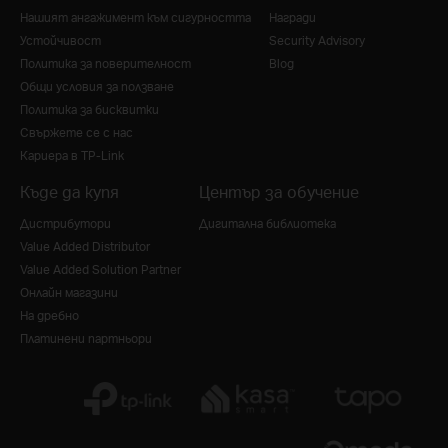
Нашият ангажимент към сигурността
Награди
Устойчивост
Security Advisory
Политика за поверителност
Blog
Общи условия за ползване
Политика за бисквитки
Свържете се с нас
Кариера в TP-Link
Къде да купя
Център за обучение
Дистрибутори
Дигитална библиотека
Value Added Distributor
Value Added Solution Partner
Онлайн магазини
На дребно
Платинени партньори