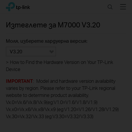
Click
Search
Menu
TP-Link, Reliably Smart
to
skip
the
Изтеглете за
M7000
V3.20
navigation
bar
Моля, изберете хардуерна версия:
V3.20
>
How to Find the Hardware Version on Your TP-Link
Device
IMPORTANT
: Model and hardware version availability
varies by region. Please refer to your TP-Link regional
website to determine product availability.
Vx.0=Vx.6/Vx.8/Vx.9(eg:V1.0=V1.6/V1.8/V1.9)
Vx.x0=Vx.x6/Vx.x8/Vx.x9 (eg:V1.20=V1.26/V1.28/V1.29)
Vx.30=Vx.32/Vx.33 (eg:V3.30=V3.32/V3.33)