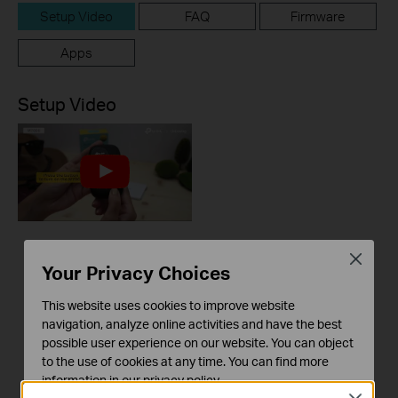
Setup Video
FAQ
Firmware
Apps
Setup Video
M7000 Unboxing and
Close
Your Privacy Choices
Setup Video
This website uses cookies to improve website
navigation, analyze online activities and have the best
possible user experience on our website. You can object
to the use of cookies at any time. You can find more
information in our
privacy policy
.