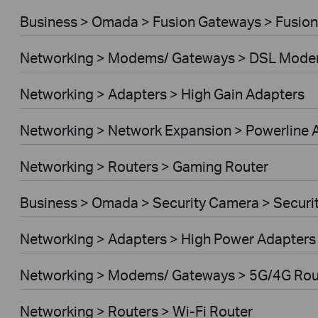
Business > Omada > Fusion Gateways > Fusion
Networking > Modems/ Gateways > DSL Mode
Networking > Adapters > High Gain Adapters
Networking > Network Expansion > Powerline 
Networking > Routers > Gaming Router
Business > Omada > Security Camera > Secur
Networking > Adapters > High Power Adapters
Networking > Modems/ Gateways > 5G/4G Rou
Networking > Routers > Wi-Fi Router