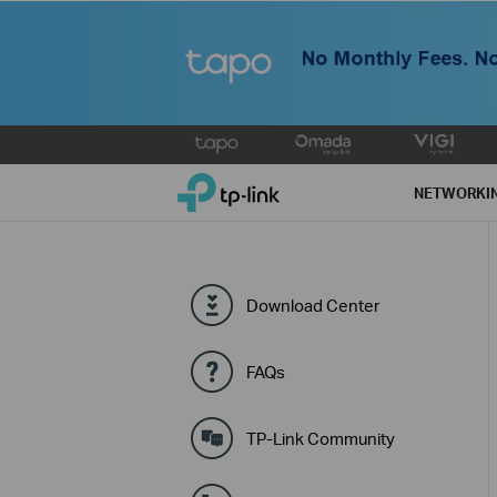
Click
to
TP-Link, Reliably Smart
skip
NETWORKI
the
navigation
bar
Download Center
FAQs
TP-Link Community