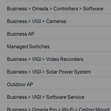
Business > Omada > Controllers > Software
Business > VIGI > Cameras
Business AP
Managed Switches
Business > VIGI > Video Recorders
Business > VIGI > Solar Power System
Outdoor AP
Business > VIGI > Software Service
Business > Omada Pro > Wi-Fi > Ceiling Mount