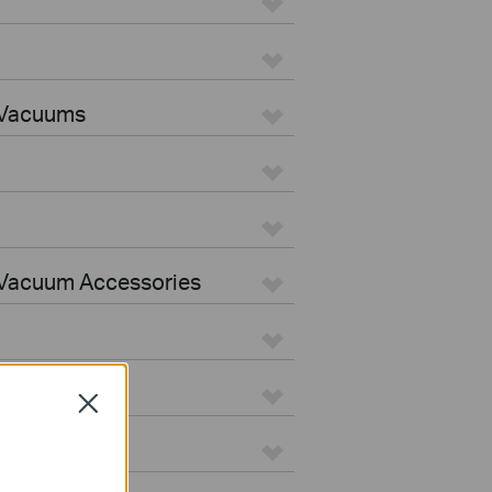
 Vacuums
Vacuum Accessories
Close