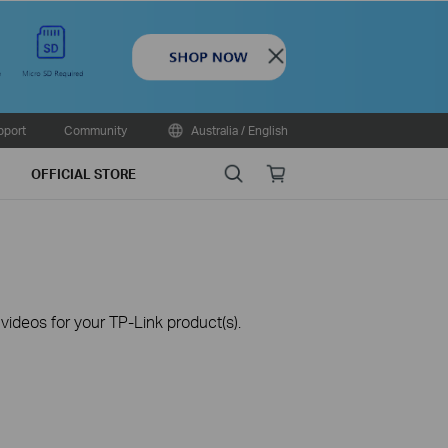
Close
pport
Community
Australia / English
Search
Online
OFFICIAL STORE
store
ideos for your TP-Link product(s).