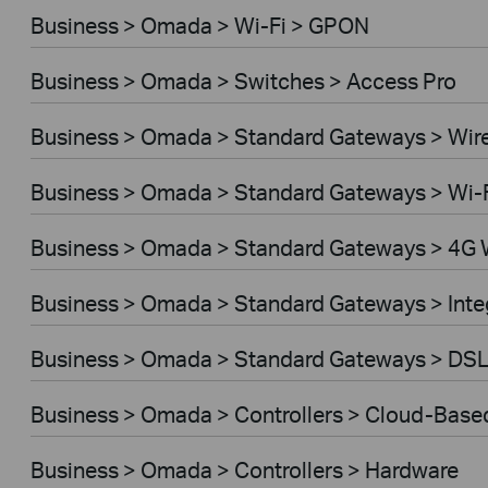
Business > Omada > Wi-Fi > GPON
Business > Omada > Switches > Access Pro
Business > Omada > Standard Gateways > Wir
Business > Omada > Standard Gateways > Wi-
Business > Omada > Standard Gateways > 4G 
Business > Omada > Standard Gateways > Int
Business > Omada > Standard Gateways > DS
Business > Omada > Controllers > Cloud-Base
Business > Omada > Controllers > Hardware