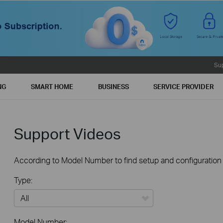
Su
NG
SMART HOME
BUSINESS
SERVICE PROVIDER
Support Videos
According to Model Number to find setup and configuration v
Type:
All
Model Number: