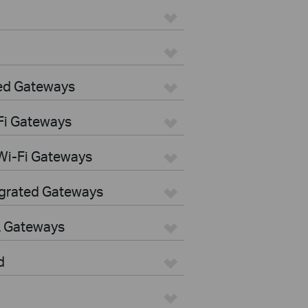
ed Gateways
Fi Gateways
Wi-Fi Gateways
egrated Gateways
L Gateways
d