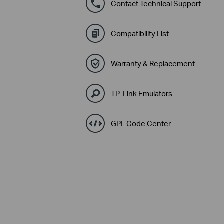
Contact Technical Support
Compatibility List
Warranty & Replacement
TP-Link Emulators
GPL Code Center