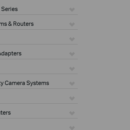
 Series
ms & Routers
Adapters
ity Camera Systems
ters