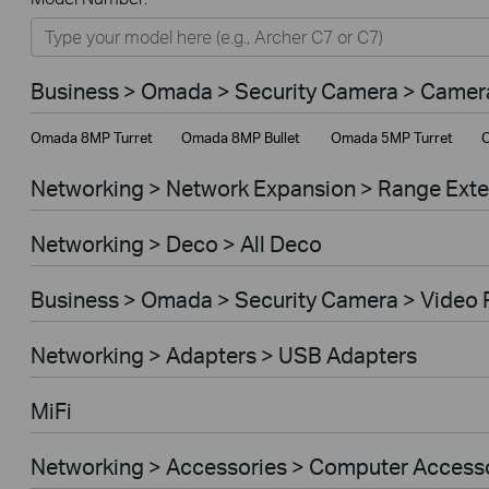
Networking
Smart Home
Business > Omada > Security Camera > Camer
Business
Omada 8MP Turret
Omada 8MP Bullet
Omada 5MP Turret
O
Service Provider
Networking > Network Expansion > Range Ext
Networking > Deco > All Deco
Business > Omada > Security Camera > Video 
Networking > Adapters > USB Adapters
MiFi
Networking > Accessories > Computer Access