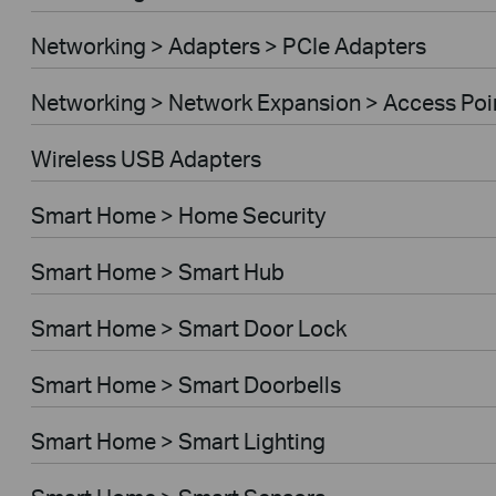
Networking > Adapters > PCIe Adapters
Networking > Network Expansion > Access Poi
Wireless USB Adapters
Smart Home > Home Security
Smart Home > Smart Hub
Smart Home > Smart Door Lock
Smart Home > Smart Doorbells
Smart Home > Smart Lighting