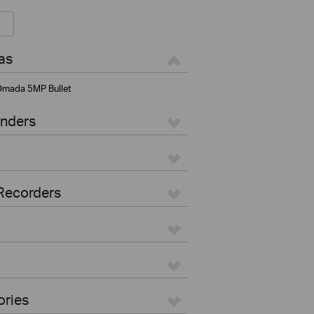
as
mada 5MP Bullet
enders
Recorders
ories