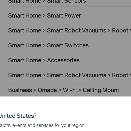
Smart Home > Smart Sensors
Smart Home > Smart Power
Smart Home > Smart Robot Vacuums > Robot
Smart Home > Smart Switches
Smart Home > Accessories
Smart Home > Smart Robot Vacuums > Robot 
Business > Omada > Wi-Fi > Ceiling Mount
Business > Festa > Wi-Fi
nited States?
Business > Omada > Wi-Fi > Wall Plate
ucts, events and services for your region.