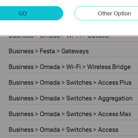
Business > Omada > Wi-Fi > Desktop
GO
Other Option
Business > Festa > Switches
Business > Omada > Wi-Fi > Outdoor
Business > Festa > Gateways
Business > Omada > Wi-Fi > Wireless Bridge
Business > Omada > Switches > Access Plus
Business > Omada > Switches > Aggregation
Business > Omada > Switches > Access Max
Business > Omada > Switches > Access