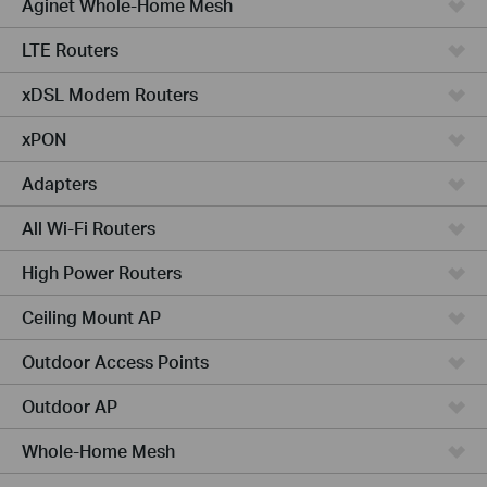
Aginet Whole-Home Mesh
LTE Routers
xDSL Modem Routers
xPON
Adapters
All Wi-Fi Routers
High Power Routers
Ceiling Mount AP
Outdoor Access Points
Outdoor AP
Whole-Home Mesh