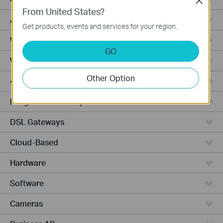
Close
From United States?
Access Pro
Get products, events and services for your region.
Wired Gateways
GO
Wi-Fi Gateways
Other Option
4G Wi-Fi Gateways
Integrated Gateways
DSL Gateways
Cloud-Based
Hardware
Software
Cameras