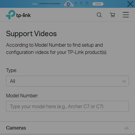
Close
Click
Search
Online
Menu
TP-Link, Reliably Smart
to
store
skip
the
Support Videos
navigation
bar
According to Model Number to find setup and
configuration videos for your TP-Link product(s).
Type:
All
Model Number:
Networking
Smart Home
Business
Cameras