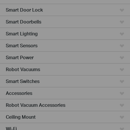
Smart Door Lock
Smart Doorbells
Smart Lighting
Smart Sensors
Smart Power
Robot Vacuums
Smart Switches
Accessories
Robot Vacuum Accessories
Ceiling Mount
Wi-Fi