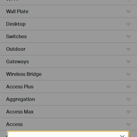
Wall Plate
Desktop
Switches
Outdoor
Gateways
Wireless Bridge
Access Plus
Aggregation
Access Max
Access
GPON