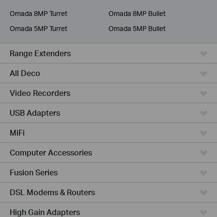
Service Provider
Omada 8MP Turret
Omada 8MP Bullet
Omada 5MP Turret
Omada 5MP Bullet
Range Extenders
All Deco
Video Recorders
USB Adapters
MiFi
Computer Accessories
Fusion Series
DSL Modems & Routers
High Gain Adapters