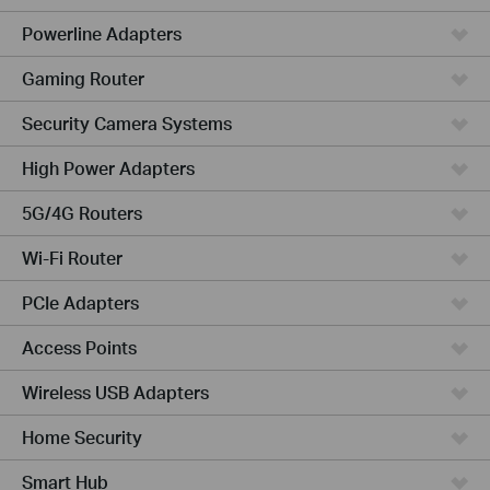
Powerline Adapters
Gaming Router
Security Camera Systems
High Power Adapters
5G/4G Routers
Wi-Fi Router
PCIe Adapters
Access Points
Wireless USB Adapters
Home Security
Smart Hub