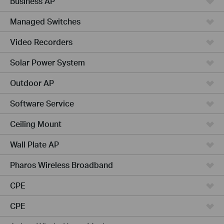
Business AP
Managed Switches
Video Recorders
Solar Power System
Outdoor AP
Software Service
Ceiling Mount
Wall Plate AP
Pharos Wireless Broadband
CPE
CPE