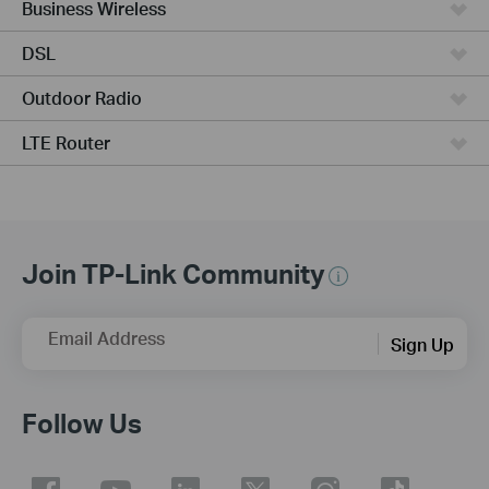
Business Wireless
DSL
Outdoor Radio
LTE Router
Join TP-Link Community
Email Address
Sign Up
Follow Us