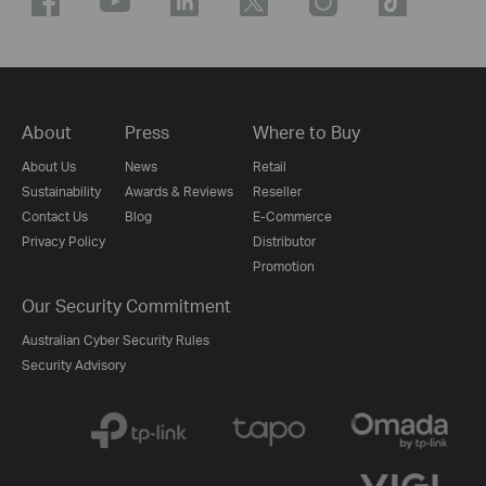
About
Press
Where to Buy
About Us
News
Retail
Sustainability
Awards & Reviews
Reseller
Contact Us
Blog
E-Commerce
Privacy Policy
Distributor
Promotion
Our Security Commitment
Australian Cyber Security Rules
Security Advisory