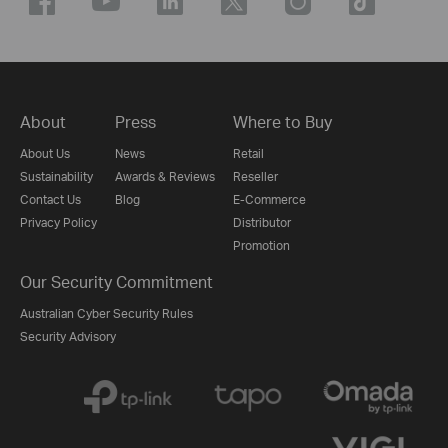
About
Press
Where to Buy
About Us
News
Retail
Sustainability
Awards & Reviews
Reseller
Contact Us
Blog
E-Commerce
Privacy Policy
Distributor
Promotion
Our Security Commitment
Australian Cyber Security Rules
Security Advisory