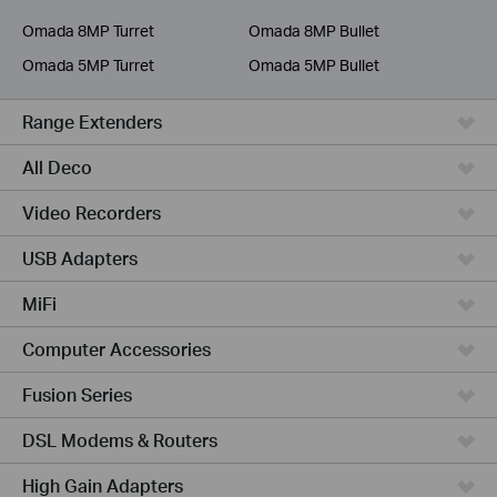
Service Provider
Omada 8MP Turret
Omada 8MP Bullet
Omada 5MP Turret
Omada 5MP Bullet
Range Extenders
All Deco
Video Recorders
USB Adapters
MiFi
Computer Accessories
Fusion Series
DSL Modems & Routers
High Gain Adapters