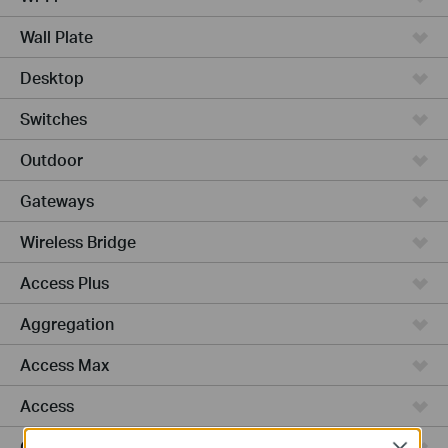
Wall Plate
Desktop
Switches
Outdoor
Gateways
Wireless Bridge
Access Plus
Aggregation
Access Max
Access
GPON