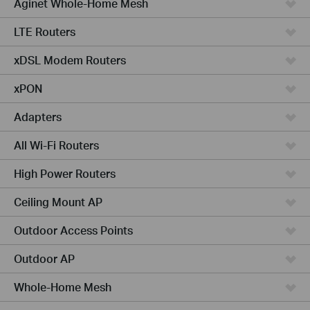
Aginet Whole-Home Mesh
LTE Routers
xDSL Modem Routers
xPON
Adapters
All Wi-Fi Routers
High Power Routers
Ceiling Mount AP
Outdoor Access Points
Outdoor AP
Whole-Home Mesh