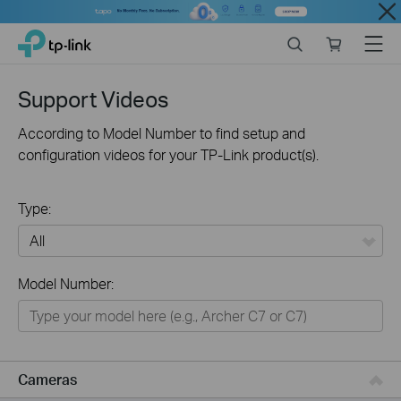
Close
Click
Search
Online
Menu
TP-Link, Reliably Smart
to
store
skip
the
Support Videos
navigation
bar
According to Model Number to find setup and
configuration videos for your TP-Link product(s).
Type:
All
Model Number:
Networking
Smart Home
Business
Cameras