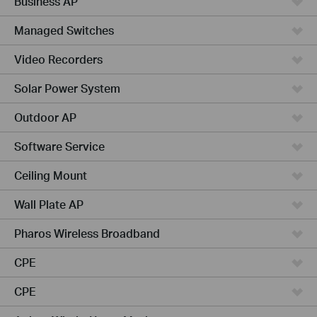
Business AP
Managed Switches
Video Recorders
Solar Power System
Outdoor AP
Software Service
Ceiling Mount
Wall Plate AP
Pharos Wireless Broadband
CPE
CPE