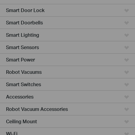
Smart Door Lock
Smart Doorbells
Smart Lighting
Smart Sensors
Smart Power
Robot Vacuums
Smart Switches
Accessories
Robot Vacuum Accessories
Ceiling Mount
Wi-Fi