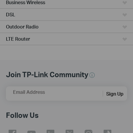
Business Wireless
DSL
Outdoor Radio
LTE Router
Join TP-Link Community
Email Address
Sign Up
Follow Us