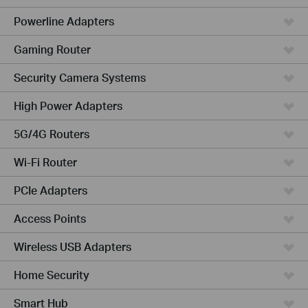
Powerline Adapters
Gaming Router
Security Camera Systems
High Power Adapters
5G/4G Routers
Wi-Fi Router
PCIe Adapters
Access Points
Wireless USB Adapters
Home Security
Smart Hub