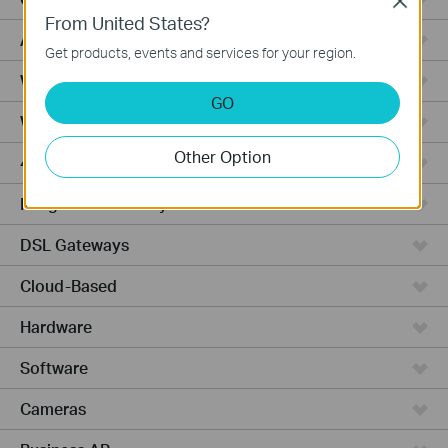
Close
From United States?
Access Pro
Get products, events and services for your region.
Wired Gateways
GO
Wi-Fi Gateways
Other Option
4G Wi-Fi Gateways
Integrated Gateways
DSL Gateways
Cloud-Based
Hardware
Software
Cameras