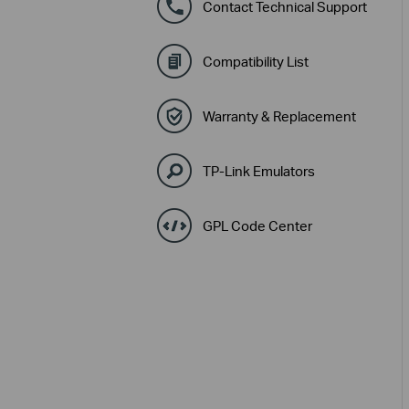
Contact Technical Support
Compatibility List
Warranty & Replacement
TP-Link Emulators
GPL Code Center