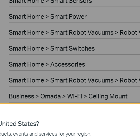
Smart Home > Smart Sensors
Smart Home > Smart Power
Smart Home > Smart Robot Vacuums > Robot
Smart Home > Smart Switches
Smart Home > Accessories
Smart Home > Smart Robot Vacuums > Robot 
Business > Omada > Wi-Fi > Ceiling Mount
Business > Festa > Wi-Fi
nited States?
Business > Omada > Wi-Fi > Wall Plate
ucts, events and services for your region.