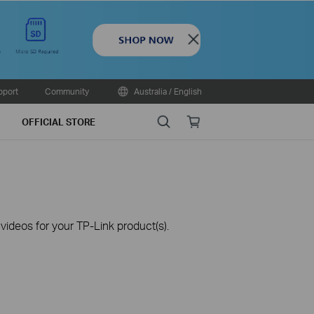
Close
pport
Community
Australia / English
Search
Online
OFFICIAL STORE
store
ideos for your TP-Link product(s).