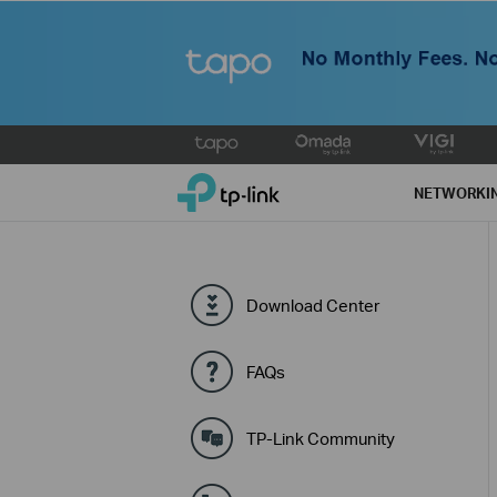
Click
to
TP-Link, Reliably Smart
skip
NETWORKI
the
navigation
bar
Download Center
FAQs
TP-Link Community