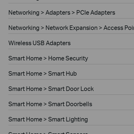
Networking > Adapters > PCIe Adapters
Networking > Network Expansion > Access Poi
Wireless USB Adapters
Smart Home > Home Security
Smart Home > Smart Hub
Smart Home > Smart Door Lock
Smart Home > Smart Doorbells
Smart Home > Smart Lighting