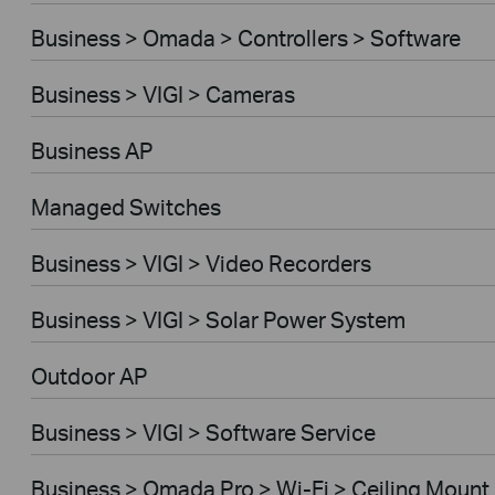
Business > Omada > Controllers > Software
Business > VIGI > Cameras
Business AP
Managed Switches
Business > VIGI > Video Recorders
Business > VIGI > Solar Power System
Outdoor AP
Business > VIGI > Software Service
Business > Omada Pro > Wi-Fi > Ceiling Mount