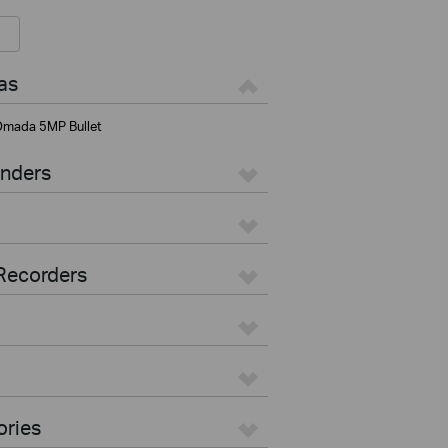
as
mada 5MP Bullet
enders
Recorders
ories