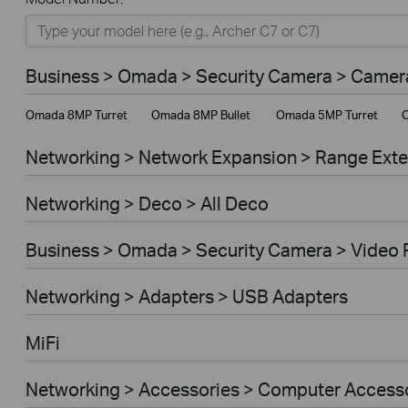
Networking
Smart Home
Business > Omada > Security Camera > Camer
Business
Omada 8MP Turret
Omada 8MP Bullet
Omada 5MP Turret
O
Service Provider
Networking > Network Expansion > Range Ext
Networking > Deco > All Deco
Business > Omada > Security Camera > Video 
Networking > Adapters > USB Adapters
MiFi
Networking > Accessories > Computer Access