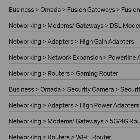
Business > Omada > Fusion Gateways > Fusion
Networking > Modems/ Gateways > DSL Mode
Networking > Adapters > High Gain Adapters
Networking > Network Expansion > Powerline 
Networking > Routers > Gaming Router
Business > Omada > Security Camera > Secur
Networking > Adapters > High Power Adapters
Networking > Modems/ Gateways > 5G/4G Rou
Networking > Routers > Wi-Fi Router