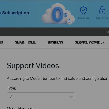
Su
NG
SMART HOME
BUSINESS
SERVICE PROVIDER
Support Videos
According to Model Number to find setup and configuration v
Type:
All
Model Number: