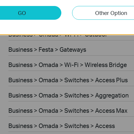
Business > Omada > Wi-Fi > Desktop
GO
Other Option
Business > Festa > Switches
Business > Omada > Wi-Fi > Outdoor
Business > Festa > Gateways
Business > Omada > Wi-Fi > Wireless Bridge
Business > Omada > Switches > Access Plus
Business > Omada > Switches > Aggregation
Business > Omada > Switches > Access Max
Business > Omada > Switches > Access