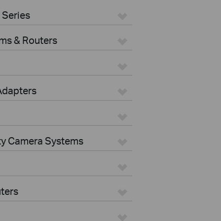
 Series
ms & Routers
Adapters
ity Camera Systems
ters