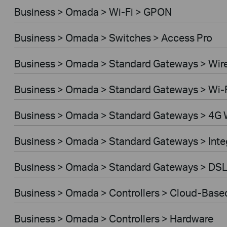
Business > Omada > Wi-Fi > GPON
Business > Omada > Switches > Access Pro
Business > Omada > Standard Gateways > Wir
Business > Omada > Standard Gateways > Wi-
Business > Omada > Standard Gateways > 4G 
Business > Omada > Standard Gateways > Int
Business > Omada > Standard Gateways > DS
Business > Omada > Controllers > Cloud-Base
Business > Omada > Controllers > Hardware