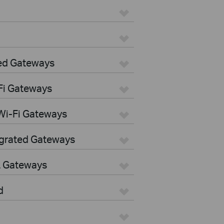
ed Gateways
Fi Gateways
Wi-Fi Gateways
egrated Gateways
L Gateways
d