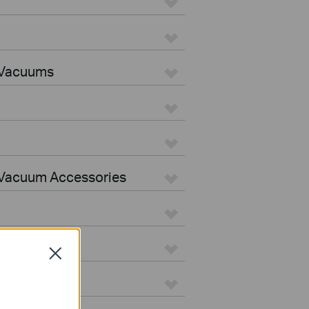
 Vacuums
Vacuum Accessories
Close