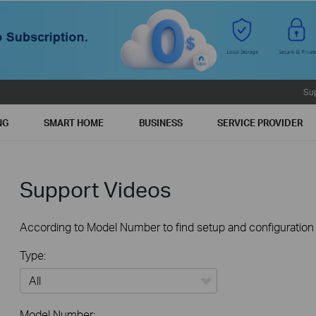
Su
NG
SMART HOME
BUSINESS
SERVICE PROVIDER
Support Videos
According to Model Number to find setup and configuration v
Type:
All
Model Number: