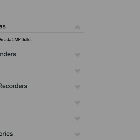
as
mada 5MP Bullet
enders
Recorders
ories