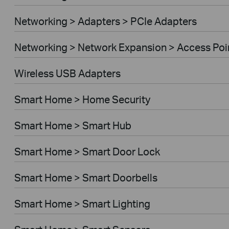
Networking > Adapters > PCIe Adapters
Networking > Network Expansion > Access Poi
Wireless USB Adapters
Smart Home > Home Security
Smart Home > Smart Hub
Smart Home > Smart Door Lock
Smart Home > Smart Doorbells
Smart Home > Smart Lighting