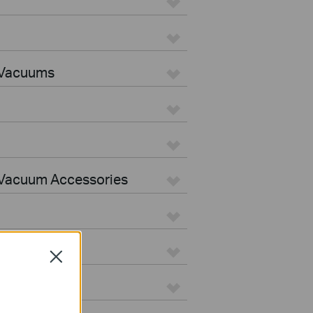
 Vacuums
Vacuum Accessories
Close