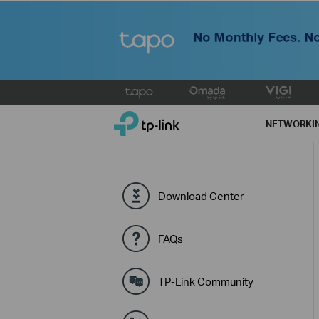
Click
to
TP-Link, Reliably Smart
skip
NETWORKI
the
navigation
bar
Download Center
FAQs
TP-Link Community