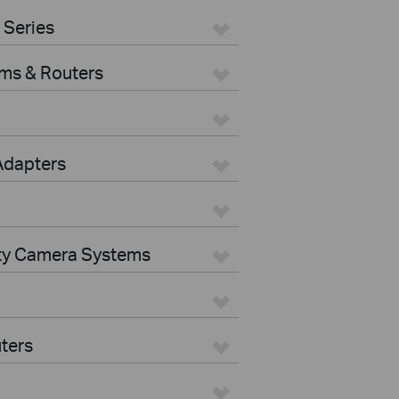
 Series
ms & Routers
Adapters
ity Camera Systems
ters