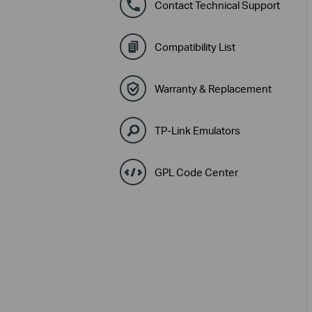
Contact Technical Support
Compatibility List
Warranty & Replacement
TP-Link Emulators
GPL Code Center