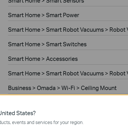
Smart Home > Smart Sensors
Smart Home > Smart Power
Smart Home > Smart Robot Vacuums > Robot
Smart Home > Smart Switches
Smart Home > Accessories
Smart Home > Smart Robot Vacuums > Robot 
Business > Omada > Wi-Fi > Ceiling Mount
Business > Festa > Wi-Fi
nited States?
Business > Omada > Wi-Fi > Wall Plate
ucts, events and services for your region.