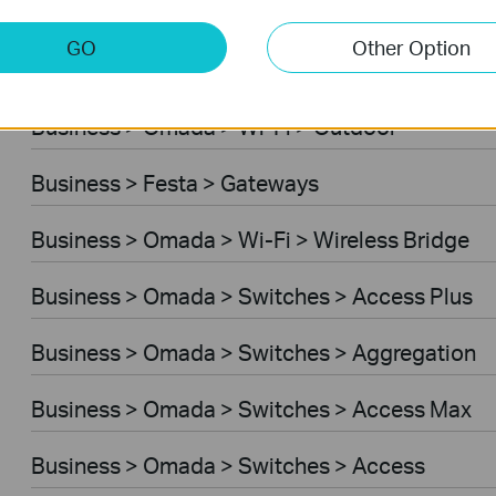
Business > Omada > Wi-Fi > Desktop
GO
Other Option
Business > Festa > Switches
Business > Omada > Wi-Fi > Outdoor
Business > Festa > Gateways
Business > Omada > Wi-Fi > Wireless Bridge
Business > Omada > Switches > Access Plus
Business > Omada > Switches > Aggregation
Business > Omada > Switches > Access Max
Business > Omada > Switches > Access