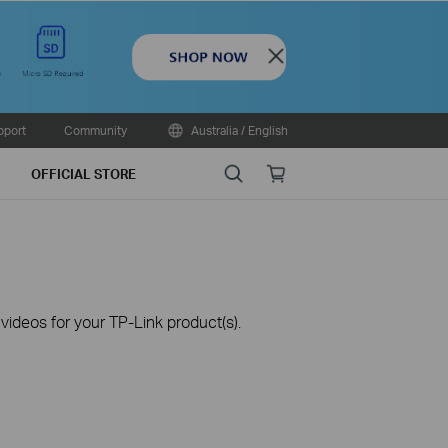
Close
pport
Community
Australia / English
Search
Online
OFFICIAL STORE
store
ideos for your TP-Link product(s).