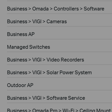
Business > Omada > Controllers > Software
Business > VIGI > Cameras
Business AP
Managed Switches
Business > VIGI > Video Recorders
Business > VIGI > Solar Power System
Outdoor AP
Business > VIGI > Software Service
Business > Omada Pro > Wi-Fi > Ceiling Mount