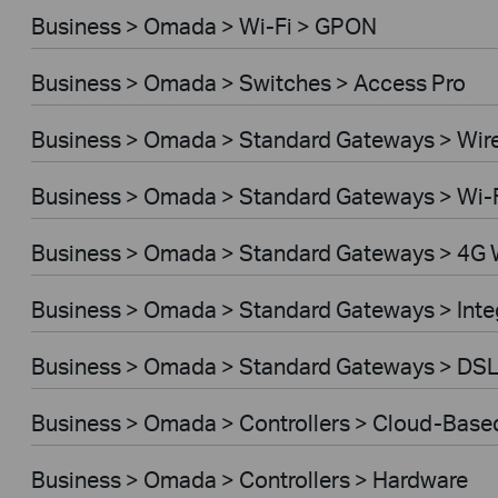
Business > Omada > Wi-Fi > GPON
Business > Omada > Switches > Access Pro
Business > Omada > Standard Gateways > Wir
Business > Omada > Standard Gateways > Wi-
Business > Omada > Standard Gateways > 4G 
Business > Omada > Standard Gateways > Int
Business > Omada > Standard Gateways > DS
Business > Omada > Controllers > Cloud-Base
Business > Omada > Controllers > Hardware