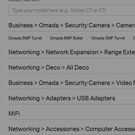
Networking
Smart Home
Business > Omada > Security Camera > Camer
Business
Omada 8MP Turret
Omada 8MP Bullet
Omada 5MP Turret
O
Service Provider
Networking > Network Expansion > Range Ext
Networking > Deco > All Deco
Business > Omada > Security Camera > Video 
Networking > Adapters > USB Adapters
MiFi
Networking > Accessories > Computer Access