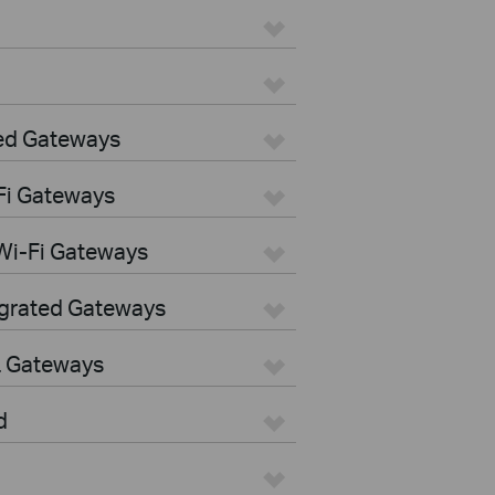
ed Gateways
Fi Gateways
Wi-Fi Gateways
egrated Gateways
L Gateways
d