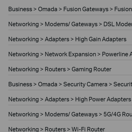
Business > Omada > Fusion Gateways > Fusion
Networking > Modems/ Gateways > DSL Mode
Networking > Adapters > High Gain Adapters
Networking > Network Expansion > Powerline 
Networking > Routers > Gaming Router
Business > Omada > Security Camera > Secur
Networking > Adapters > High Power Adapters
Networking > Modems/ Gateways > 5G/4G Rou
Networking > Routers > Wi-Fi Router