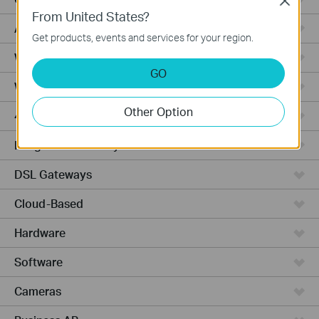
Close
From United States?
Access Pro
Get products, events and services for your region.
Wired Gateways
GO
Wi-Fi Gateways
Other Option
4G Wi-Fi Gateways
Integrated Gateways
DSL Gateways
Cloud-Based
Hardware
Software
Cameras