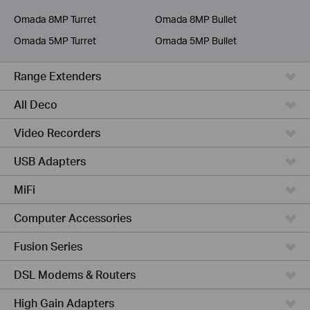
Service Provider
Omada 8MP Turret
Omada 8MP Bullet
Omada 5MP Turret
Omada 5MP Bullet
Range Extenders
All Deco
Video Recorders
USB Adapters
MiFi
Computer Accessories
Fusion Series
DSL Modems & Routers
High Gain Adapters