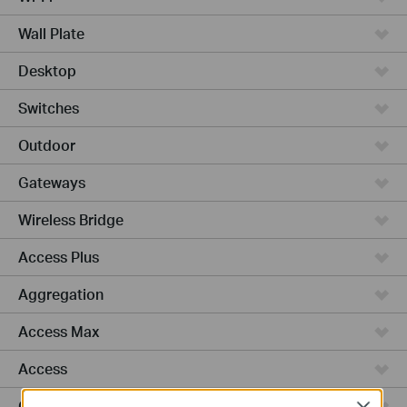
Wall Plate
Desktop
Switches
Outdoor
Gateways
Wireless Bridge
Access Plus
Aggregation
Access Max
Access
GPON