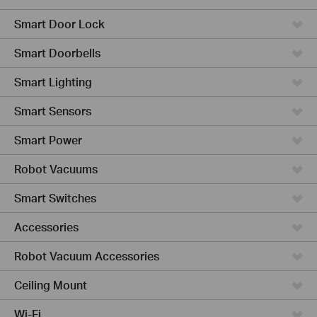
Smart Door Lock
Smart Doorbells
Smart Lighting
Smart Sensors
Smart Power
Robot Vacuums
Smart Switches
Accessories
Robot Vacuum Accessories
Ceiling Mount
Wi-Fi