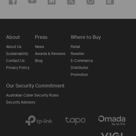
About
Press
Where to Buy
About Us
News
Retail
Sustainability
Awards & Reviews
Reseller
Contact Us
Blog
E-Commerce
Privacy Policy
Distributor
Promotion
Our Security Commitment
Australian Cyber Security Rules
Security Advisory