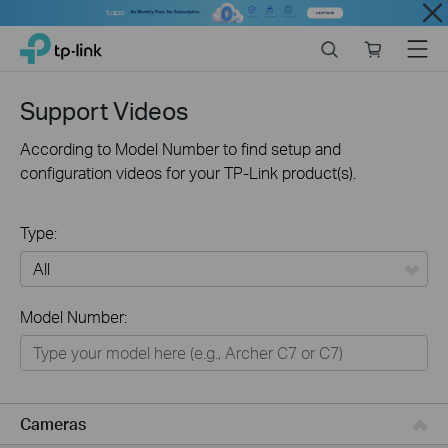
Close
Click
Search
Online
Menu
TP-Link, Reliably Smart
to
store
skip
the
Support Videos
navigation
bar
According to Model Number to find setup and
configuration videos for your TP-Link product(s).
Type:
All
Model Number:
Networking
Smart Home
Business
Cameras