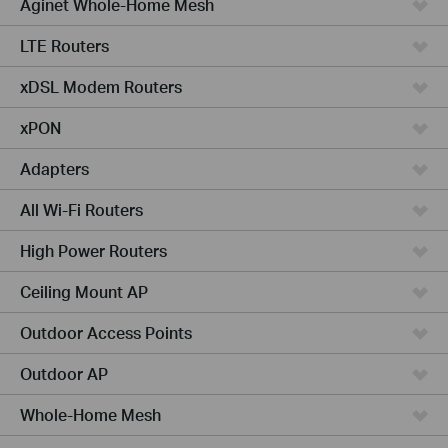
Aginet Whole-Home Mesh
LTE Routers
xDSL Modem Routers
xPON
Adapters
All Wi-Fi Routers
High Power Routers
Ceiling Mount AP
Outdoor Access Points
Outdoor AP
Whole-Home Mesh