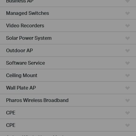
Business AP
Managed Switches
Video Recorders
Solar Power System
Outdoor AP
Software Service
Ceiling Mount
Wall Plate AP
Pharos Wireless Broadband
CPE
CPE