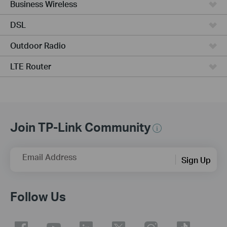
Business Wireless
DSL
Outdoor Radio
LTE Router
Join TP-Link Community
Email Address
Sign Up
Follow Us