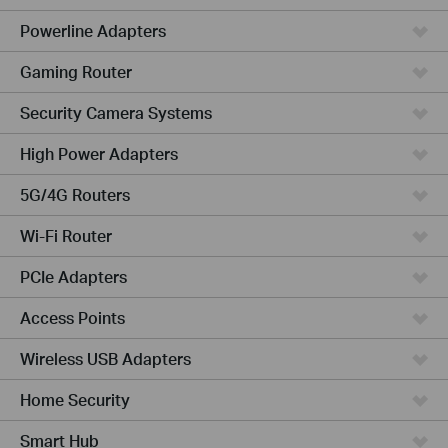
Powerline Adapters
Gaming Router
Security Camera Systems
High Power Adapters
5G/4G Routers
Wi-Fi Router
PCIe Adapters
Access Points
Wireless USB Adapters
Home Security
Smart Hub