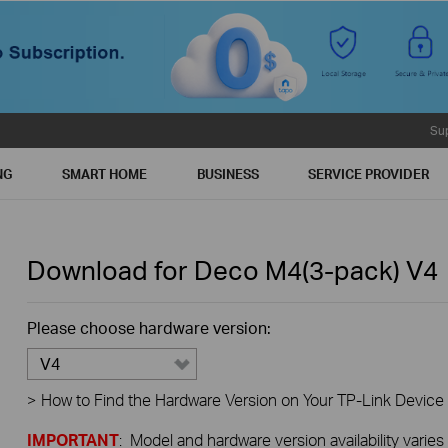
Su
NG
SMART HOME
BUSINESS
SERVICE PROVIDER
Download for
Deco M4(3-pack)
V4
Please choose hardware version:
V4
>
How to Find the Hardware Version on Your TP-Link Device
IMPORTANT
: Model and hardware version availability varies