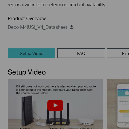
regional website to determine product availability.
Product Overview
Deco M4(US)_V4_Datasheet
Setup Video
FAQ
Fir
Setup Video