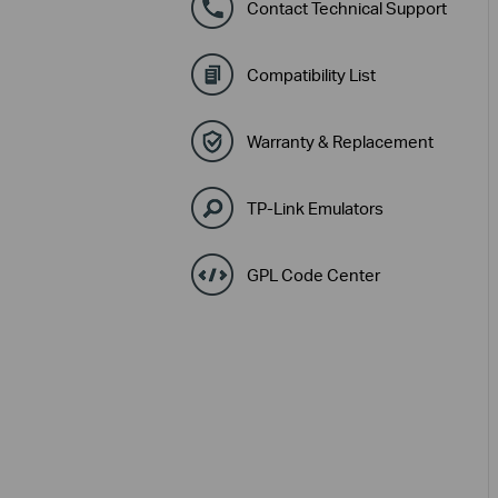
Contact Technical Support
Compatibility List
Warranty & Replacement
TP-Link Emulators
GPL Code Center