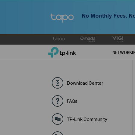
Click
to
TP-Link, Reliably Smart
skip
NETWORKI
the
navigation
bar
Download Center
FAQs
TP-Link Community