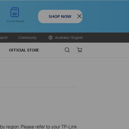
Close
pport
Community
Australia / English
Search
Online
OFFICIAL STORE
store
 by region. Please refer to your TP-Link