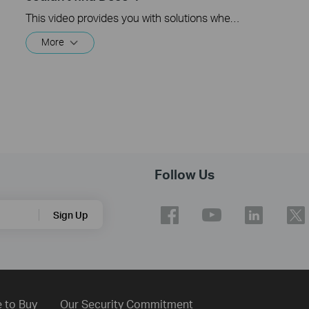
This video provides you with solutions when you fail to configure the main Deco and get stuck on the step ” We couldn’t find Deco”.
More
Follow Us
Sign Up
 to Buy
Our Security Commitment