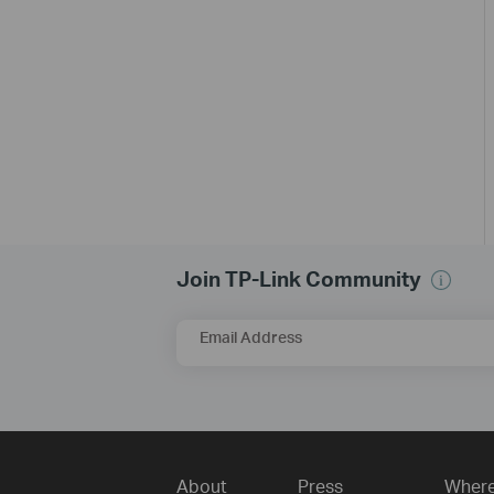
Join TP-Link Community
Email Address
About
Press
Where