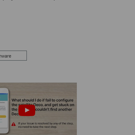
mware