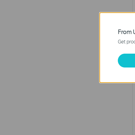
From U
Get prod