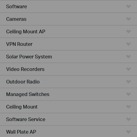
Software
Cameras
Ceiling Mount AP
VPN Router
Solar Power System
Video Recorders
Outdoor Radio
Managed Switches
Ceiling Mount
Software Service
Wall Plate AP