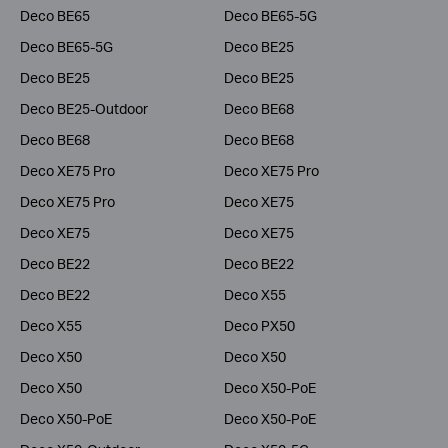
Deco BE65
Deco BE65-5G
Deco BE65-5G
Deco BE25
Deco BE25
Deco BE25
Deco BE25-Outdoor
Deco BE68
Deco BE68
Deco BE68
Deco XE75 Pro
Deco XE75 Pro
Deco XE75 Pro
Deco XE75
Deco XE75
Deco XE75
Deco BE22
Deco BE22
Deco BE22
Deco X55
Deco X55
Deco PX50
Deco X50
Deco X50
Deco X50
Deco X50-PoE
Deco X50-PoE
Deco X50-PoE