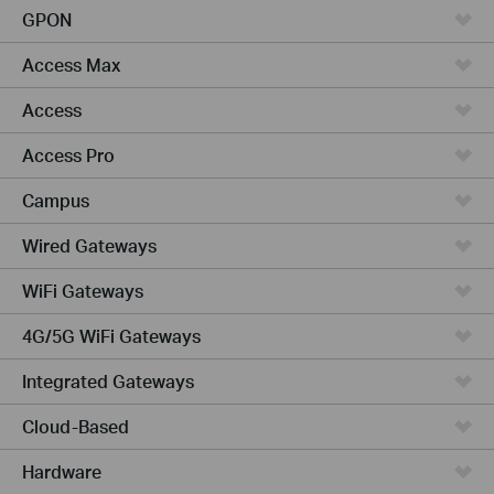
GPON
Access Max
Access
Access Pro
Campus
Wired Gateways
WiFi Gateways
4G/5G WiFi Gateways
Integrated Gateways
Cloud-Based
Hardware