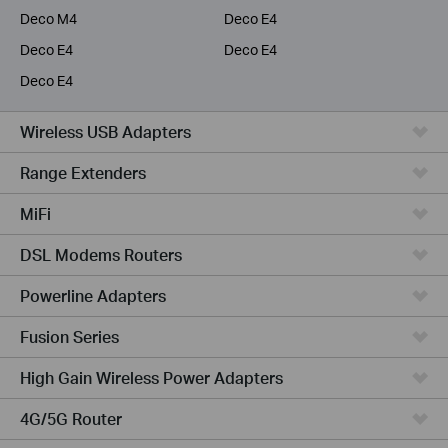
Deco M4
Deco E4
Deco E4
Deco E4
Deco E4
Wireless USB Adapters
Range Extenders
MiFi
DSL Modems Routers
Powerline Adapters
Fusion Series
High Gain Wireless Power Adapters
4G/5G Router