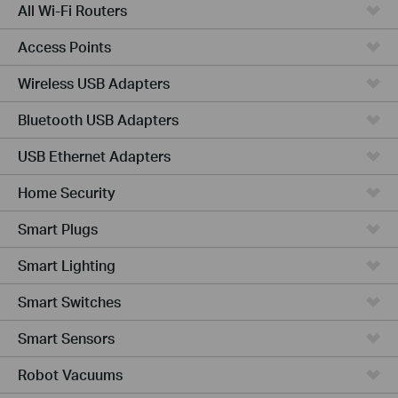
All Wi-Fi Routers
Access Points
Wireless USB Adapters
Bluetooth USB Adapters
USB Ethernet Adapters
Home Security
Smart Plugs
Smart Lighting
Smart Switches
Smart Sensors
Robot Vacuums