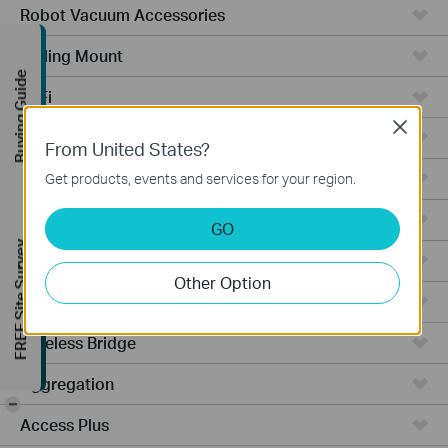
Robot Vacuum Accessories
Ceiling Mount
Buying Guide
WiFi
Close
Wall Plate
From United States?
Desktop
Get products, events and services for your region.
Switches
GO
FREE Site Survey
Outdoor
Other Option
Gateways
Wireless Bridge
Aggregation
-
Access Plus