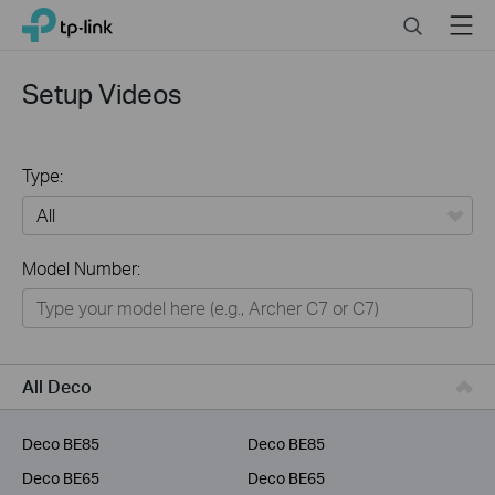
Click
Search
Menu
TP-Link, Reliably Smart
to
skip
the
Setup Videos
navigation
bar
Type:
All
Model Number:
Home
Smart Home
Business
All Deco
Service Provider
Deco BE85
Deco BE85
Deco BE65
Deco BE65