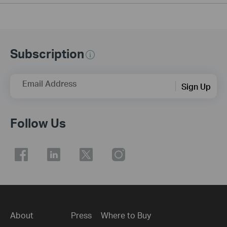
Subscription
Email Address
Sign Up
Follow Us
About
Press
Where to Buy