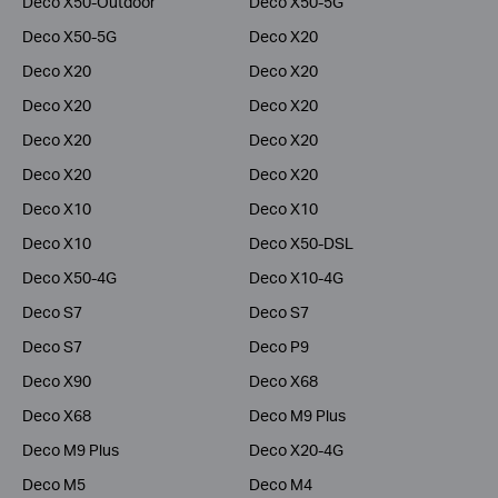
Deco X50-Outdoor
Deco X50-5G
Deco X50-5G
Deco X20
Deco X20
Deco X20
Deco X20
Deco X20
Deco X20
Deco X20
Deco X20
Deco X20
Deco X10
Deco X10
Deco X10
Deco X50-DSL
Deco X50-4G
Deco X10-4G
Deco S7
Deco S7
Deco S7
Deco P9
Deco X90
Deco X68
Deco X68
Deco M9 Plus
Deco M9 Plus
Deco X20-4G
Deco M5
Deco M4