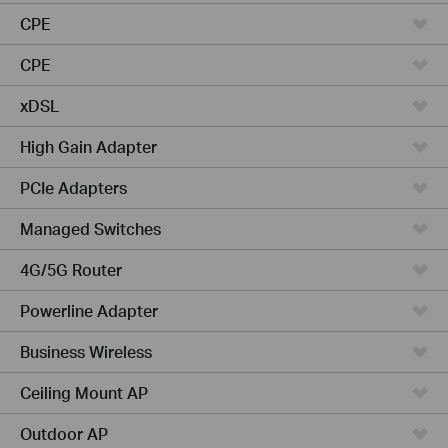
CPE
CPE
xDSL
High Gain Adapter
PCIe Adapters
Managed Switches
4G/5G Router
Powerline Adapter
Business Wireless
Ceiling Mount AP
Outdoor AP