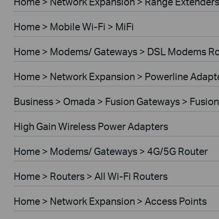
Home > Network Expansion > Range Extender
Home > Mobile Wi-Fi > MiFi
Home > Modems/ Gateways > DSL Modems Ro
Home > Network Expansion > Powerline Adapt
Business > Omada > Fusion Gateways > Fusion
High Gain Wireless Power Adapters
Home > Modems/ Gateways > 4G/5G Router
Home > Routers > All Wi-Fi Routers
Home > Network Expansion > Access Points