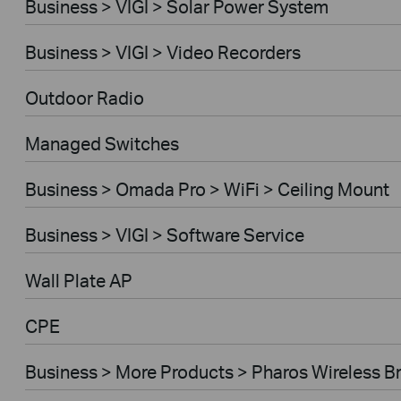
Business > VIGI > Solar Power System
Business > VIGI > Video Recorders
Outdoor Radio
Managed Switches
Business > Omada Pro > WiFi > Ceiling Mount
Business > VIGI > Software Service
Wall Plate AP
CPE
Business > More Products > Pharos Wireless B