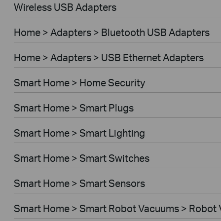
Wireless USB Adapters
Home > Adapters > Bluetooth USB Adapters
Home > Adapters > USB Ethernet Adapters
Smart Home > Home Security
Smart Home > Smart Plugs
Smart Home > Smart Lighting
Smart Home > Smart Switches
Smart Home > Smart Sensors
Smart Home > Smart Robot Vacuums > Robot