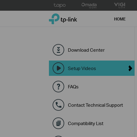
Click
to
TP-Link, Reliably Smart
skip
HOME
the
navigation
bar
Download Center
Setup Videos
FAQs
Contact Technical Support
Compatibility List