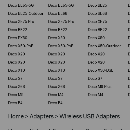
Deco BE65-5G
Deco BE65-5G
Deco BE25
Deco BE25-Outdoor
Deco BE68
Deco BE68
Deco XE75 Pro
Deco XE75 Pro
Deco XE75
Deco BE22
Deco BE22
Deco BE22
Deco PX50
Deco X50
Deco X50
Deco X50-PoE
Deco X50-PoE
Deco X50-Outdoor
Deco X20
Deco X20
Deco X20
Deco X20
Deco X20
Deco X20
Deco X10
Deco X10
Deco X50-DSL
Deco S7
Deco S7
Deco S7
D
Deco X68
Deco X68
Deco M9 Plus
D
Deco M5
Deco M4
Deco M4
D
Deco E4
Deco E4
Home > Adapters > Wireless USB Adapters