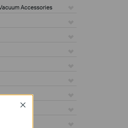
Vacuum Accessories
Close