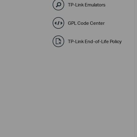
TP-Link Emulators
GPL Code Center
TP-Link End-of-Life Policy