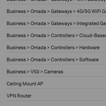
Business > Omada > Gateways > 4G/5G WiFi 
Business > Omada > Gateways > Integrated G
Business > Omada > Controllers > Cloud-Base
Business > Omada > Controllers > Hardware
Business > Omada > Controllers > Software
Business > VIGI > Cameras
Ceiling Mount AP
VPN Router