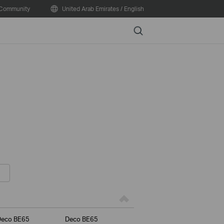
Community
United Arab Emirates / English
Search
Deco BE65
Deco BE65