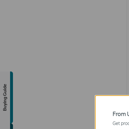
Buying Guide
From U
Get prod