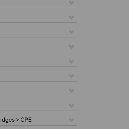
ridges > CPE