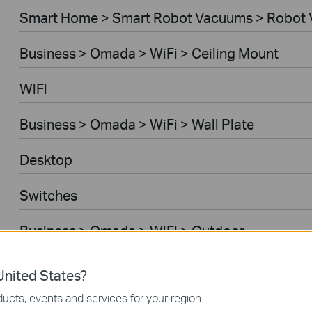
Smart Home > Smart Robot Vacuums > Robot 
Business > Omada > WiFi > Ceiling Mount
WiFi
Business > Omada > WiFi > Wall Plate
Desktop
Switches
Business > Omada > WiFi > Outdoor
Gateways
nited States?
ucts, events and services for your region.
Business > Omada > WiFi > Wireless Bridge