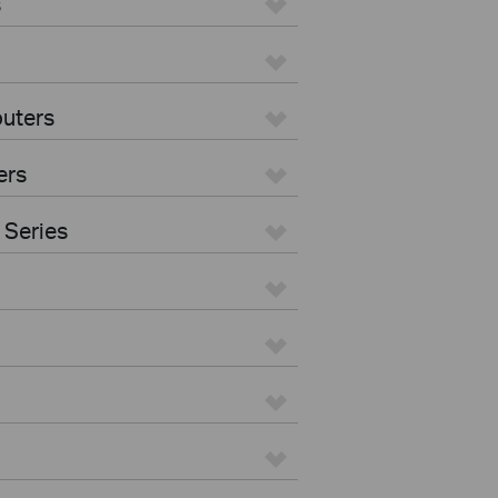
s
uters
ers
 Series