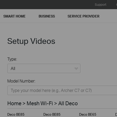
Support
SMART HOME
BUSINESS
SERVICE PROVIDER
Setup Videos
Type:
All
Model Number:
Home
Smart Home
Home > Mesh Wi-Fi > All Deco
Business
Deco BE85
Deco BE85
Deco BE65
Service Provider