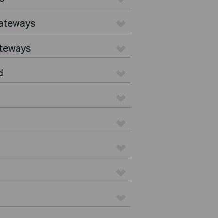
Gateways
ateways
d