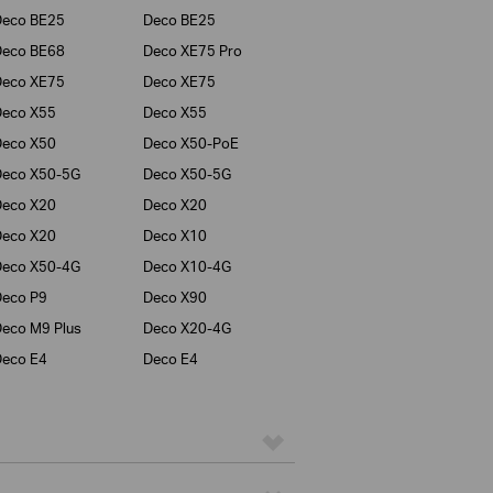
Deco BE25
Deco BE25
Deco BE68
Deco XE75 Pro
Deco XE75
Deco XE75
Deco X55
Deco X55
Deco X50
Deco X50-PoE
Deco X50-5G
Deco X50-5G
Deco X20
Deco X20
Deco X20
Deco X10
Deco X50-4G
Deco X10-4G
eco P9
Deco X90
eco M9 Plus
Deco X20-4G
eco E4
Deco E4