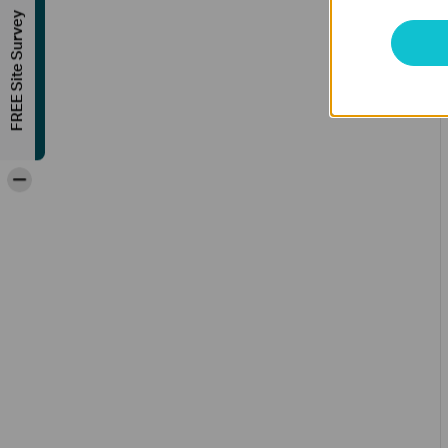
FREE Site Survey
-