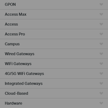
GPON
Access Max
Access
Access Pro
Campus
Wired Gateways
WiFi Gateways
4G/5G WiFi Gateways
Integrated Gateways
Cloud-Based
Hardware