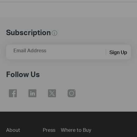
Subscription
Email Address
Sign Up
Follow Us
About
Press
Where to Buy