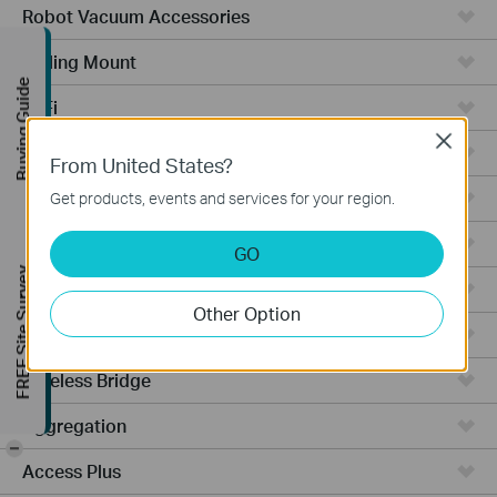
Robot Vacuum Accessories
Ceiling Mount
Buying Guide
WiFi
Close
Wall Plate
From United States?
Desktop
Get products, events and services for your region.
Switches
GO
FREE Site Survey
Outdoor
Other Option
Gateways
Wireless Bridge
Aggregation
-
Access Plus