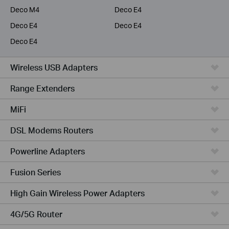
Deco M4
Deco E4
Deco E4
Deco E4
Deco E4
Wireless USB Adapters
Range Extenders
MiFi
DSL Modems Routers
Powerline Adapters
Fusion Series
High Gain Wireless Power Adapters
4G/5G Router