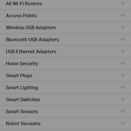
All Wi-Fi Routers
Access Points
Wireless USB Adapters
Bluetooth USB Adapters
USB Ethernet Adapters
Home Security
Smart Plugs
Smart Lighting
Smart Switches
Smart Sensors
Robot Vacuums