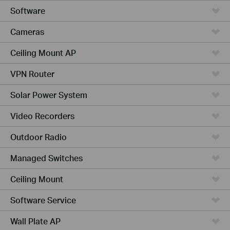
Software
Cameras
Ceiling Mount AP
VPN Router
Solar Power System
Video Recorders
Outdoor Radio
Managed Switches
Ceiling Mount
Software Service
Wall Plate AP