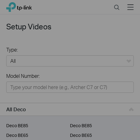
Click
Search
Menu
TP-Link, Reliably Smart
to
skip
the
Setup Videos
navigation
bar
Type:
All
Model Number:
Home
Smart Home
Business
All Deco
Service Provider
Deco BE85
Deco BE85
Deco BE65
Deco BE65