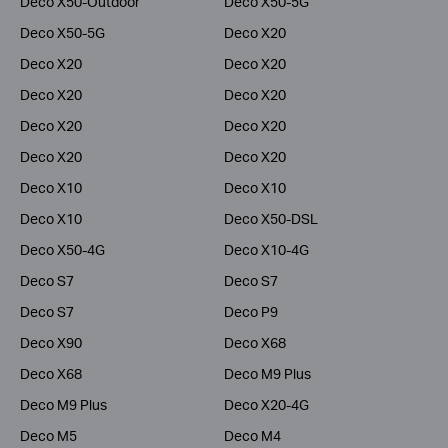
Deco X50-Outdoor
Deco X50-5G
Deco X50-5G
Deco X20
Deco X20
Deco X20
Deco X20
Deco X20
Deco X20
Deco X20
Deco X20
Deco X20
Deco X10
Deco X10
Deco X10
Deco X50-DSL
Deco X50-4G
Deco X10-4G
Deco S7
Deco S7
Deco S7
Deco P9
Deco X90
Deco X68
Deco X68
Deco M9 Plus
Deco M9 Plus
Deco X20-4G
Deco M5
Deco M4