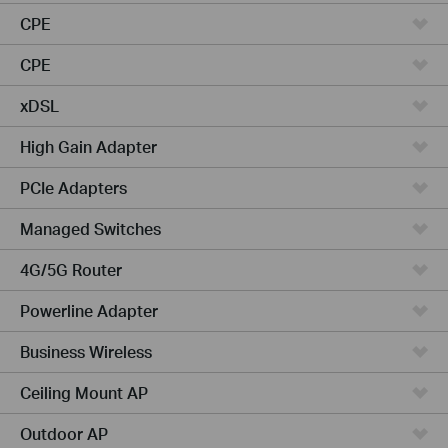
CPE
CPE
xDSL
High Gain Adapter
PCIe Adapters
Managed Switches
4G/5G Router
Powerline Adapter
Business Wireless
Ceiling Mount AP
Outdoor AP