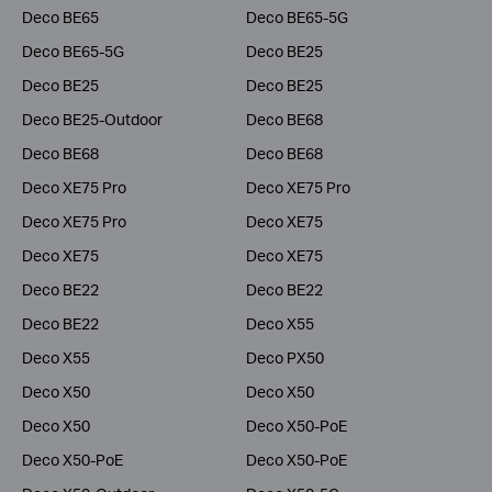
Deco BE65
Deco BE65-5G
Deco BE65-5G
Deco BE25
Deco BE25
Deco BE25
Deco BE25-Outdoor
Deco BE68
Deco BE68
Deco BE68
Deco XE75 Pro
Deco XE75 Pro
Deco XE75 Pro
Deco XE75
Deco XE75
Deco XE75
Deco BE22
Deco BE22
Deco BE22
Deco X55
Deco X55
Deco PX50
Deco X50
Deco X50
Deco X50
Deco X50-PoE
Deco X50-PoE
Deco X50-PoE