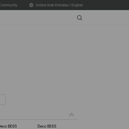
Community
United Arab Emirates / English
Search
Deco BE65
Deco BE65