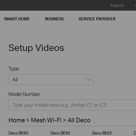
Support
SMART HOME
BUSINESS
SERVICE PROVIDER
Setup Videos
Type:
All
Model Number:
Home
Smart Home
Home > Mesh Wi-Fi > All Deco
Business
Deco BE85
Deco BE85
Deco BE65
Service Provider