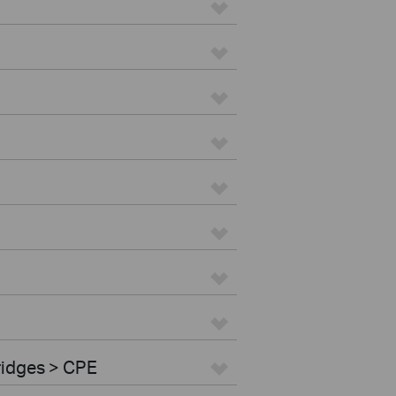
ridges > CPE