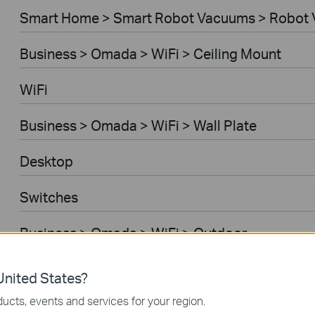
Smart Home > Smart Robot Vacuums > Robot 
Business > Omada > WiFi > Ceiling Mount
WiFi
Business > Omada > WiFi > Wall Plate
Desktop
Switches
Business > Omada > WiFi > Outdoor
Gateways
nited States?
ucts, events and services for your region.
Business > Omada > WiFi > Wireless Bridge