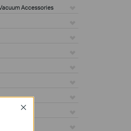
Vacuum Accessories
Close