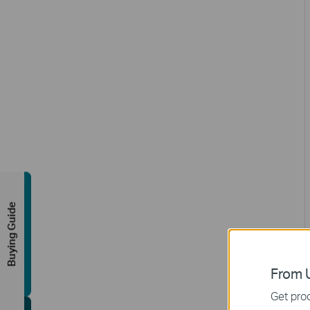
Buying Guide
From U
Get prod