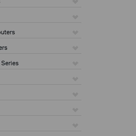
s
uters
ers
 Series