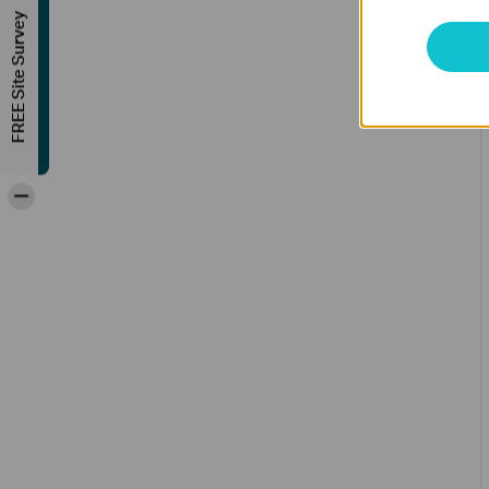
FREE Site Survey
-