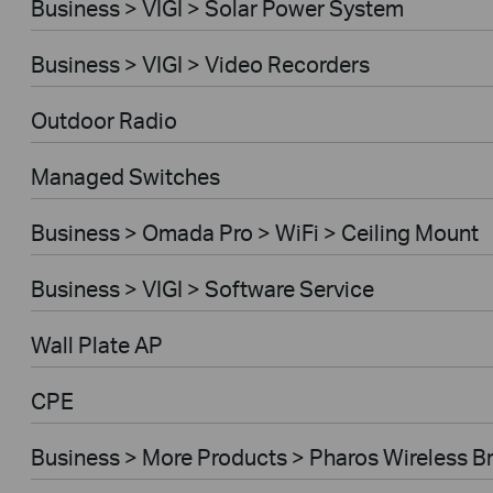
Business > VIGI > Solar Power System
Business > VIGI > Video Recorders
Outdoor Radio
Managed Switches
Business > Omada Pro > WiFi > Ceiling Mount
Business > VIGI > Software Service
Wall Plate AP
CPE
Business > More Products > Pharos Wireless B