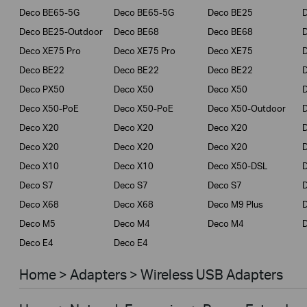
Deco BE65-5G
Deco BE65-5G
Deco BE25
Deco BE25-Outdoor
Deco BE68
Deco BE68
Deco XE75 Pro
Deco XE75 Pro
Deco XE75
Deco BE22
Deco BE22
Deco BE22
Deco PX50
Deco X50
Deco X50
Deco X50-PoE
Deco X50-PoE
Deco X50-Outdoor
Deco X20
Deco X20
Deco X20
Deco X20
Deco X20
Deco X20
Deco X10
Deco X10
Deco X50-DSL
Deco S7
Deco S7
Deco S7
D
Deco X68
Deco X68
Deco M9 Plus
D
Deco M5
Deco M4
Deco M4
D
Deco E4
Deco E4
Home > Adapters > Wireless USB Adapters