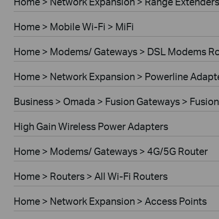
Home > Network Expansion > Range Extender
Home > Mobile Wi-Fi > MiFi
Home > Modems/ Gateways > DSL Modems Ro
Home > Network Expansion > Powerline Adapt
Business > Omada > Fusion Gateways > Fusion
High Gain Wireless Power Adapters
Home > Modems/ Gateways > 4G/5G Router
Home > Routers > All Wi-Fi Routers
Home > Network Expansion > Access Points