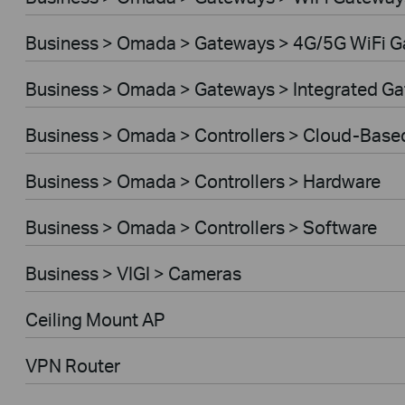
Business > Omada > Gateways > 4G/5G WiFi 
Business > Omada > Gateways > Integrated G
Business > Omada > Controllers > Cloud-Base
Business > Omada > Controllers > Hardware
Business > Omada > Controllers > Software
Business > VIGI > Cameras
Ceiling Mount AP
VPN Router