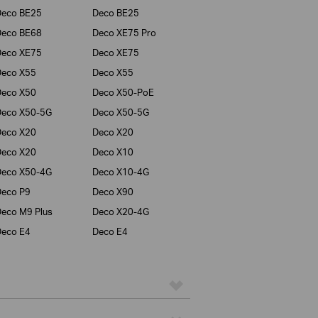
Deco BE25
Deco BE25
Deco BE68
Deco XE75 Pro
Deco XE75
Deco XE75
Deco X55
Deco X55
Deco X50
Deco X50-PoE
Deco X50-5G
Deco X50-5G
Deco X20
Deco X20
Deco X20
Deco X10
Deco X50-4G
Deco X10-4G
eco P9
Deco X90
eco M9 Plus
Deco X20-4G
eco E4
Deco E4