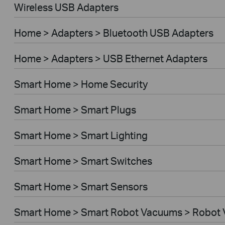
Wireless USB Adapters
Home > Adapters > Bluetooth USB Adapters
Home > Adapters > USB Ethernet Adapters
Smart Home > Home Security
Smart Home > Smart Plugs
Smart Home > Smart Lighting
Smart Home > Smart Switches
Smart Home > Smart Sensors
Smart Home > Smart Robot Vacuums > Robot