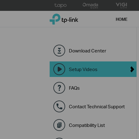
Click
to
TP-Link, Reliably Smart
skip
HOME
the
navigation
bar
Download Center
Setup Videos
FAQs
Contact Technical Support
Compatibility List