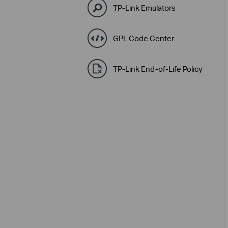
TP-Link Emulators
GPL Code Center
TP-Link End-of-Life Policy