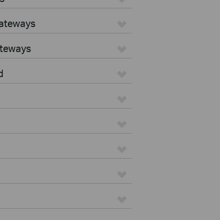
Gateways
ateways
d