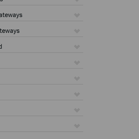
Gateways
ateways
d