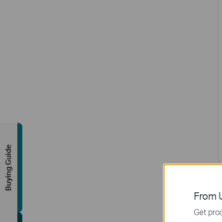
Buying Guide
From U
Get prod