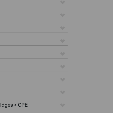
ridges > CPE