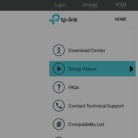
Click
to
TP-Link, Reliably Smart
skip
HOME
the
navigation
bar
Download Center
Setup Videos
FAQs
Contact Technical Support
Compatibility List