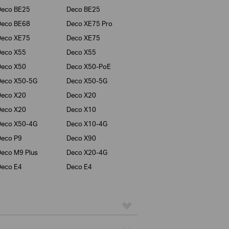
Deco BE25
Deco BE25
Deco BE68
Deco XE75 Pro
Deco XE75
Deco XE75
Deco X55
Deco X55
Deco X50
Deco X50-PoE
Deco X50-5G
Deco X50-5G
Deco X20
Deco X20
Deco X20
Deco X10
Deco X50-4G
Deco X10-4G
eco P9
Deco X90
eco M9 Plus
Deco X20-4G
eco E4
Deco E4