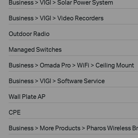
Business > VIGI > Solar Power System
Business > VIGI > Video Recorders
Outdoor Radio
Managed Switches
Business > Omada Pro > WiFi > Ceiling Mount
Business > VIGI > Software Service
Wall Plate AP
CPE
Business > More Products > Pharos Wireless B