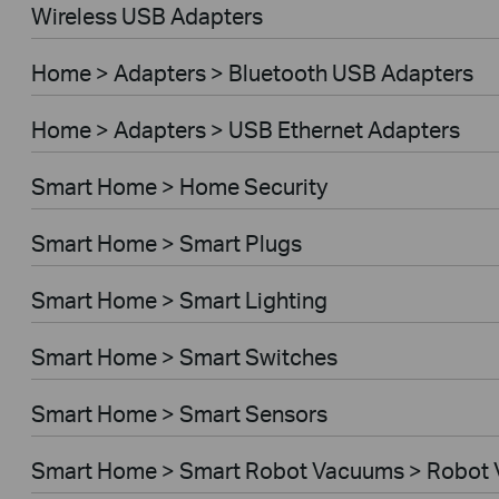
Wireless USB Adapters
Home > Adapters > Bluetooth USB Adapters
Home > Adapters > USB Ethernet Adapters
Smart Home > Home Security
Smart Home > Smart Plugs
Smart Home > Smart Lighting
Smart Home > Smart Switches
Smart Home > Smart Sensors
Smart Home > Smart Robot Vacuums > Robot