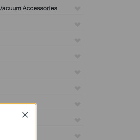
Vacuum Accessories
Close