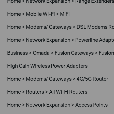
Home > Network Expansion > Range Extender
Home > Mobile Wi-Fi > MiFi
Home > Modems/ Gateways > DSL Modems Ro
Home > Network Expansion > Powerline Adapt
Business > Omada > Fusion Gateways > Fusion
High Gain Wireless Power Adapters
Home > Modems/ Gateways > 4G/5G Router
Home > Routers > All Wi-Fi Routers
Home > Network Expansion > Access Points