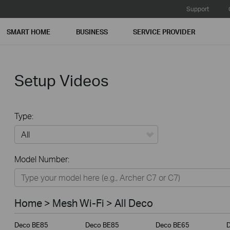
Support
SMART HOME
BUSINESS
SERVICE PROVIDER
Setup Videos
Type:
All
Model Number:
Home
Smart Home
Home > Mesh Wi-Fi > All Deco
Business
Deco BE85
Deco BE85
Deco BE65
Service Provider