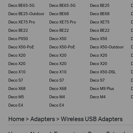
Deco BE65-5G
Deco BE65-5G
Deco BE25
Deco BE25-Outdoor
Deco BE68
Deco BE68
Deco XE75 Pro
Deco XE75 Pro
Deco XE75
Deco BE22
Deco BE22
Deco BE22
Deco PX50
Deco X50
Deco X50
Deco X50-PoE
Deco X50-PoE
Deco X50-Outdoor
Deco X20
Deco X20
Deco X20
Deco X20
Deco X20
Deco X20
Deco X10
Deco X10
Deco X50-DSL
Deco S7
Deco S7
Deco S7
D
Deco X68
Deco X68
Deco M9 Plus
D
Deco M5
Deco M4
Deco M4
D
Deco E4
Deco E4
Home > Adapters > Wireless USB Adapters