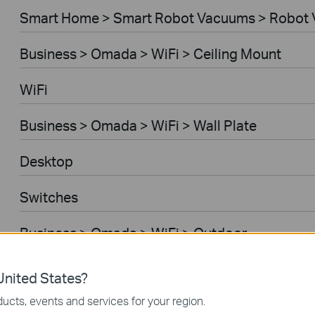
Smart Home > Smart Robot Vacuums > Robot 
Business > Omada > WiFi > Ceiling Mount
WiFi
Business > Omada > WiFi > Wall Plate
Desktop
Switches
Business > Omada > WiFi > Outdoor
Gateways
nited States?
ucts, events and services for your region.
Business > Omada > WiFi > Wireless Bridge