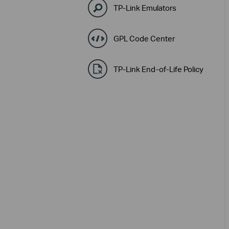
TP-Link Emulators
GPL Code Center
TP-Link End-of-Life Policy