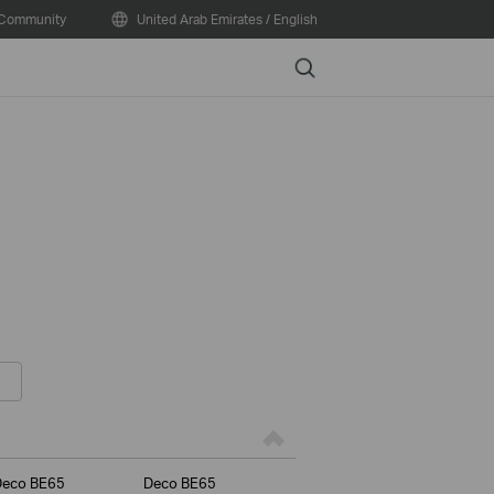
Community
United Arab Emirates / English
Search
Deco BE65
Deco BE65