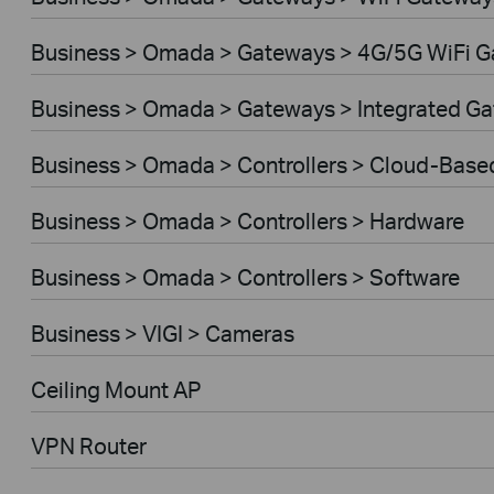
Business > Omada > Gateways > 4G/5G WiFi 
Business > Omada > Gateways > Integrated G
Business > Omada > Controllers > Cloud-Base
Business > Omada > Controllers > Hardware
Business > Omada > Controllers > Software
Business > VIGI > Cameras
Ceiling Mount AP
VPN Router