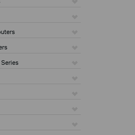
s
uters
ers
 Series