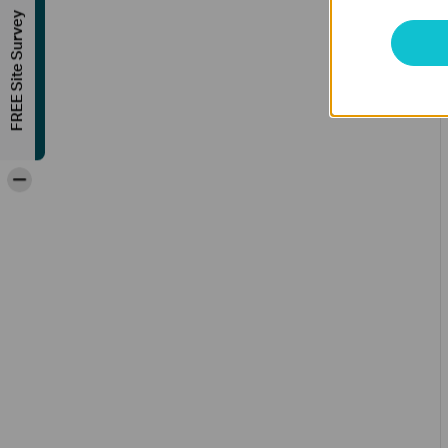
FREE Site Survey
-