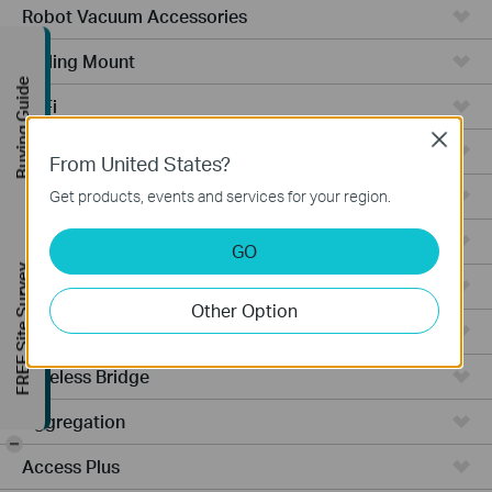
Robot Vacuum Accessories
Ceiling Mount
Buying Guide
WiFi
Close
Wall Plate
From United States?
Desktop
Get products, events and services for your region.
Switches
GO
FREE Site Survey
Outdoor
Other Option
Gateways
Wireless Bridge
Aggregation
-
Access Plus