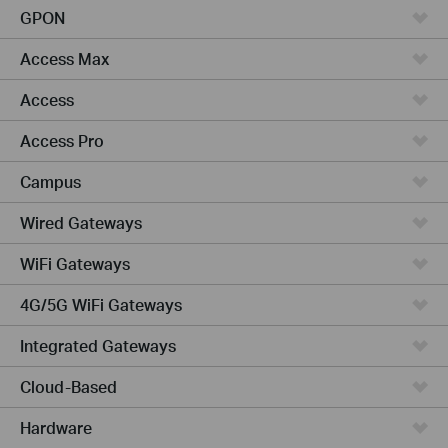
GPON
Access Max
Access
Access Pro
Campus
Wired Gateways
WiFi Gateways
4G/5G WiFi Gateways
Integrated Gateways
Cloud-Based
Hardware