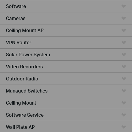
Software
Cameras
Ceiling Mount AP
VPN Router
Solar Power System
Video Recorders
Outdoor Radio
Managed Switches
Ceiling Mount
Software Service
Wall Plate AP