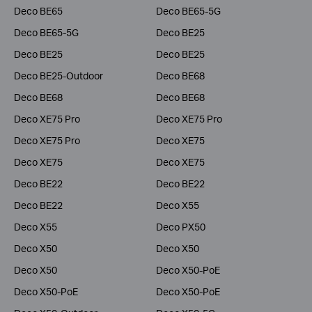
Deco BE65
Deco BE65-5G
Deco BE65-5G
Deco BE25
Deco BE25
Deco BE25
Deco BE25-Outdoor
Deco BE68
Deco BE68
Deco BE68
Deco XE75 Pro
Deco XE75 Pro
Deco XE75 Pro
Deco XE75
Deco XE75
Deco XE75
Deco BE22
Deco BE22
Deco BE22
Deco X55
Deco X55
Deco PX50
Deco X50
Deco X50
Deco X50
Deco X50-PoE
Deco X50-PoE
Deco X50-PoE