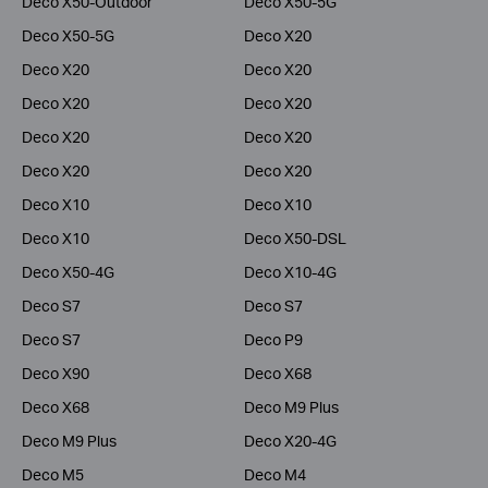
Deco X50-Outdoor
Deco X50-5G
Deco X50-5G
Deco X20
Deco X20
Deco X20
Deco X20
Deco X20
Deco X20
Deco X20
Deco X20
Deco X20
Deco X10
Deco X10
Deco X10
Deco X50-DSL
Deco X50-4G
Deco X10-4G
Deco S7
Deco S7
Deco S7
Deco P9
Deco X90
Deco X68
Deco X68
Deco M9 Plus
Deco M9 Plus
Deco X20-4G
Deco M5
Deco M4