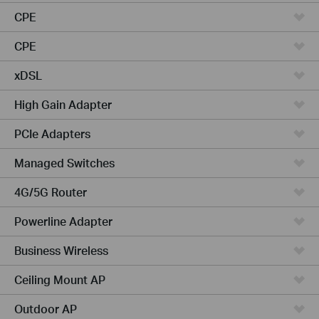
CPE
CPE
xDSL
High Gain Adapter
PCIe Adapters
Managed Switches
4G/5G Router
Powerline Adapter
Business Wireless
Ceiling Mount AP
Outdoor AP