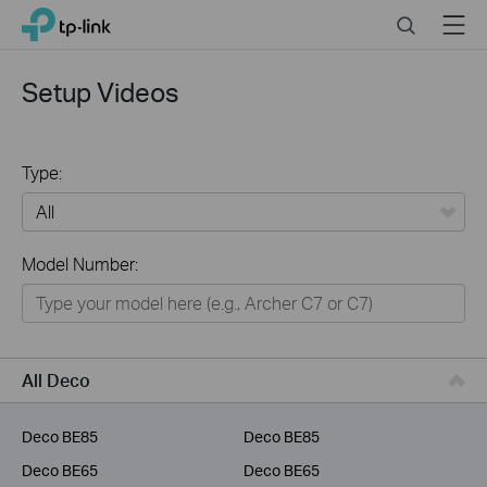
Click
Search
Menu
TP-Link, Reliably Smart
to
skip
the
Setup Videos
navigation
bar
Type:
All
Model Number:
Home
Smart Home
Business
All Deco
Service Provider
Deco BE85
Deco BE85
Deco BE65
Deco BE65