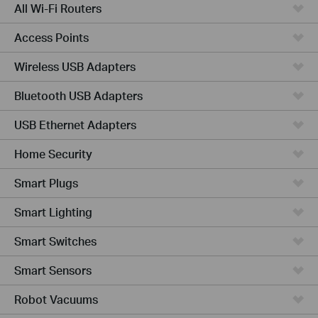
All Wi-Fi Routers
Access Points
Wireless USB Adapters
Bluetooth USB Adapters
USB Ethernet Adapters
Home Security
Smart Plugs
Smart Lighting
Smart Switches
Smart Sensors
Robot Vacuums