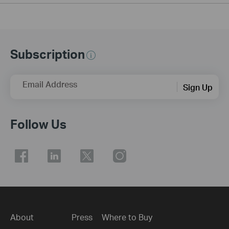
Subscription
Email Address
Sign Up
Follow Us
About
Press
Where to Buy