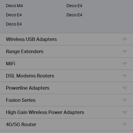
Deco M4
Deco E4
Deco E4
Deco E4
Deco E4
Wireless USB Adapters
Range Extenders
MiFi
DSL Modems Routers
Powerline Adapters
Fusion Series
High Gain Wireless Power Adapters
4G/5G Router