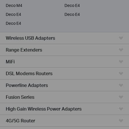
Deco M4
Deco E4
Deco E4
Deco E4
Deco E4
Wireless USB Adapters
Range Extenders
MiFi
DSL Modems Routers
Powerline Adapters
Fusion Series
High Gain Wireless Power Adapters
4G/5G Router