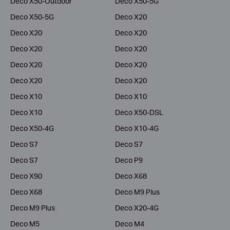
Deco X50-Outdoor
Deco X50-5G
Deco X50-5G
Deco X20
Deco X20
Deco X20
Deco X20
Deco X20
Deco X20
Deco X20
Deco X20
Deco X20
Deco X10
Deco X10
Deco X10
Deco X50-DSL
Deco X50-4G
Deco X10-4G
Deco S7
Deco S7
Deco S7
Deco P9
Deco X90
Deco X68
Deco X68
Deco M9 Plus
Deco M9 Plus
Deco X20-4G
Deco M5
Deco M4