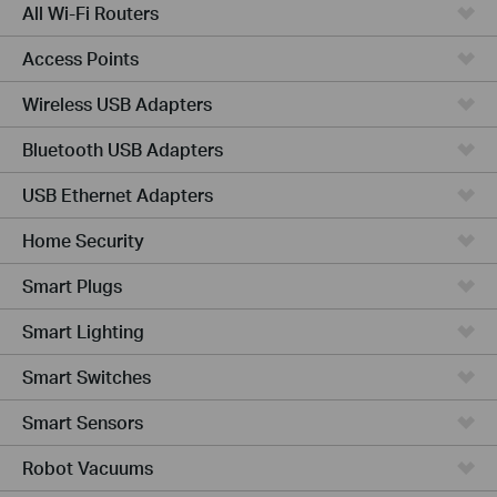
All Wi-Fi Routers
Access Points
Wireless USB Adapters
Bluetooth USB Adapters
USB Ethernet Adapters
Home Security
Smart Plugs
Smart Lighting
Smart Switches
Smart Sensors
Robot Vacuums