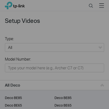
Click
Search
Menu
TP-Link, Reliably Smart
to
skip
the
Setup Videos
navigation
bar
Type:
All
Model Number:
Home
Smart Home
Business
All Deco
Service Provider
Deco BE85
Deco BE85
Deco BE65
Deco BE65