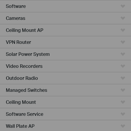
Software
Cameras
Ceiling Mount AP
VPN Router
Solar Power System
Video Recorders
Outdoor Radio
Managed Switches
Ceiling Mount
Software Service
Wall Plate AP