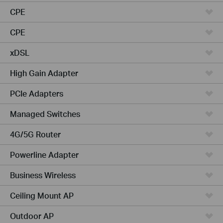
CPE
CPE
xDSL
High Gain Adapter
PCIe Adapters
Managed Switches
4G/5G Router
Powerline Adapter
Business Wireless
Ceiling Mount AP
Outdoor AP