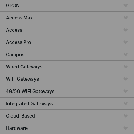
GPON
Access Max
Access
Access Pro
Campus
Wired Gateways
WiFi Gateways
4G/5G WiFi Gateways
Integrated Gateways
Cloud-Based
Hardware