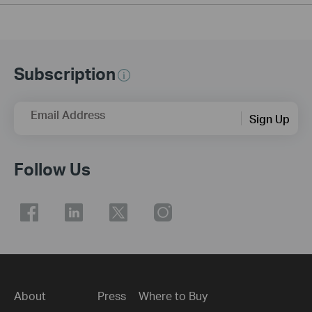
Subscription
Email Address
Sign Up
Follow Us
About
Press
Where to Buy