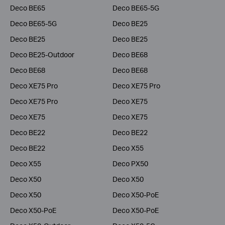
Deco BE65
Deco BE65-5G
Deco BE65-5G
Deco BE25
Deco BE25
Deco BE25
Deco BE25-Outdoor
Deco BE68
Deco BE68
Deco BE68
Deco XE75 Pro
Deco XE75 Pro
Deco XE75 Pro
Deco XE75
Deco XE75
Deco XE75
Deco BE22
Deco BE22
Deco BE22
Deco X55
Deco X55
Deco PX50
Deco X50
Deco X50
Deco X50
Deco X50-PoE
Deco X50-PoE
Deco X50-PoE