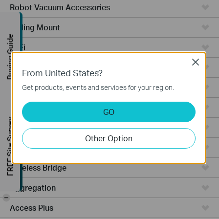
Robot Vacuum Accessories
Ceiling Mount
Buying Guide
WiFi
Close
Wall Plate
From United States?
Desktop
Get products, events and services for your region.
Switches
GO
FREE Site Survey
Outdoor
Other Option
Gateways
Wireless Bridge
Aggregation
-
Access Plus